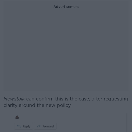
Advertisement
Newstalk
can confirm this is the case, after requesting
clarity around the new policy.