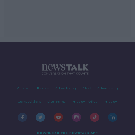
Contact
Events
Advertising
Alcohol Advertising
Competitions
Site Terms
Privacy Policy
Privacy
DOWNLOAD THE NEWSTALK APP