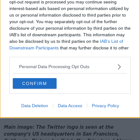
opt-out request is processed you may continue seeing
introduced last year and prompts people to
interest-based ads based on personal information utilized by
reconsider tweet replies containing harmful language
us or personal information disclosed to third parties prior to
- had also disappeared.
your opt-out. You may separately opt-out of the further
Late last year then-Taoiseach
Micheál Martin branded
disclosure of your personal information by third parties on the
Twitter
's treatment of its employees as
IAB’s list of downstream participants. This information may
also be disclosed by us to third parties on the
IAB’s List of
"unacceptable", after 140 staff in Ireland were made
Downstream Participants
that may further disclose it to other
redundant.
third parties.
"It’s unacceptable what’s happening within Twitter in
Personal Data Processing Opt Outs
terms of employees who have very uncertain futures,"
he told
Newstalk
.
CONFIRM
“There’s a need for coherence and there’s a need for
a clear road map ahead in terms of Twitter.
“So, we will work with all employees to see what we
Data Deletion
Data Access
Privacy Policy
can do to help and to be of assistance," he added.
Main image: The Twitter logo is seen at the
company's US headquarters in San Francisco,