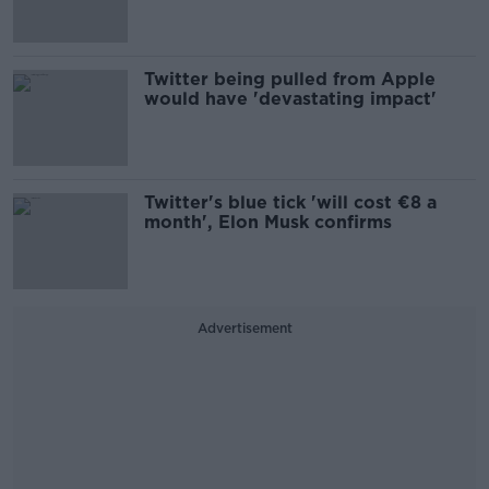
Twitter being pulled from Apple
would have 'devastating impact'
Twitter's blue tick 'will cost €8 a
month', Elon Musk confirms
Advertisement