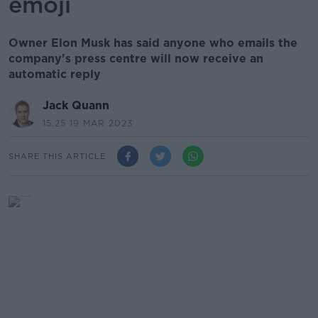
emoji
Owner Elon Musk has said anyone who emails the
company's press centre will now receive an
automatic reply
Jack Quann
15.25 19 MAR 2023
SHARE THIS ARTICLE