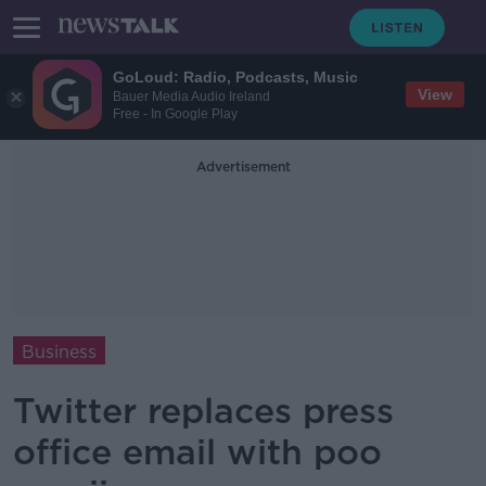
GoLoud: Radio, Podcasts, Music
View
Bauer Media Audio Ireland
Free - In Google Play
Advertisement
Business
Twitter replaces press
office email with poo