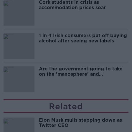
Cork students in crisis as
accommodation prices soar
1 in 4 Irish consumers put off buying
alcohol after seeing new labels
Are the government going to take
on the 'manosphere' and
'tradwives'?
Related
Elon Musk mulls stepping down as
Twitter CEO