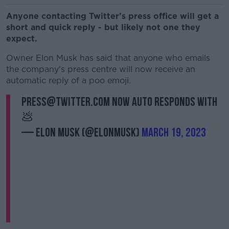
Anyone contacting Twitter's press office will get a
short and quick reply - but likely not one they
expect.
Owner Elon Musk has said that anyone who emails
the company's press centre will now receive an
automatic reply of a poo emoji.
press@twitter.com now auto responds with
💩
— Elon Musk (@elonmusk)
March 19, 2023