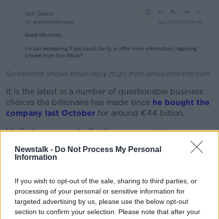
Screenshot shows email reply (top) from press@twitter.com
It is the latest in a number of questionable business
choices the billionaire has made since
he bought the
company last October
for around €44 billion.
His first move was to fire the company's top
leadership, which he accused of misleading him over
Newstalk -
Do Not Process My Personal
the number of spam accounts on the platform.
Information
More recent changes meant Irish Twitter users
could
If you wish to opt-out of the sale, sharing to third parties, or
no longer report tweets
that may be misleading or
processing of your personal or sensitive information for
actively spreading disinformation as of last week.
targeted advertising by us, please use the below opt-out
Another feature, the 'nudge alert' - which was
section to confirm your selection. Please note that after your