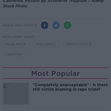
California. Picture by: Kristoffer Tripplaar / Alamy
Stock Photo
SHARE THIS ARTICLE
READ MORE ABOUT
ELON MUSK
POO EMOJI
PRESS OFFICE
TWITTER
Most Popular
"Completely unacceptable" : Is there
still victim blaming in rape trials?