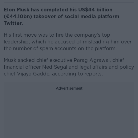
Elon Musk has completed his US$44 billion
(€44.10bn) takeover of social media platform
Twitter.
His first move was to fire the company's top
leadership, which he accused of misleading him over
the number of spam accounts on the platform.
Musk sacked chief executive Parag Agrawal, chief
financial officer Ned Segal and legal affairs and policy
chief Vijaya Gadde, according to reports.
Advertisement