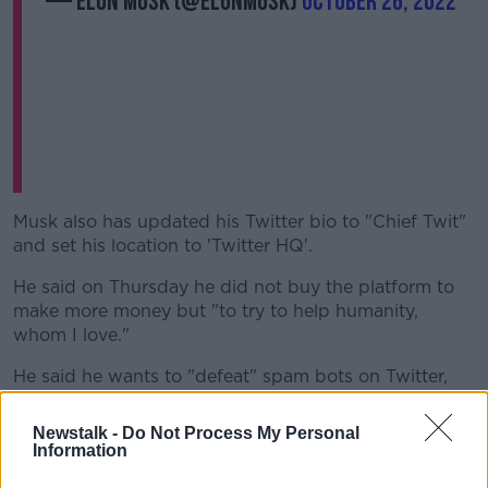
— Elon Musk (@elonmusk)
October 26, 2022
Musk also has updated his Twitter bio to "Chief Twit"
and set his location to 'Twitter HQ'.
He said on Thursday he did not buy the platform to
make more money but "to try to help humanity,
whom I love."
He said he wants to "defeat" spam bots on Twitter,
make the algorithms that determine how content is
presented to its users publicly available, and prevent
Newstalk -
Do Not Process My Personal
the platform from becoming an echo chamber for
Information
hate and division, even as he limits censorship.