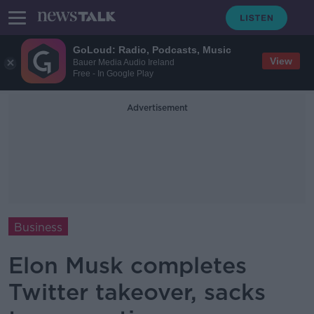
GoLoud: Radio, Podcasts, Music
View
Bauer Media Audio Ireland
Free - In Google Play
Advertisement
Business
Elon Musk completes
Twitter takeover, sacks