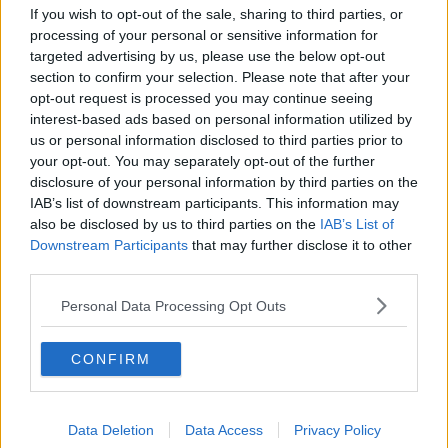
If you wish to opt-out of the sale, sharing to third parties, or
He has not offered details on how he will achieve
processing of your personal or sensitive information for
these goals and who will run the company - and has
targeted advertising by us, please use the below opt-out
so far been vague about his plans.
section to confirm your selection. Please note that after your
opt-out request is processed you may continue seeing
According to reports, Musk told staff during his visit
interest-based ads based on personal information utilized by
that it was not true that he was planning on cutting
us or personal information disclosed to third parties prior to
up to 75% of Twitter staff after acquiring the
your opt-out. You may separately opt-out of the further
company.
disclosure of your personal information by third parties on the
IAB’s list of downstream participants. This information may
It was previously reported that he told investors he
also be disclosed by us to third parties on the
IAB’s List of
was hoping to cut around three-quarters of the firm's
Downstream Participants
that may further disclose it to other
7,500 employees.
third parties.
Twitter's Europe, the Middle East and Africa
Personal Data Processing Opt Outs
headquarters is based in Dublin.
Dear Twitter Advertisers
CONFIRM
pic.twitter.com/GMwHmInPAS
— Elon Musk (@elonmusk)
October 27, 2022
Data Deletion
Data Access
Privacy Policy