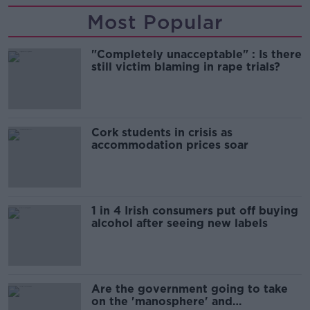
Most Popular
"Completely unacceptable" : Is there
still victim blaming in rape trials?
Cork students in crisis as
accommodation prices soar
1 in 4 Irish consumers put off buying
alcohol after seeing new labels
Are the government going to take
on the 'manosphere' and