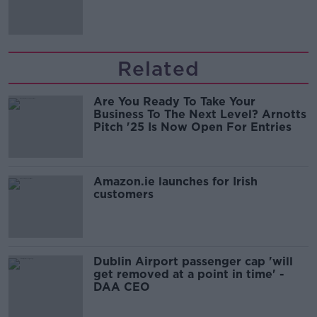
'tradwives'?
Related
Are You Ready To Take Your
Business To The Next Level? Arnotts
Pitch '25 Is Now Open For Entries
Amazon.ie launches for Irish
customers
Dublin Airport passenger cap 'will
get removed at a point in time' -
DAA CEO