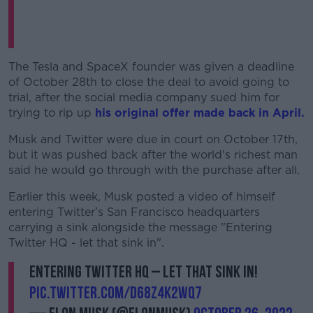
The Tesla and SpaceX founder was given a deadline
of October 28th to close the deal to avoid going to
trial, after the social media company sued him for
trying to rip up
his original offer made back in April.
Musk and Twitter were due in court on October 17th,
but it was pushed back after the world's richest man
said he would go through with the purchase after all.
Earlier this week, Musk posted a video of himself
entering Twitter's San Francisco headquarters
carrying a sink alongside the message "Entering
Twitter HQ - let that sink in".
Entering Twitter HQ – let that sink in!
pic.twitter.com/D68z4K2wq7