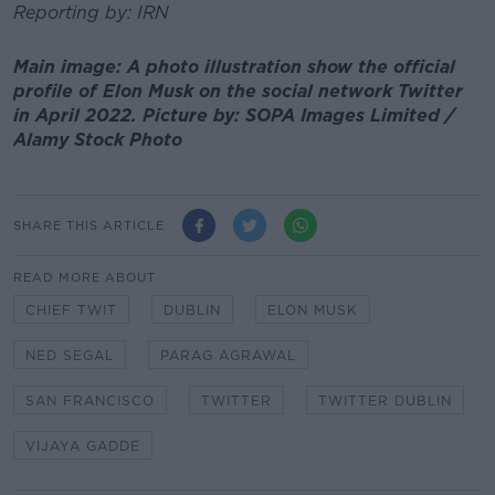
Reporting by: IRN
Main image: A photo illustration show the official
profile of Elon Musk on the social network Twitter
in April 2022. Picture by: SOPA Images Limited /
Alamy Stock Photo
SHARE THIS ARTICLE
READ MORE ABOUT
CHIEF TWIT
DUBLIN
ELON MUSK
NED SEGAL
PARAG AGRAWAL
SAN FRANCISCO
TWITTER
TWITTER DUBLIN
VIJAYA GADDE