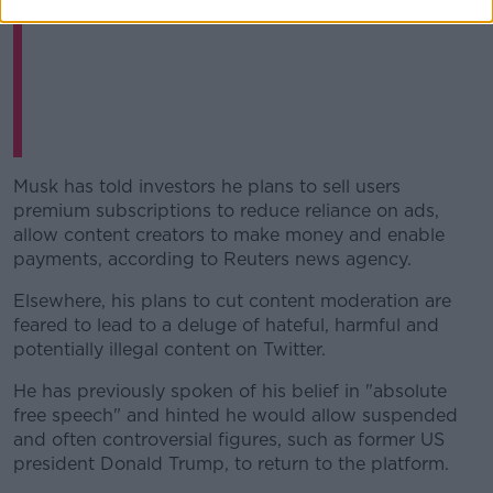
Musk has told investors he plans to sell users
premium subscriptions to reduce reliance on ads,
allow content creators to make money and enable
payments, according to Reuters news agency.
Elsewhere, his plans to cut content moderation are
feared to lead to a deluge of hateful, harmful and
potentially illegal content on Twitter.
He has previously spoken of his belief in "absolute
free speech" and hinted he would allow suspended
and often controversial figures, such as former US
president Donald Trump, to return to the platform.