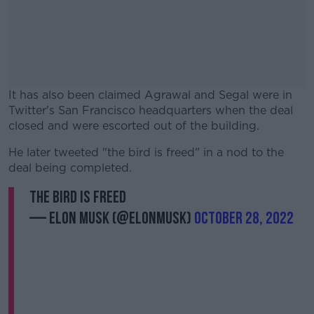
It has also been claimed Agrawal and Segal were in
Twitter's San Francisco headquarters when the deal
closed and were escorted out of the building.
He later tweeted "the bird is freed" in a nod to the
#AD
deal being completed.
the bird is freed
— Elon Musk (@elonmusk)
October 28, 2022
Learn more