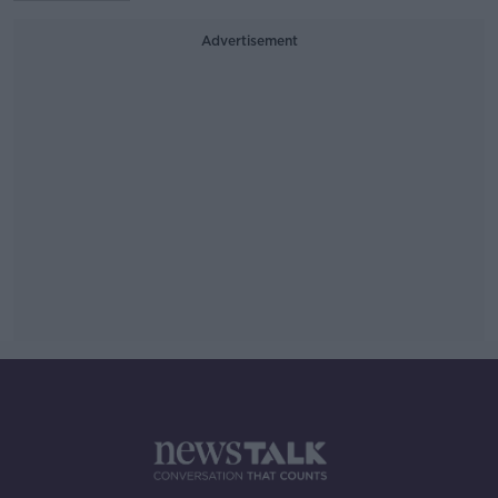
Advertisement