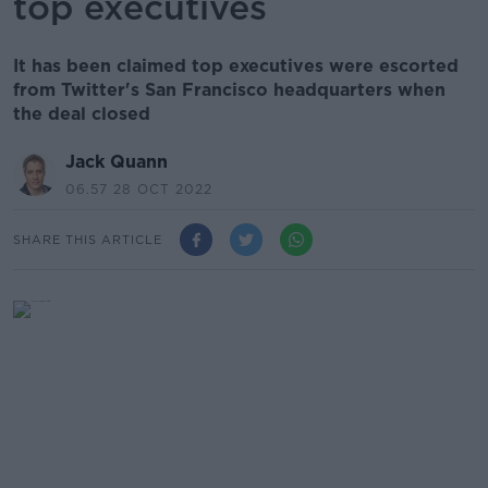
top executives
It has been claimed top executives were escorted
from Twitter's San Francisco headquarters when
the deal closed
Jack Quann
06.57 28 OCT 2022
SHARE THIS ARTICLE