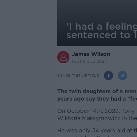
'I had a feel
sentenced to 
James Wilson
16.31 9 JUL 2024
SHARE THIS ARTICLE
The twin daughters of a ma
years ago say they had a "fe
On October 14th, 2022, Tony
Wiktoria Maksymowicz in the
He was only 54 years old at t