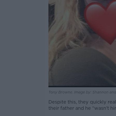
Tony Browne. Image by: Shannon and
Despite this, they quickly re
their father and he “wasn’t him