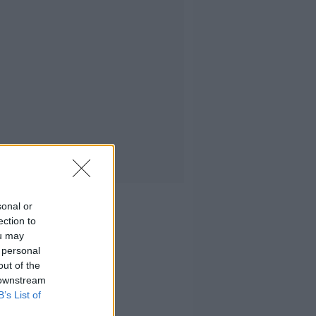
sonal or
ection to
ou may
 personal
out of the
 downstream
B’s List of