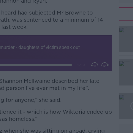
Shannon and Ryan.
 heard had subjected Mr Browne to
eath, was sentenced to a minimum of 14
 last week.
#AD
 Shannon McIlwaine described her late
nd person I’ve ever met in my life”.
Learn more
 for anyone,” she said.
ioned it - which is how Wiktoria ended up
 was homeless.”
hen she was sitting on a road, crying