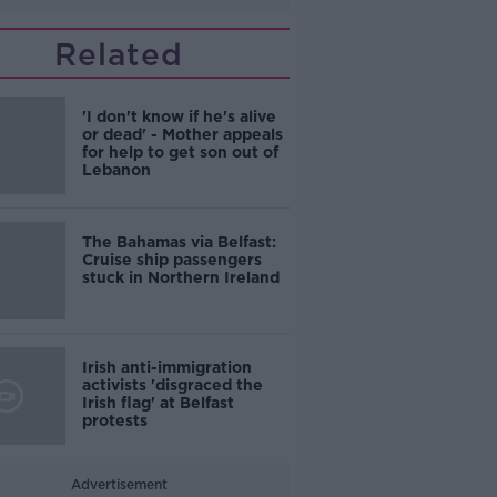
Related
'I don't know if he's alive
or dead' - Mother appeals
for help to get son out of
Lebanon
The Bahamas via Belfast:
Cruise ship passengers
stuck in Northern Ireland
Irish anti-immigration
activists 'disgraced the
Irish flag' at Belfast
protests
Advertisement