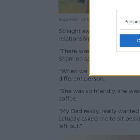
Supplied: Tony Browne and his daugh
Persona
Straight away, Mr Browne’s c
relationship with her.
“There was something we just 
Shannon said.
“When we went around initial
different person.
“She was so friendly, she was
coffee.
“My Dad really, really wanted
actually asked me to sit besi
left out.”