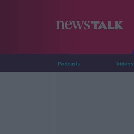
Podcasts
Videos