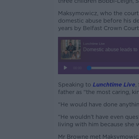
three children Bobbi-Leigh, 
Maksymowicz, who the court
domestic abuse before his d
years by Belfast Crown Court
Speaking to
Lunchtime Live
,
father as “the most caring, ki
“He would have done anything
“He wouldn’t have even quest
living with him because she
Mr Browne met Maksymowicz w