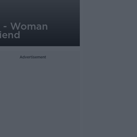
d' - Woman
iend
Advertisement