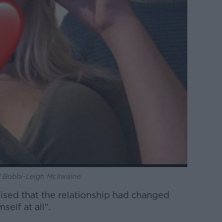
 Bobbi-Leigh McIlwaine
alised that the relationship had changed
self at all”.