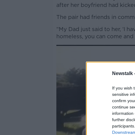
after her boyfriend had kick
The pair had friends in com
“My Dad just said to her, ‘I 
homeless, you can come and s
Newstalk 
If you wish 
sensitive in
confirm you
continue se
information 
further disc
participants
Downstream 