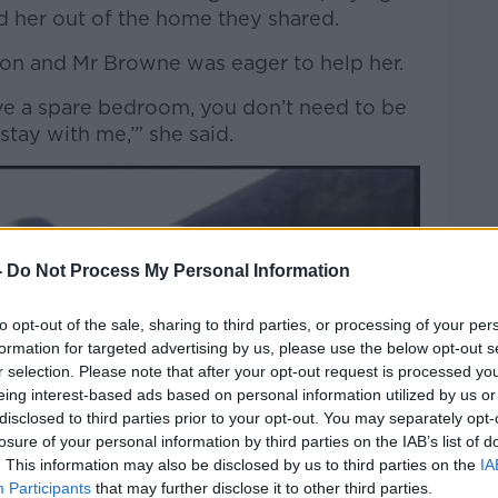
ed her out of the home they shared.
mon and Mr Browne was eager to help her.
have a spare bedroom, you don’t need to be
tay with me,’” she said.
-
Do Not Process My Personal Information
to opt-out of the sale, sharing to third parties, or processing of your per
formation for targeted advertising by us, please use the below opt-out s
r selection. Please note that after your opt-out request is processed y
eing interest-based ads based on personal information utilized by us or
disclosed to third parties prior to your opt-out. You may separately opt-
losure of your personal information by third parties on the IAB’s list of
. This information may also be disclosed by us to third parties on the
IA
Participants
that may further disclose it to other third parties.