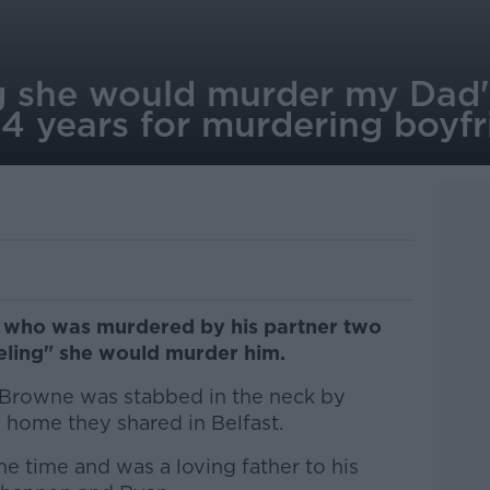
ing she would murder my Da
14 years for murdering boyfr
n who was murdered by his partner two
eling" she would murder him.
 Browne was stabbed in the neck by
 home they shared in Belfast.
he time and was a loving father to his