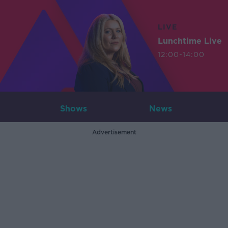
LIVE
Lunchtime Live
12:00-14:00
Shows
News
Advertisement