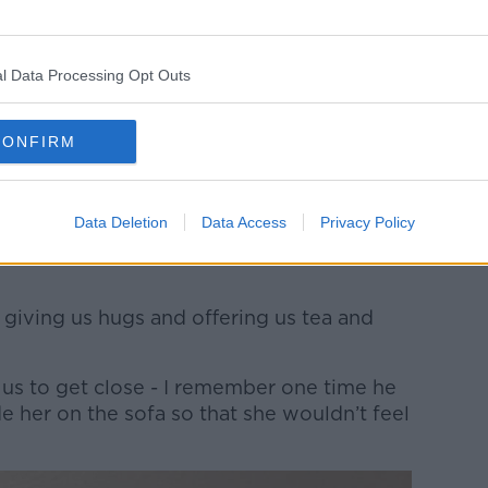
ters.
l Data Processing Opt Outs
hildren struggled to develop a good
CONFIRM
couldn’t put our finger on with her,”
Data Deletion
Data Access
Privacy Policy
ly to meet her, she was this completely
 giving us hugs and offering us tea and
 us to get close - I remember one time he
de her on the sofa so that she wouldn’t feel