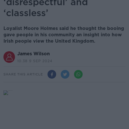
‘disrespectful’ and
‘classless’
Loyalist Moore Holmes said he thought the booing
gave people in his community an insight into how
Irish people view the United Kingdom.
James Wilson
10.38 9 SEP 2024
SHARE THIS ARTICLE