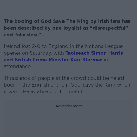
The booing of God Save The King by Irish fans has
been described by one loyalist as “disrespectful”
and “classless”.
Ireland lost 2-0 to England in the Nations League
opener on Saturday, with
Taoiseach Simon Harris
and British Prime Minister Keir Starmer
in
attendance.
Thousands of people in the crowd could be heard
booing the English anthem God Save the King when
it was played ahead of the match.
Advertisement