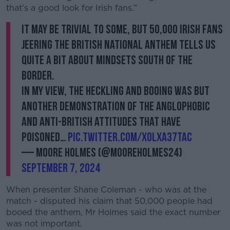
that’s a good look for Irish fans.”
It may be trivial to some, but 50,000 Irish fans
jeering the British National Anthem tells us
quite a bit about mindsets South of the
border.
In my view, the heckling and booing was but
another demonstration of the anglophobic
and anti-British attitudes that have
poisoned…
pic.twitter.com/XOlxA37tAC
— Moore Holmes (@mooreholmes24)
September 7, 2024
When presenter Shane Coleman - who was at the
match - disputed his claim that 50,000 people had
booed the anthem, Mr Holmes said the exact number
was not important.