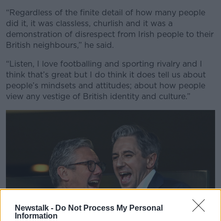
“Regardless of the finite detail of how many people
did it, it was classless, churlish and it was a
demonstration of disrespect from Irish people to their
British neighbours,” he said.
“Listen, I love footballing and sporting rivalry and I
think that’s great but I do think it does tell us about
people’s mindsets and attitudes; about how people
view any vestige of British identity and culture.”
Newstalk -
Do Not Process My Personal
Information