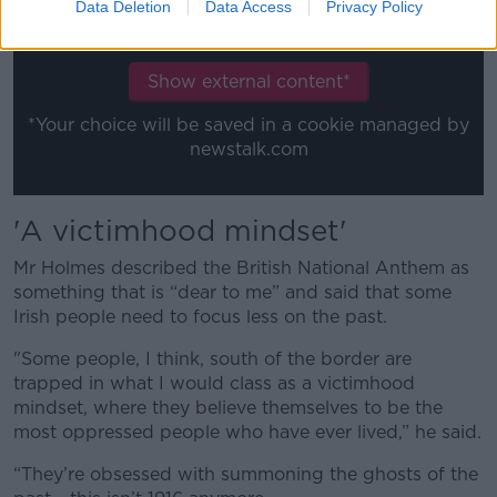
content you accept the
terms and conditions
of
Data Deletion
Data Access
Privacy Policy
www.youtube.com.
Show external content*
*Your choice will be saved in a cookie managed by
newstalk.com
'A
victimhood mindset'
Mr Holmes described the British National Anthem as
something that is “dear to me” and said that some
Irish people need to focus less on the past.
"Some people, I think, south of the border are
trapped in what I would class as a victimhood
mindset, where they believe themselves to be the
most oppressed people who have ever lived,” he said.
“They’re obsessed with summoning the ghosts of the