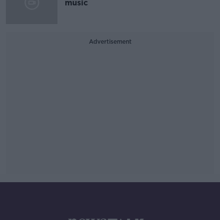
music
Advertisement