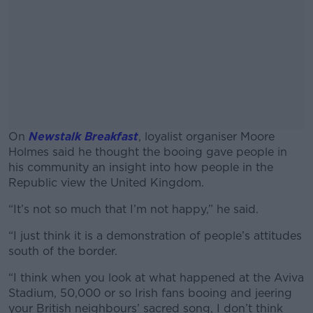
On
Newstalk Breakfast
,
loyalist organiser Moore
Holmes said he thought the booing gave people in
his community an insight into how people in the
Republic view the United Kingdom.
“It’s not so much that I’m not happy,” he said.
#AD
“I just think it is a demonstration of people’s attitudes
south of the border.
“I think when you look at what happened at the Aviva
Learn more
Stadium, 50,000 or so Irish fans booing and jeering
your British neighbours’ sacred song, I don’t think