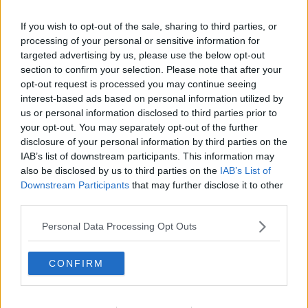
If you wish to opt-out of the sale, sharing to third parties, or
processing of your personal or sensitive information for
Taoiseach Simon Harris and British Prime Minister Kier
targeted advertising by us, please use the below opt-out
Starmer at the match. Photo by Seb Daly /Sportsfile
section to confirm your selection. Please note that after your
opt-out request is processed you may continue seeing
When it was put to him that the Irish anthem would
interest-based ads based on personal information utilized by
likely be booed by Northern Ireland fans at Windsor
us or personal information disclosed to third parties prior to
Park, Mr Holmes described it as an “interesting
your opt-out. You may separately opt-out of the further
point”.
disclosure of your personal information by third parties on the
IAB’s list of downstream participants. This information may
“What I would say is that any booing of a national
also be disclosed by us to third parties on the
IAB’s List of
anthem, I think, is disrespectful,” he said.
Downstream Participants
that may further disclose it to other
third parties.
“I think we all have our cultural components; we all
have things that are dear to us and I think it’s
Personal Data Processing Opt Outs
important to foster a culture of respect regardless of
what those things are.”
CONFIRM
This content is hosted by a third party
(www.youtube.com). By showing the external