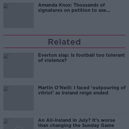
Amanda Knox: Thousands of
signatures on petition to axe
comedy show
Related
Everton slap: Is football too tolerant
of violence?
Martin O’Neill: I faced ‘outpouring of
vitriol’ as Ireland reign ended
An All-Ireland in July? It’s worse
than changing the Sunday Game