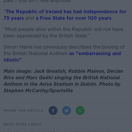
past - this isn’t 1916 anymore.
“
The Republic of Ireland has had independence for
75 years
and
a Free State for over 100 years
.
“Most people alive within the Republic will not have
been oppressed by the British State.”
Simon Harris has previously described the booing of
the British National Anthem
as “embarrassing and
idiotic”
.
Main image: Jack Grealish, Kobbie Mainoo, Declan
Rice and Marc Guéhi singing the British National
Anthem in the Aviva Stadium in Dublin. Photo by
Stephen McCarthy/Sportsfile
SHARE THIS ARTICLE
READ MORE ABOUT