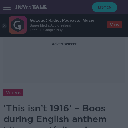
GoLoud: Radio, Podcasts, Music
View
Bauer Media Audio Ireland
Free - In Google Play
Advertisement
Videos
‘This isn’t 1916’ – Boos
during English anthem