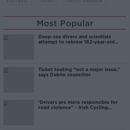
FOOTBALL
SPORT
UNITED KINGDOM
Most Popular
Deep-sea divers and scientists
attempt to rebrew 162-year-old
Guinness
Ticket touting “not a major issue,”
says Dublin councillor
‘Drivers are more responsible for
road violence" - Irish Cycling
Campaign