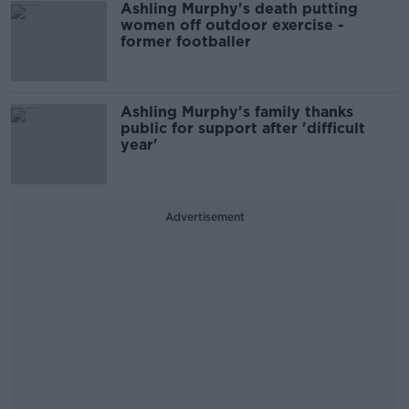
Ashling Murphy's death putting
women off outdoor exercise -
former footballer
Ashling Murphy's family thanks
public for support after 'difficult
year'
Advertisement