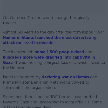
On October 7th, the world changed tragically
forever.
Almost 50 years to the day after the Yom Kippur War,
#AD
Hamas militants launched the most devastating
attack on Israel in decades
.
The invasion left
some 1,500 people dead
and
hundreds more were dragged into captivity in
Learn more
Gaza
. It was the single largest loss of Jewish life since
the Holocaust.
Israel responded by
declaring war on Hamas
and
Prime Minister Benjamin Netanyahu vowed to
“eliminate” the organisation.
Since then, thousands of IDF bombs have hurtled
towards Gaza and, according to local officials, some
20,000 people have died.