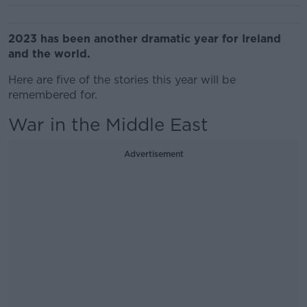
2023 has been another dramatic year for Ireland
and the world.
Here are five of the stories this year will be
remembered for.
War in the Middle East
Advertisement