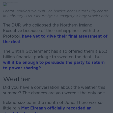
Graffiti reading 'No Irish Sea border' near Belfast City centre
in February 2021. Picture by: PA Images / Alamy Stock Photo
The DUP, who collapsed the Northern Ireland
Executive because of their unhappiness with the
Protocol,
have yet to give their final assessment of
the deal
.
The British Government has also offered them a £3.3
billion financial package to sweeten the deal - but
will it be enough to persuade the party to return
to power sharing?
Weather
Did you have a conversation about the weather this
summer? The chances are you weren’t the only one.
Ireland sizzled in the month of June. There was so
little rain
Met Éireann officially recorded an