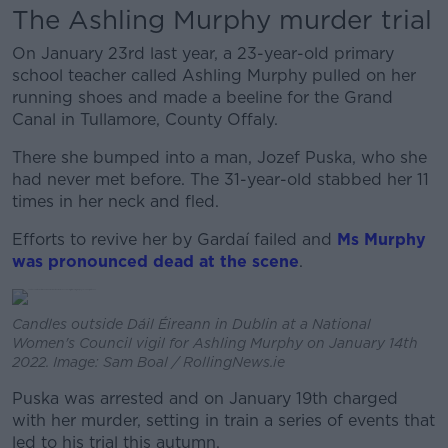
The Ashling Murphy murder trial
On January 23rd last year, a 23-year-old primary
school teacher called Ashling Murphy pulled on her
running shoes and made a beeline for the Grand
Canal in Tullamore, County Offaly.
There she bumped into a man, Jozef Puska, who she
had never met before. The 31-year-old stabbed her 11
times in her neck and fled.
Efforts to revive her by Gardaí failed and
Ms Murphy
was pronounced dead at the scene
.
Candles outside Dáil Éireann in Dublin at a National
Women's Council vigil for Ashling Murphy on January 14th
2022. Image: Sam Boal / RollingNews.ie
Puska was arrested and on January 19th charged
with her murder, setting in train a series of events that
led to his trial this autumn.