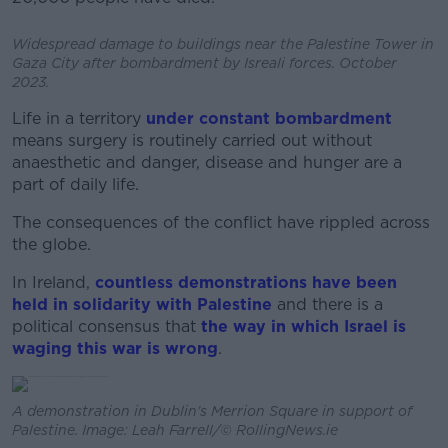
Widespread damage to buildings near the Palestine Tower in
Gaza City after bombardment by Isreali forces. October
2023.
Life in a territory
under constant bombardment
means surgery is routinely carried out without
anaesthetic and danger, disease and hunger are a
part of daily life.
The consequences of the conflict have rippled across
the globe.
In Ireland,
countless demonstrations have been
held in solidarity with Palestine
and there is a
political consensus that
the way in which Israel is
waging this war is wrong
.
A demonstration in Dublin's Merrion Square in support of
Palestine. Image: Leah Farrell/© RollingNews.ie