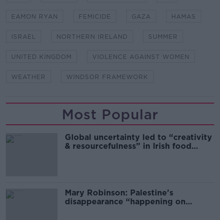
EAMON RYAN
FEMICIDE
GAZA
HAMAS
ISRAEL
NORTHERN IRELAND
SUMMER
UNITED KINGDOM
VIOLENCE AGAINST WOMEN
WEATHER
WINDSOR FRAMEWORK
Most Popular
Global uncertainty led to “creativity
& resourcefulness” in Irish food
sector
Mary Robinson: Palestine’s
disappearance “happening on
Europe’s watch”