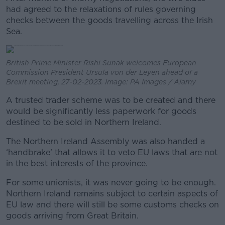
had agreed to the relaxations of rules governing
checks between the goods travelling across the Irish
Sea.
British Prime Minister Rishi Sunak welcomes European
Commission President Ursula von der Leyen ahead of a
Brexit meeting, 27-02-2023. Image: PA Images / Alamy
A trusted trader scheme was to be created and there
would be significantly less paperwork for goods
destined to be sold in Northern Ireland.
The Northern Ireland Assembly was also handed a
‘handbrake’ that allows it to veto EU laws that are not
in the best interests of the province.
For some unionists, it was never going to be enough.
Northern Ireland remains subject to certain aspects of
EU law and there will still be some customs checks on
goods arriving from Great Britain.