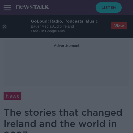
GoLoud: Radio, Podcasts, Music
View
Bauer Media Audio Ireland
Free - In Google Play
Advertisement
News
The stories that changed
Ireland and the world in