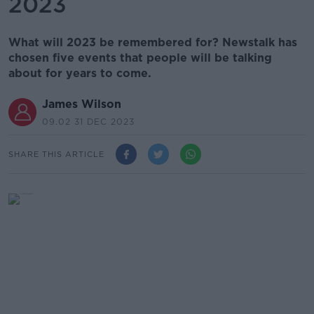
2023
What will 2023 be remembered for? Newstalk has
chosen five events that people will be talking
about for years to come.
James Wilson
09.02 31 DEC 2023
SHARE THIS ARTICLE