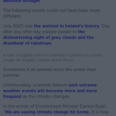
absolute drought
.
The following month could not have been more
different.
July 2023 was
the wettest in Ireland’s history
. Day
after day after day, people awoke to
the
disheartening sight of grey clouds and the
drumbeat of raindrops
.
A man struggles with his umbrella in Dublin city centre.
Image: PA Images / Alamy Stock Photo
Sometimes it all seemed more like winter than
summer.
Unfortunately, scientists believe
such extreme
weather events will become more and more
frequent
as the climate changes.
In the words of Environment Minister Eamon Ryan,
“
We are seeing climate change hit home.
It is now