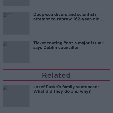
Deep-sea divers and scientists
attempt to rebrew 162-year-old
Guinness
Ticket touting “not a major issue,”
says Dublin councillor
Related
Jozef Puska's family sentenced:
What did they do and why?