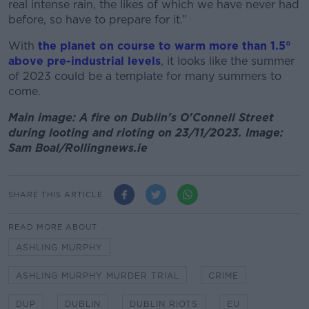
real intense rain, the likes of which we have never had
before, so have to prepare for it.”
With
the planet on course to warm more than 1.5°
above pre-industrial levels
, it looks like the summer
of 2023 could be a template for many summers to
come.
Main image: A fire on Dublin's O'Connell Street
during looting and rioting on 23/11/2023. Image:
Sam Boal/Rollingnews.ie
SHARE THIS ARTICLE
READ MORE ABOUT
ASHLING MURPHY
ASHLING MURPHY MURDER TRIAL
CRIME
DUP
DUBLIN
DUBLIN RIOTS
EU