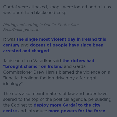
Gardaí were attacked, shops were looted and a Luas
was burnt to a blackened crisp.
Rioting and looting in Dublin. Photo: Sam
Boal/Rollingnews.ie
It was
the single most violent day in Ireland this
century
and
dozens of people have since been
arrested and charged
.
Taoiseach Leo Varadkar said
the rioters had
"brought shame" on Ireland
and Garda
Commissioner Drew Harris blamed the violence on a
"lunatic, hooligan faction driven by a far-right
ideology".
The riots also meant matters of law and order have
soared to the top of the political agenda, persuading
the Cabinet to
deploy more Gardaí to the city
centre
and introduce
more powers for the force
.