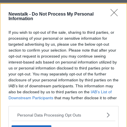
In the dock, he concocted a fantasy world where he
Newstalk -
Do Not Process My Personal
had in fact been
helping Ms Murphy instead of
Information
attacking her
, that her killer had also stabbed him
and that he was completely innocent of wrongdoing.
If you wish to opt-out of the sale, sharing to third parties, or
It was all a lie.
processing of your personal or sensitive information for
targeted advertising by us, please use the below opt-out
section to confirm your selection. Please note that after your
opt-out request is processed you may continue seeing
An artist's impression of 33-year-old Jozef Puska in the dock
at the Central Criminal Court in Dublin. 02/11/2023. Image:
interest-based ads based on personal information utilized by
PA Images/Alamy
us or personal information disclosed to third parties prior to
your opt-out. You may separately opt-out of the further
On November 9th, a jury filed back into Dublin’s
disclosure of your personal information by third parties on the
Central Criminal Court and informed the Judge they
IAB’s list of downstream participants. This information may
had reached a verdict. The nine men and three
also be disclosed by us to third parties on the
IAB’s List of
women had
unanimously agreed that Puska killed
Downstream Participants
that may further disclose it to other
Ms Murphy
.
third parties.
In the words of the prosecution, the evidence had
Personal Data Processing Opt Outs
been “overwhelming” and Mr Justice Tony Hunt
commended the jury for their speedy dismissal of