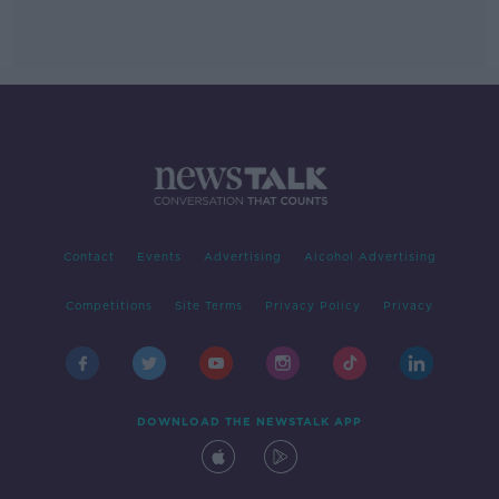
Contact
Events
Advertising
Alcohol Advertising
Competitions
Site Terms
Privacy Policy
Privacy
DOWNLOAD THE NEWSTALK APP