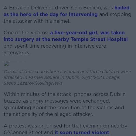
A Brazilian Deliveroo driver, Caio Benicio, was
hailed
as the hero of the day for intervening
and stopping
the attacker with his helmet.
One of the victims,
a five-year-old girl, was taken
into surgery at the nearby Temple Street Hospital
and spent time recovering in intensive care
afterwards.
Gardaí at the scene where a woman and three children were
attacked in Parnell Square in Dublin. 23/11/2023. Image:
Sasko Lazarov/RollingNews
Within minutes of the attack, phones across Dublin
buzzed as angry messages were exchanged,
speculating about the condition of the victims and
the nationality of the alleged attacker.
A protest was organised for that evening on nearby
O’Connell Street and
it soon turned violent
.