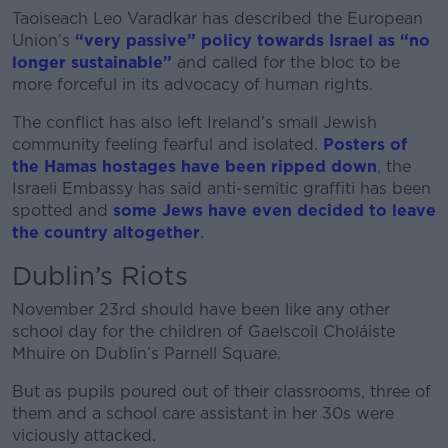
Taoiseach Leo Varadkar has described the European
Union’s
“very passive” policy towards Israel as “no
longer sustainable”
and called for the bloc to be
more forceful in its advocacy of human rights.
The conflict has also left Ireland’s small Jewish
community feeling fearful and isolated.
Posters of
the Hamas hostages have been ripped down
, the
Israeli Embassy has said anti-semitic graffiti has been
spotted and
some Jews have even decided to leave
the country
altogether
.
Dublin’s Riots
November 23rd should have been like any other
school day for the children of Gaelscoil Choláiste
Mhuire on Dublin’s Parnell Square.
But as pupils poured out of their classrooms, three of
them and a school care assistant in her 30s were
viciously attacked.