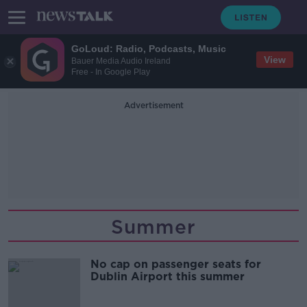
GoLoud: Radio, Podcasts, Music
View
Bauer Media Audio Ireland
Free - In Google Play
Advertisement
Summer
No cap on passenger seats for
Dublin Airport this summer