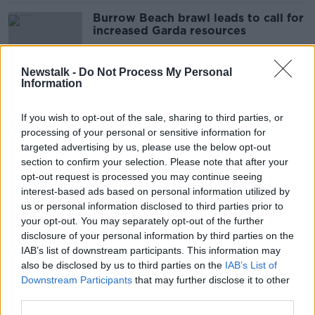
Burrow Beach brawl leads to call for
increased Garda resources
Newstalk -
Do Not Process My Personal
Information
'It blows off steam' - Are Leaving
Cert holidays a good idea?
If you wish to opt-out of the sale, sharing to third parties, or
processing of your personal or sensitive information for
targeted advertising by us, please use the below opt-out
section to confirm your selection. Please note that after your
Ryanair fares will be 'flat to
opt-out request is processed you may continue seeing
modestly up' this summer
interest-based ads based on personal information utilized by
us or personal information disclosed to third parties prior to
your opt-out. You may separately opt-out of the further
disclosure of your personal information by third parties on the
IAB’s list of downstream participants. This information may
Check your watches - Clocks to go
also be disclosed by us to third parties on the
IAB’s List of
forward tonight
Downstream Participants
that may further disclose it to other
third parties.