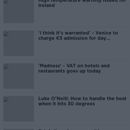
High temperature warning issued for
Ireland
'I think it's warranted' - Venice to
charge €5 admission for day
trippers
'Madness' - VAT on hotels and
restaurants goes up today
Luke O'Neill: How to handle the heat
when it hits 30 degrees