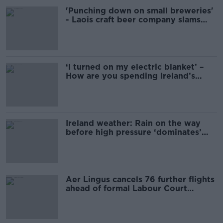
'Punching down on small breweries'
- Laois craft beer company slams
Electric Picnic promoter
‘I turned on my electric blanket’ –
How are you spending Ireland’s
gloomy summer?
Ireland weather: Rain on the way
before high pressure ‘dominates’
next weekend
Aer Lingus cancels 76 further flights
ahead of formal Labour Court
hearing