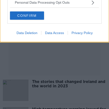
Personal Data Processing Opt Outs
Advertisement
CONFIRM
Data Deletion
Data Access
Privacy Policy
The stories that changed Ireland and
the world in 2023