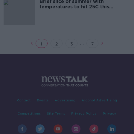
Brief slice of summer with
temperatures to hit 25C this
afternoon
...
1
2
3
7
Contact
Events
Advertising
Alcohol Advertising
Competitions
Site Terms
Privacy Policy
Privacy