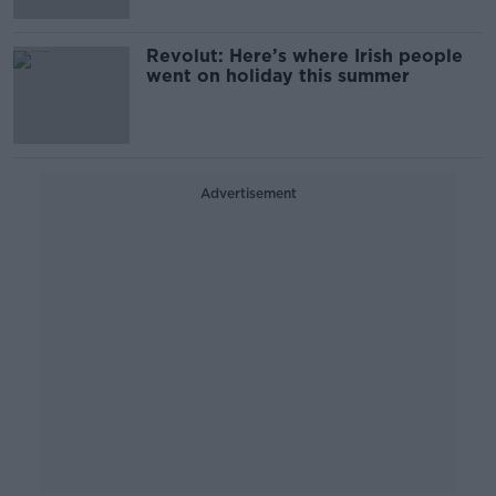
Revolut: Here’s where Irish people
went on holiday this summer
Advertisement