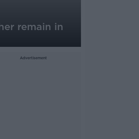
her remain in
Advertisement