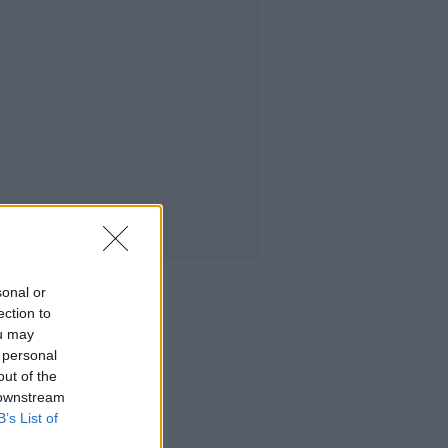
sonal or
ection to
ou may
 personal
out of the
 downstream
B’s List of