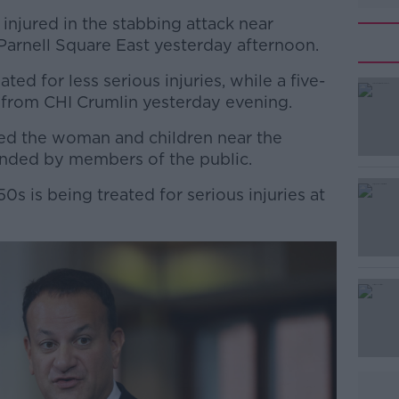
injured in the stabbing attack near
Parnell Square East yesterday afternoon.
ated for less serious injuries, while a five-
 from CHI Crumlin yesterday evening.
ked the woman and children near the
#AD
nded by members of the public.
0s is being treated for serious injuries at
Learn more