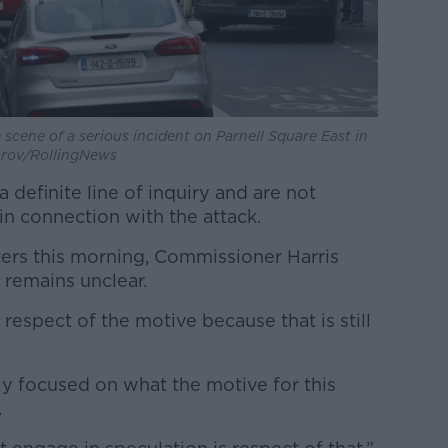
scene of a serious incident on Parnell Square East in
zarov/RollingNews
 definite line of inquiry and are not
in connection with the attack.
ers this morning, Commissioner Harris
 remains unclear.
respect of the motive because that is still
ly focused on what the motive for this
.