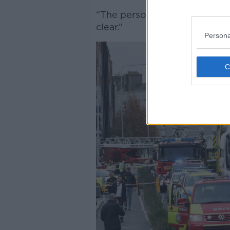
“The person who carried out t
clear.”
Persona