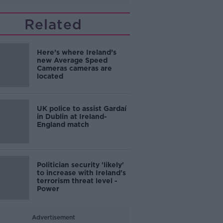
Related
Here’s where Ireland’s
new Average Speed
Cameras cameras are
located
UK police to assist Gardaí
in Dublin at Ireland-
England match
Politician security 'likely'
to increase with Ireland's
terrorism threat level -
Power
Advertisement