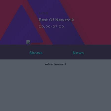
LIVE
Best Of Newstalk
00:00-07:00
Shows
News
Advertisement