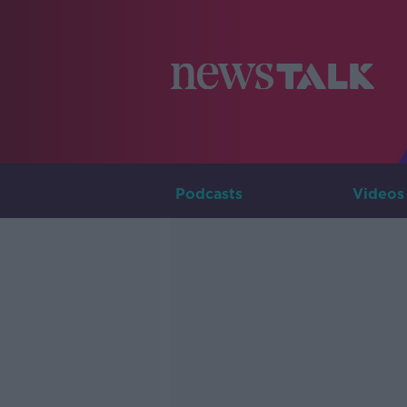
Podcasts
Videos