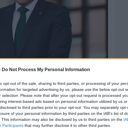
-
Do Not Process My Personal Information
astle following the riots in the city last night, 24-11-
to opt-out of the sale, sharing to third parties, or processing of your per
formation for targeted advertising by us, please use the below opt-out s
s afternoon, the Taoiseach Leo Varadkar
r selection. Please note that after your opt-out request is processed y
 critical condition.
eing interest-based ads based on personal information utilized by us or
disclosed to third parties prior to your opt-out. You may separately opt-
as stabbed in the chest and also the care
losure of your personal information by third parties on the IAB’s list of
s a shield to prevent other children from
. This information may also be disclosed by us to third parties on the
IA
 critical condition," he said.
Participants
that may further disclose it to other third parties.