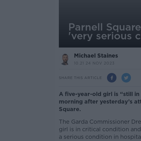
Parnell Square
'very serious 
Michael Staines
10.21 24 NOV 2023
SHARE THIS ARTICLE
A
five-year-old girl is “still 
morning after yesterday’s att
Square.
The Garda Commissioner Drew
girl is in critical condition a
a serious condition in hospita