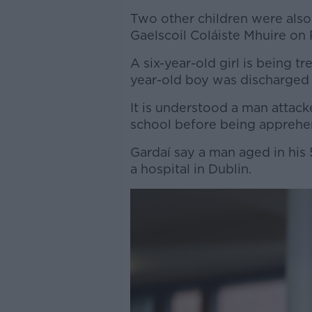
Two other children were also 
Gaelscoil Coláiste Mhuire on 
A six-year-old girl is being tre
year-old boy was discharged
It is understood a man attac
school before being apprehe
Gardaí say a man aged in his 5
a hospital in Dublin.