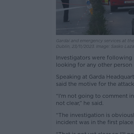
Gardaí and emergency services at the 
Dublin, 23/11/2023. Image: Sasko La
Investigators were following a
looking for any other person 
Speaking at Garda Headquart
said the motive for the attack
“I’m not going to comment in 
not clear,” he said.
“The investigation is obvious
incident was in the first place