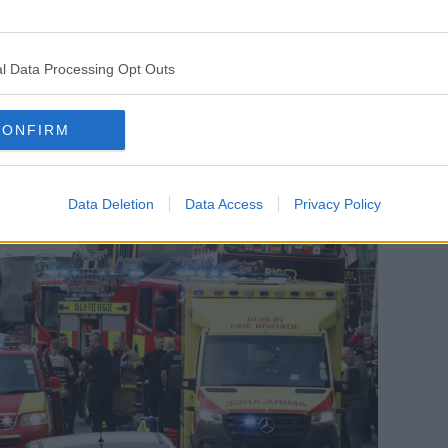
his attack was intent on murder. That is
l Data Processing Opt Outs
CONFIRM
Data Deletion
Data Access
Privacy Policy