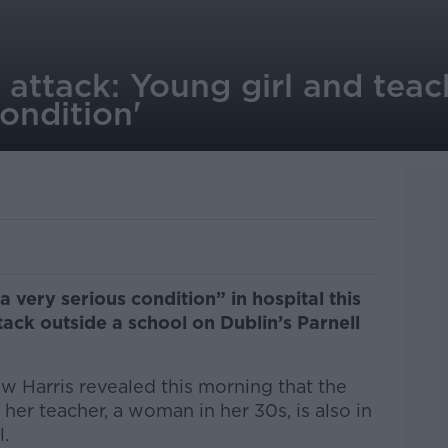
 attack: Young girl and teac
condition'
in a very serious condition”
in hospital this
ack outside a school on Dublin’s Parnell
 Harris revealed this morning that the
nd her teacher, a woman in her 30s, is also in
l.