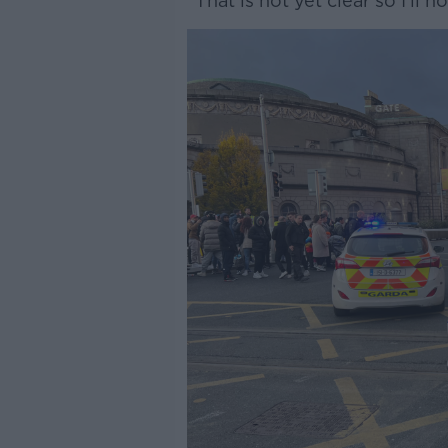
“That is not yet clear so I’ll 