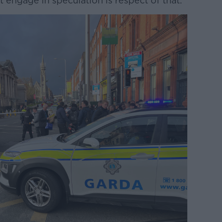
not engage in speculation is respect of that.”