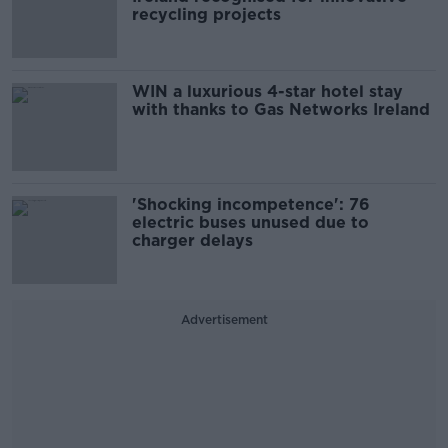
recycling projects
WIN a luxurious 4-star hotel stay
with thanks to Gas Networks Ireland
'Shocking incompetence': 76
electric buses unused due to
charger delays
Advertisement