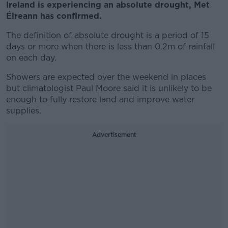
Ireland is experiencing an absolute drought, Met
Éireann has confirmed.
The definition of absolute drought is a period of 15
days or more when there is less than 0.2m of rainfall
on each day.
Showers are expected over the weekend in places
but climatologist Paul Moore said it is unlikely to be
enough to fully restore land and improve water
supplies.
Advertisement