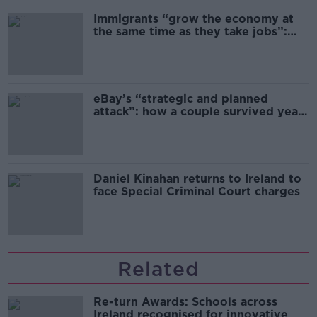
Immigrants “grow the economy at
the same time as they take jobs”:
the complex relationship between
migration and economics
eBay’s “strategic and planned
attack”: how a couple survived years
of harassment
Daniel Kinahan returns to Ireland to
face Special Criminal Court charges
Related
Re-turn Awards: Schools across
Ireland recognised for innovative