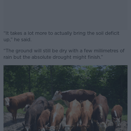
“It takes a lot more to actually bring the soil deficit
up,” he said.
“The ground will still be dry with a few millimetres of
#AD
rain but the absolute drought might finish.”
Learn more