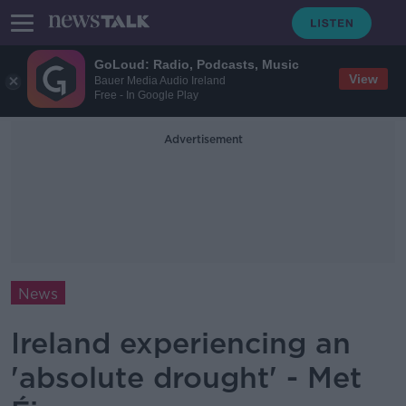
GoLoud: Radio, Podcasts, Music
View
Bauer Media Audio Ireland
Free - In Google Play
Advertisement
News
Ireland experiencing an
'absolute drought' - Met