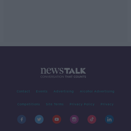
Contact
Events
Advertising
Alcohol Advertising
Competitions
Site Terms
Privacy Policy
Privacy