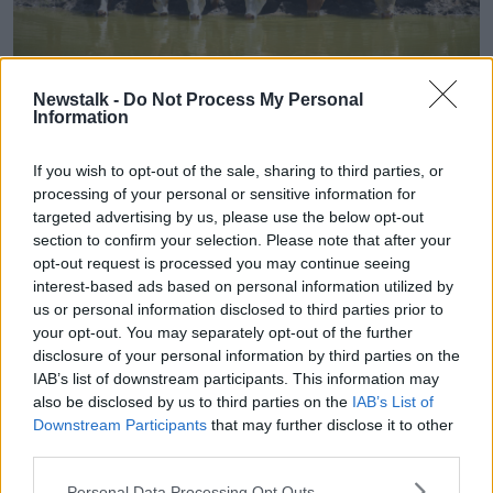
MB0CC5 A herd of angus cattle drinking water on a sunny
Newstalk -
Do Not Process My Personal
summer day.
Information
Dairy farmer Jim Mullhall in Kilkenny said many
farmers have learned to build up fodder reserves, as
If you wish to opt-out of the sale, sharing to third parties, or
they deal with ever more frequent regular extreme
processing of your personal or sensitive information for
weather events.
targeted advertising by us, please use the below opt-out
section to confirm your selection. Please note that after your
“It seems that droughts are becoming part of the
opt-out request is processed you may continue seeing
parcel of Irish weather,” he said.
interest-based ads based on personal information utilized by
us or personal information disclosed to third parties prior to
“So, a lot of people would have plans in place up to
your opt-out. You may separately opt-out of the further
this to build a reserve [of fodder]... Growth has
disclosure of your personal information by third parties on the
slowed a slow bit [but] it hasn’t crashed.”
IAB’s list of downstream participants. This information may
also be disclosed by us to third parties on the
IAB’s List of
An absolute drought occurs in Ireland on average
Downstream Participants
that may further disclose it to other
once every three years.
third parties.
In Clonakilty, County Cork and Cashel, County
Personal Data Processing Opt Outs