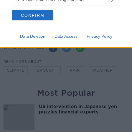
Tipperary, night time restrictions and pressure
reduction has been put in place to protect supplies.
CONFIRM
Main image: Dead grass in West Cork, Ireland.
Picture by: Alamy.com
Data Deletion
Data Access
Privacy Policy
SHARE THIS ARTICLE
READ MORE ABOUT
CLIMATE
DROUGHT
RAIN
WEATHER
Most Popular
US intervention in Japanese yen
puzzles financial experts.