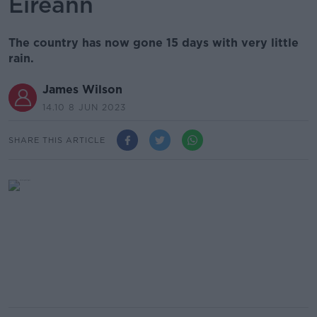
Éireann
The country has now gone 15 days with very little
rain.
James Wilson
14.10 8 JUN 2023
SHARE THIS ARTICLE