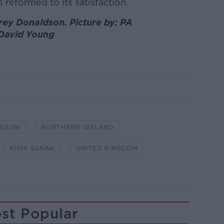
is reformed to its satisfaction.
rey Donaldson. Picture by: PA
David Young
LDSON
NORTHERN IRELAND
RISHI SUNAK
UNITED KINGDOM
st Popular