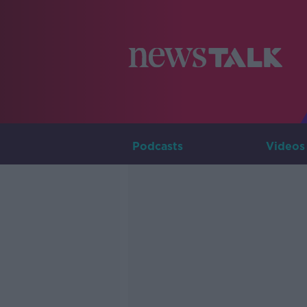
Podcasts
Videos