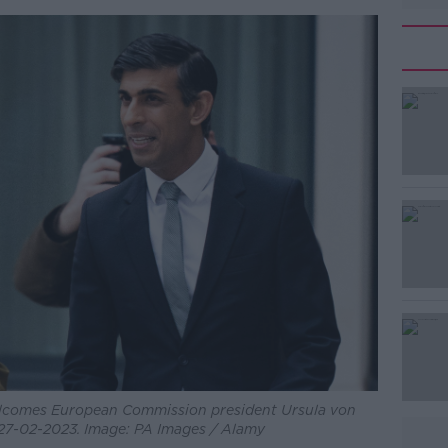
welcomes European Commission president Ursula von
 27-02-2023. Image: PA Images / Alamy