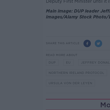
Deputy First Minister until it 
Main image: DUP leader Jeff
Images/Alamy Stock Photo/
SHARE THIS ARTICLE
READ MORE ABOUT
DUP
EU
JEFFREY DONA
NORTHERN IRELAND PROTOCOL
URSULA VON DER LEYEN
Mo