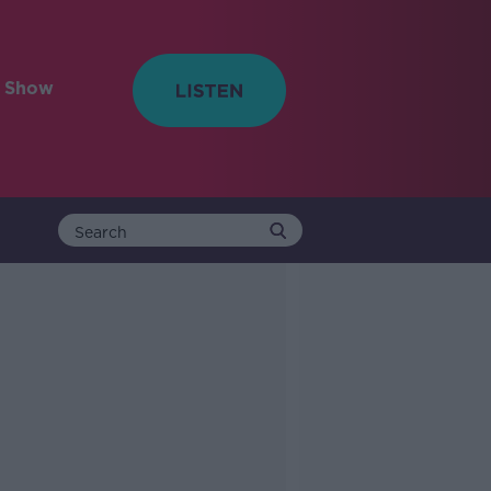
e Show