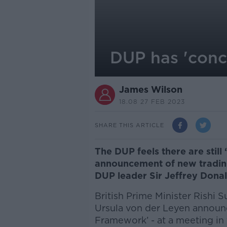
DUP has 'conc
James Wilson
18.08 27 FEB 2023
SHARE THIS ARTICLE
The DUP feels there are still
announcement of new trading
DUP leader Sir Jeffrey Dona
British Prime Minister Rishi
Ursula von der Leyen announ
Framework’ - at a meeting in