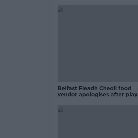
Belfast Fleadh Cheoil food
vendor apologises after play
pro-IRA song