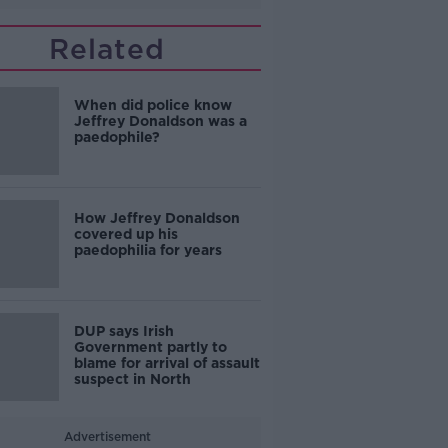
Related
When did police know
Jeffrey Donaldson was a
paedophile?
How Jeffrey Donaldson
covered up his
paedophilia for years
DUP says Irish
Government partly to
blame for arrival of assault
suspect in North
Advertisement