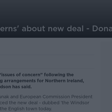
erns' about new deal - Don
 “issues of concern” following the
 arrangements for Northern Ireland,
ldson has said.
 Sunak and European Commission President
ced the new deal - dubbed ‘the Windsor
 the English town today.