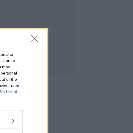
sonal or
ection to
ou may
 personal
out of the
 downstream
B’s List of