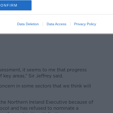
CONFIRM
uary 27, 2023
Data Deletion
Data Access
Privacy Policy
essment, it seems to me that progress
key areas,” Sir Jeffrey said.
 concern in some sectors that we think will
 the Northern Ireland Executive because of
tocol and has refused to nominate a