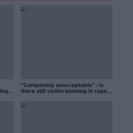
"Completely unacceptable" : Is
ing
there still victim blaming in rape
trials?