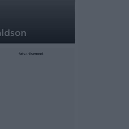
aldson
Advertisement