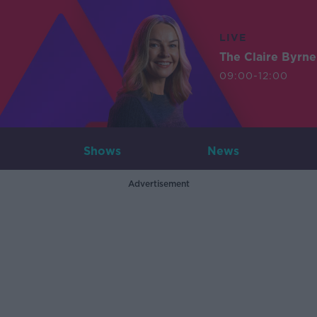
LIVE
The Claire Byrn
09:00-12:00
Shows
News
Advertisement