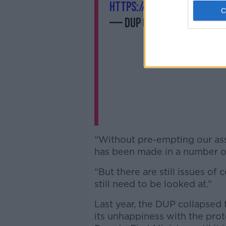
https://t.co/kPXna7IbJ8
— DUP (@duponline)
Febr
“Without pre-empting our ass
has been made in a number of 
“But there are still issues of
still need to be looked at.”
Last year, the DUP collapsed
its unhappiness with the pro