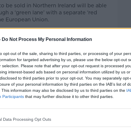
o be sold in Northern Ireland will be able
ugh a ‘green lane’ with a separate ‘red
the European Union.
used from customs checks and any
 regulators can be distributed in Northern
-
Do Not Process My Personal Information
to opt-out of the sale, sharing to third parties, or processing of your per
has the power to make decisions over VAT
formation for targeted advertising by us, please use the below opt-out s
r selection. Please note that after your opt-out request is processed y
eing interest-based ads based on personal information utilized by us or
 will continue to have a role in the
disclosed to third parties prior to your opt-out. You may separately opt-
rules but the Northern Ireland Assembly
losure of your personal information by third parties on the IAB’s list of
emanating from Brussels; under the new
. This information may also be disclosed by us to third parties on the
IA
ly could vote against an EU law and the
Participants
that may further disclose it to other third parties.
n veto it.
 examine the text and then decide whether
l Data Processing Opt Outs