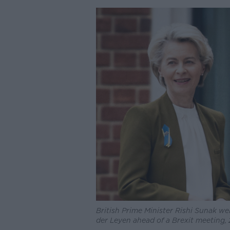
British Prime Minister Rishi Sunak 
der Leyen ahead of a Brexit meeting,