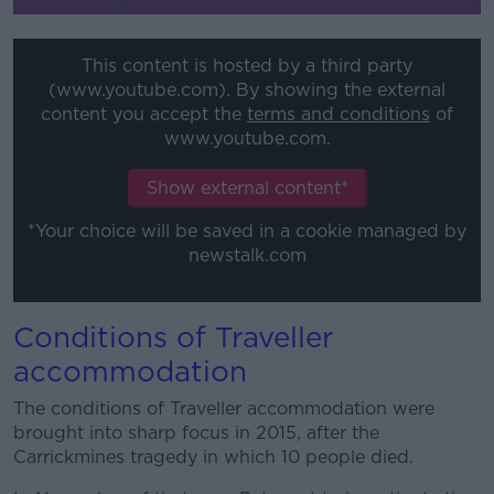
This content is hosted by a third party
(www.youtube.com). By showing the external
content you accept the
terms and conditions
of
www.youtube.com.
Show external content*
*Your choice will be saved in a cookie managed by
newstalk.com
Conditions of Traveller
accommodation
The conditions of Traveller accommodation were
brought into sharp focus in 2015, after the
Carrickmines tragedy in which 10 people died.