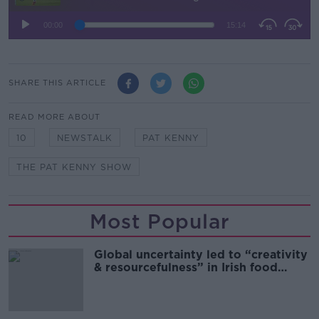
SHARE THIS ARTICLE
READ MORE ABOUT
10
NEWSTALK
PAT KENNY
THE PAT KENNY SHOW
Most Popular
Global uncertainty led to “creativity
& resourcefulness” in Irish food
sector