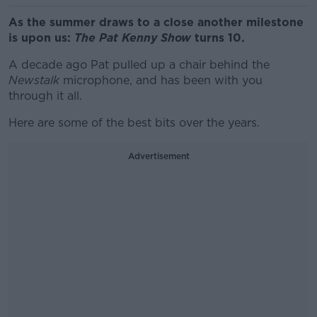
As the summer draws to a close another milestone
is upon us:
The Pat Kenny Show
turns 10.
A decade ago Pat pulled up a chair behind the
Newstalk
microphone, and has been with you
through it all.
Here are some of the best bits over the years.
Advertisement