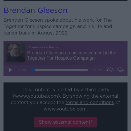
Brendan Gleeson
Brendan Gleeson spoke about his work for The
Together for Hospice campaign and his life and
career back in August 2022.
This content is hosted by a third party
(www.youtube.com). By showing the external
content you accept the
terms and conditions
of
www.youtube.com.
Show external content*