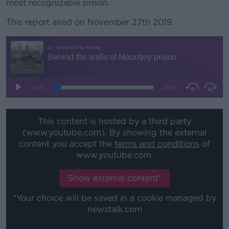
most recognizable prison.
This report aired on November 27th 2019.
This content is hosted by a third party
(www.youtube.com). By showing the external
content you accept the
terms and conditions
of
www.youtube.com.
Show external content*
*Your choice will be saved in a cookie managed by
newstalk.com