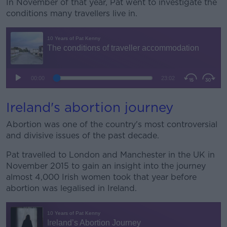
In November of that year, Pat went to investigate the
conditions many travellers live in.
Ireland's abortion journey
Abortion was one of the country's most controversial
and divisive issues of the past decade.
Pat travelled to London and Manchester in the UK in
November 2015 to gain an insight into the journey
almost 4,000 Irish women took that year before
abortion was legalised in Ireland.