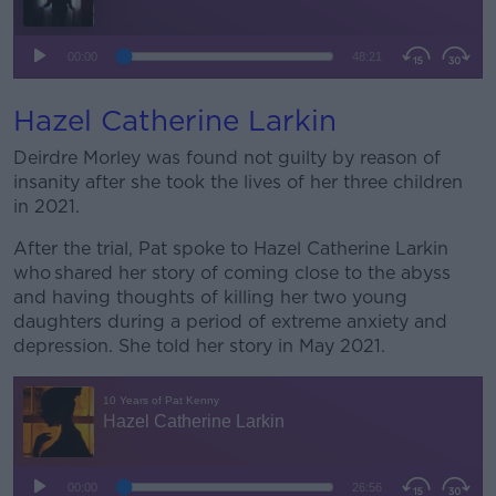
Hazel Catherine Larkin
Deirdre Morley was found not guilty by reason of
insanity after she took the lives of her three children
in 2021.
After the trial, Pat spoke to Hazel Catherine Larkin
who shared her story of coming close to the abyss
and having thoughts of killing her two young
daughters during a period of extreme anxiety and
depression. She told her story in May 2021.