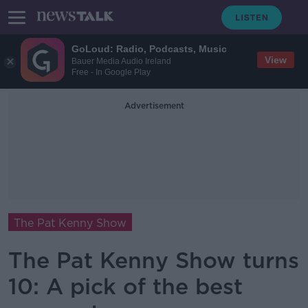
GoLoud: Radio, Podcasts, Music
View
Bauer Media Audio Ireland
Free - In Google Play
Advertisement
The Pat Kenny Show
The Pat Kenny Show turns
10: A pick of the best