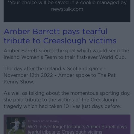
*Your choice will be saved in a cookie managed by
newstalk.com
Amber Barrett pays tearful
tribute to Creeslough victims
Amber Barrett scored the goal which would send the
Ireland Women's Team to their first-ever World Cup.
The day after the Ireland v Scotland game -
November 12th 2022 - Amber spoke to The Pat
Kenny Show.
As well as talking about the momentous sporting day,
she paid tribute to the victims of the Creeslough
tragedy which had taken 10 lives just days before.