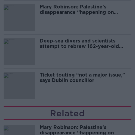
Mary Robinson: Palestine’s
disappearance “happening on
Europe’s watch”
Deep-sea divers and scientists
attempt to rebrew 162-year-old
Guinness
Ticket touting “not a major issue,”
says Dublin councillor
Related
Mary Robinson: Palestine’s
disappearance “happening on