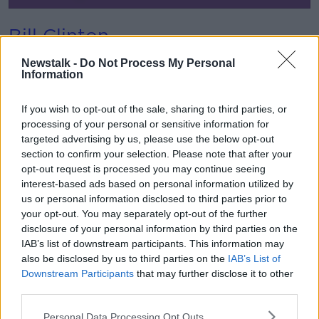
Bill Clinton
Former US President Bill Clinton said down for an
Newstalk -
Do Not Process My Personal
extensive interview with Pat in October 2018.
Information
He outlined some of his concerns about the direction
If you wish to opt-out of the sale, sharing to third parties, or
politics was taking in the United States and
processing of your personal or sensitive information for
internationally.
targeted advertising by us, please use the below opt-out
section to confirm your selection. Please note that after your
opt-out request is processed you may continue seeing
interest-based ads based on personal information utilized by
us or personal information disclosed to third parties prior to
your opt-out. You may separately opt-out of the further
disclosure of your personal information by third parties on the
IAB’s list of downstream participants. This information may
also be disclosed by us to third parties on the
IAB’s List of
Bob Geldof and The Boomtown
Downstream Participants
that may further disclose it to other
Rats
third parties.
Bob Geldof is unafraid of ruffling feathers and in this
Personal Data Processing Opt Outs