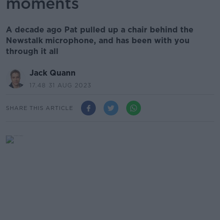
moments
A decade ago Pat pulled up a chair behind the
Newstalk microphone, and has been with you
through it all
Jack Quann
17.48 31 AUG 2023
SHARE THIS ARTICLE