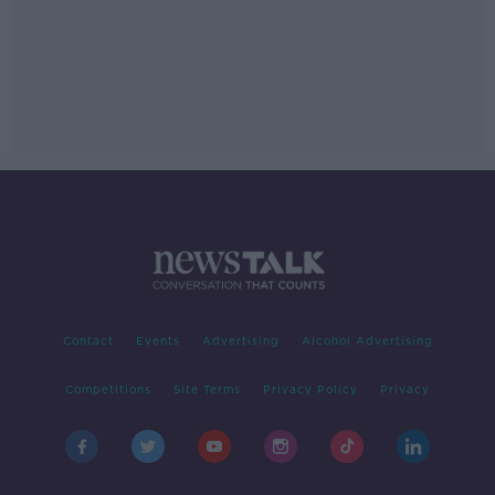
Contact
Events
Advertising
Alcohol Advertising
Competitions
Site Terms
Privacy Policy
Privacy