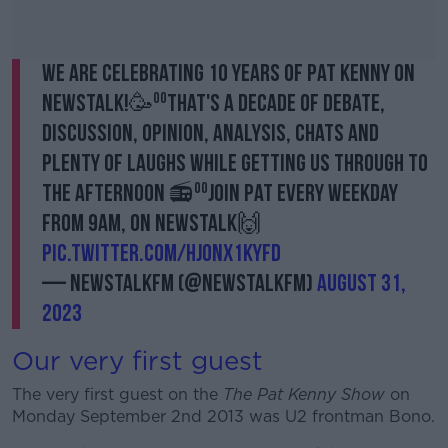
We are celebrating 10 years of Pat Kenny on
Newstalk!🥳⁰⁰That's a decade of debate,
discussion, opinion, analysis, chats and
plenty of laughs while getting us through to
the afternoon 📻⁰⁰Join Pat every weekday
from 9am, on Newstalk🙌
pic.twitter.com/HJOnX1KyFd
— NewstalkFM (@NewstalkFM)
August 31,
2023
Our very first guest
The very first guest on the
The Pat Kenny Show
on
Monday September 2nd 2013 was U2 frontman Bono.