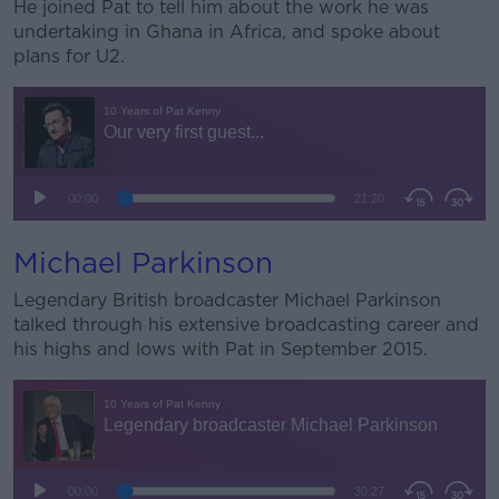
He joined Pat to tell him about the work he was
undertaking in Ghana in Africa, and spoke about
plans for U2.
Michael Parkinson
Legendary British broadcaster Michael Parkinson
talked through his extensive broadcasting career and
his highs and lows with Pat in September 2015.