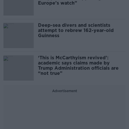
Europe’s watch”
Deep-sea divers and scientists
attempt to rebrew 162-year-old
Guinness
‘This is McCarthyism revived’:
academic says claims made by
Trump Administration officials are
“not true”
Advertisement