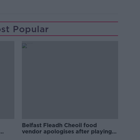
st Popular
Belfast Fleadh Cheoil food
vendor apologises after playing
pro-IRA song