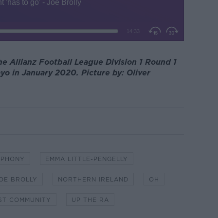
he Allianz Football League Division 1 Round 1
 in January 2020. Picture by: Oliver
MPHONY
EMMA LITTLE-PENGELLY
OE BROLLY
NORTHERN IRELAND
OH
ST COMMUNITY
UP THE RA