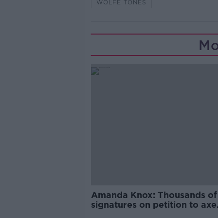
WOLFE TONES
Mo
Amanda Knox: Thousands of
signatures on petition to axe
comedy show