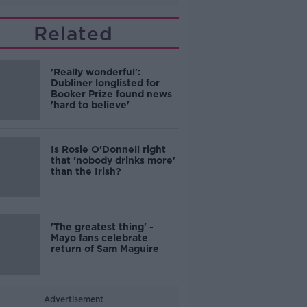
Related
'Really wonderful':
Dubliner longlisted for
Booker Prize found news
'hard to believe'
Is Rosie O'Donnell right
that 'nobody drinks more'
than the Irish?
'The greatest thing' -
Mayo fans celebrate
return of Sam Maguire
Advertisement