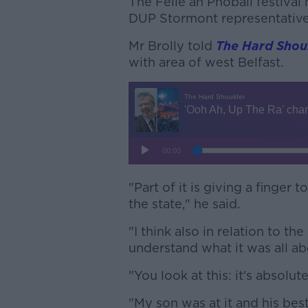
The Féile an Phobail festival
DUP Stormont representative
Mr Brolly told
The Hard Shou
with area of west Belfast.
"Part of it is giving a finger
the state," he said.
"I think also in relation to t
understand what it was all ab
"You look at this: it's absolutel
"My son was at it and his best 