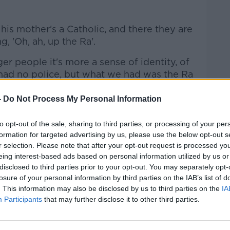
 his mother's a Catholic, and there they are
 'Oh, ah, up the Ra'.
ger people it's more a sense of identity, of
had no police, but what we had was the Ra
-
Do Not Process My Personal Information
to opt-out of the sale, sharing to third parties, or processing of your per
formation for targeted advertising by us, please use the below opt-out s
r selection. Please note that after your opt-out request is processed y
e population wants to show it is no longer
eing interest-based ads based on personal information utilized by us or
disclosed to third parties prior to your opt-out. You may separately opt-
losure of your personal information by third parties on the IAB’s list of
ent of that going on in west Belfast now,"
. This information may also be disclosed by us to third parties on the
IA
Participants
that may further disclose it to other third parties.
ng, well-educated population; we've come
 had the legacy handed down and we will