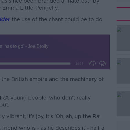
 has since been branded a "hatefest" by
 Emma Little-Pengelly.
lder
the use of the chant could be to do
#AD
 to the British empire and the machinery of
Learn more
he IRA young people, who don't really
out.
y vibrant, it's joy, it's 'Oh, ah, up the Ra'.
friend who is - as he describes it - half a