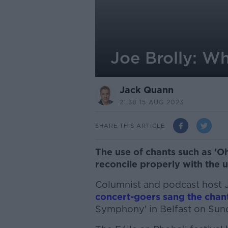
Joe Brolly: Wh
Jack Quann
21.38 15 AUG 2023
SHARE THIS ARTICLE
The use of chants such as 'Oh
reconcile properly with the 
Columnist and podcast host J
concert-goers sang the chan
Symphony' in Belfast on Sun