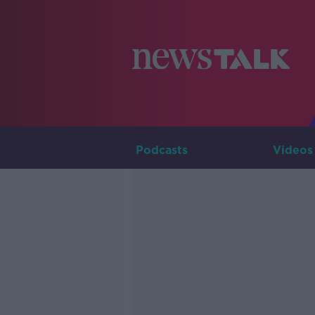
Podcasts
Videos