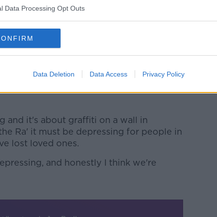
ey were part and parcel of who we were".
l Data Processing Opt Outs
ere is no need for the chant anymore.
CONFIRM
ly with people of good faith in the other
ah up the Ra' - for me - it has to go," he
Data Deletion
Data Access
Privacy Policy
ll to arms, and it's nothing like that
and it's about graffiti on a wall in
he Ra' it must be depressing for people in
e lost loved ones.
depressing, and honestly I think we're