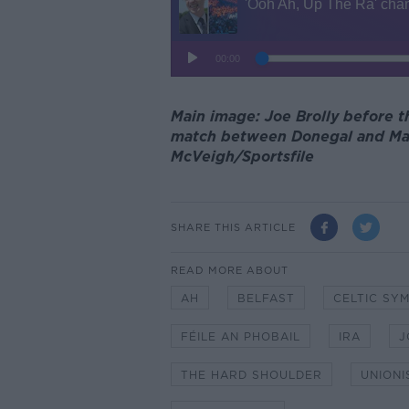
Main image: Joe Brolly before t
match between Donegal and Mayo
McVeigh/Sportsfile
SHARE THIS ARTICLE
READ MORE ABOUT
AH
BELFAST
CELTIC SY
FÉILE AN PHOBAIL
IRA
J
THE HARD SHOULDER
UNIONI