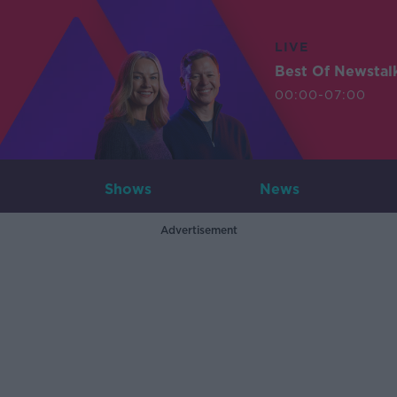
LIVE
Best Of Newstal
00:00-07:00
Shows
News
Advertisement