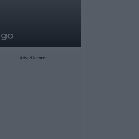
 go
Advertisement