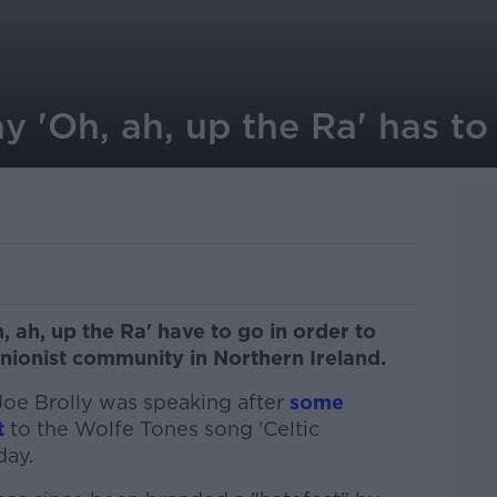
y 'Oh, ah, up the Ra' has to
, ah, up the Ra' have to go in order to
unionist community in Northern Ireland.
oe Brolly was speaking after
some
t
to the Wolfe Tones song 'Celtic
day.