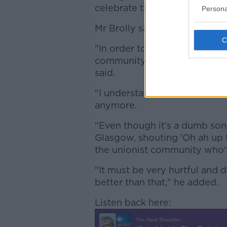
celebrate the IRA because th
Persona
Mr Brolly said he believes th
"In order to reconcile proper
community, something like 'Oh 
said.
"I understand that it's not a ca
anymore.
"Even though it's a dumb song 
Glasgow, shouting 'Oh ah up t
the unionist community who'v
"It must be very hurtful and 
better than that," he added.
Listen back here: