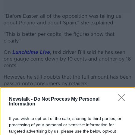
“Before Easter, all of the opposition was telling us
about Poland and about Spain,” she explained.
“This is better per capita, the figures show that
#AD
clearly.”
On
Lunchtime Live
, taxi driver Bill said he has seen
one gauge come down by 10 cents and another by 16
cents.
Learn more
However, he still doubts that the full amount has been
passed onto consumers by retailers.
Newstalk -
Do Not Process My Personal
Information
If you wish to opt-out of the sale, sharing to third parties, or
processing of your personal or sensitive information for
targeted advertising by us, please use the below opt-out