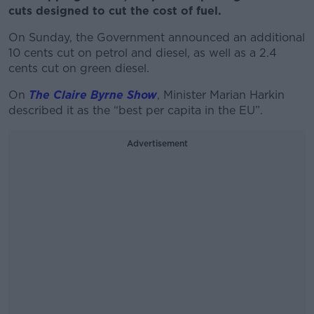
cuts designed to cut the cost of fuel.
On Sunday, the Government announced an additional
10 cents cut on petrol and diesel, as well as a 2.4
cents cut on green diesel.
On
The Claire Byrne Show
, Minister Marian Harkin
described it as the “best per capita in the EU”.
Advertisement