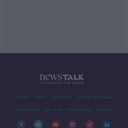
Contact
Events
Advertising
Alcohol Advertising
Competitions
Site Terms
Privacy Policy
Privacy