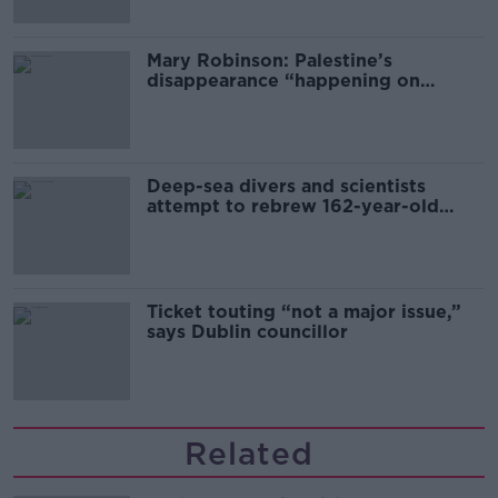
Mary Robinson: Palestine’s
disappearance “happening on
Europe’s watch”
Deep-sea divers and scientists
attempt to rebrew 162-year-old
Guinness
Ticket touting “not a major issue,”
says Dublin councillor
Related