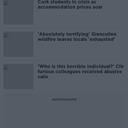
Cork students in crisis as
accommodation prices soar
'Absolutely terrifying' Glencullen
wildfire leaves locals 'exhausted'
'Who is this horrible individual?' Cllr
furious colleagues received abusive
calls
Advertisement