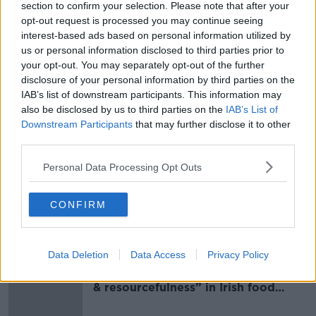
“I'd love to ask the Government and the people who
section to confirm your selection. Please note that after your
opt-out request is processed you may continue seeing
are running the gouges, how come before this war,
interest-based ads based on personal information utilized by
diesel was 20 cents cheaper than petrol and now is
us or personal information disclosed to third parties prior to
20 cents dearer than petrol?” he asked.
your opt-out. You may separately opt-out of the further
“Like, they're ripping us off again.”
disclosure of your personal information by third parties on the
IAB’s list of downstream participants. This information may
Main image: A driver filling up their tank. Picture
also be disclosed by us to third parties on the
IAB’s List of
by: Gareth Chaney/ Collins Photos.
Downstream Participants
that may further disclose it to other
third parties.
Personal Data Processing Opt Outs
SHARE THIS ARTICLE
CONFIRM
Most Popular
Data Deletion
Data Access
Privacy Policy
Global uncertainty led to “creativity
& resourcefulness” in Irish food
sector