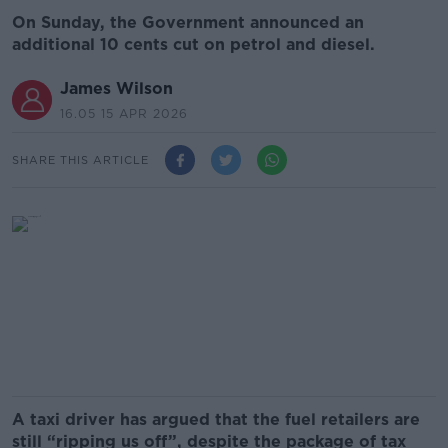
On Sunday, the Government announced an
additional 10 cents cut on petrol and diesel.
James Wilson
16.05 15 APR 2026
SHARE THIS ARTICLE
A taxi driver has argued that the fuel retailers are
still “ripping us off”, despite the package of tax