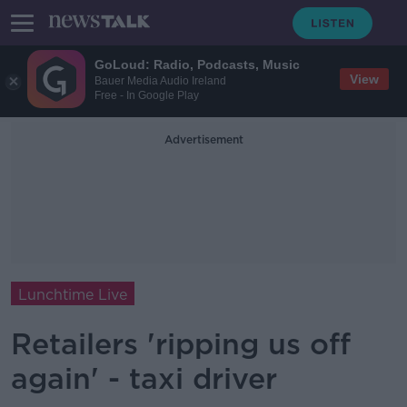
GoLoud: Radio, Podcasts, Music
View
Bauer Media Audio Ireland
Free - In Google Play
Advertisement
Lunchtime Live
Retailers 'ripping us off
again' - taxi driver