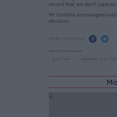
record that we don't capture.
Mr Costello encouraged voter
decision.
SHARE THIS ARTICLE
READ MORE ABOUT
ELECTION
GENERAL ELECTIO
Mo