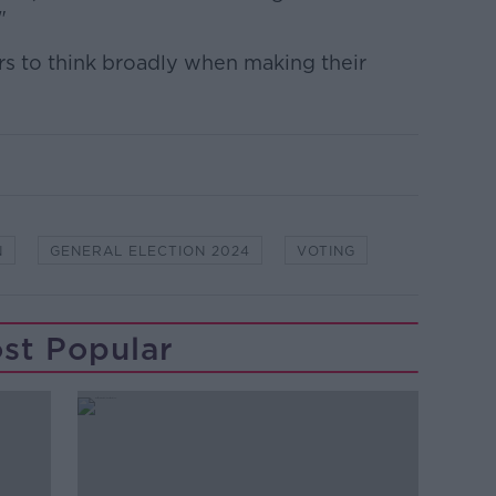
"
s to think broadly when making their
N
GENERAL ELECTION 2024
VOTING
st Popular