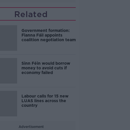
Related
Government formation:
Fianna Fáil appoints
coalition negotiation team
Sinn Féin would borrow
money to avoid cuts if
economy failed
Labour calls for 15 new
LUAS lines across the
country
Advertisement