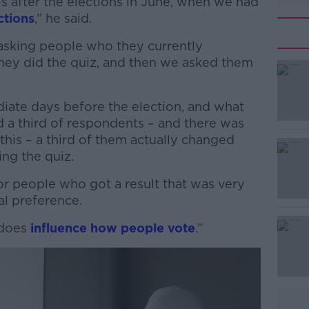
s after the elections in June, when we had
ctions
,” he said.
 asking people who they currently
they did the quiz, and then we asked them
diate days before the election, and what
#AD
 a third of respondents – and there was
his – a third of them actually changed
ing the quiz.
for people who got a result that was very
ial preference.
 does
influence how people vote
.”
Learn more