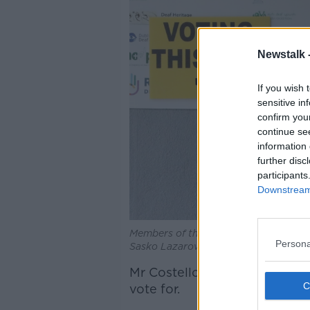
Newstalk 
If you wish 
sensitive in
confirm you
continue se
information 
further disc
participants
Downstream 
Members of the public at a polling sta
Persona
Sasko Lazarov / © RollingNews.ie
Mr Costello said that the qu
vote for.