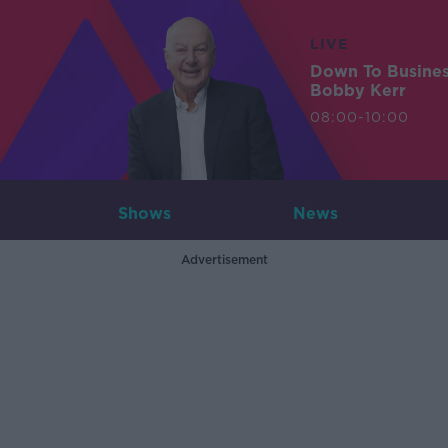
LIVE
Down To Busine
Bobby Kerr
08:00-10:00
Shows
News
Advertisement