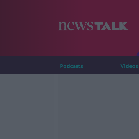
Podcasts
Videos