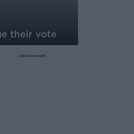
e their vote
Advertisement