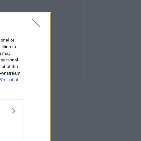
sonal or
ection to
ou may
 personal
out of the
 downstream
B’s List of