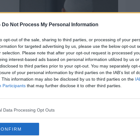
-
Do Not Process My Personal Information
to opt-out of the sale, sharing to third parties, or processing of your per
formation for targeted advertising by us, please use the below opt-out s
r selection. Please note that after your opt-out request is processed y
eing interest-based ads based on personal information utilized by us or
disclosed to third parties prior to your opt-out. You may separately opt-
losure of your personal information by third parties on the IAB’s list of
. This information may also be disclosed by us to third parties on the
IA
Participants
that may further disclose it to other third parties.
tion in Dublin to cast their votes, 7-6-24. Image:
l Data Processing Opt Outs
iz does not suggest who a person should
CONFIRM