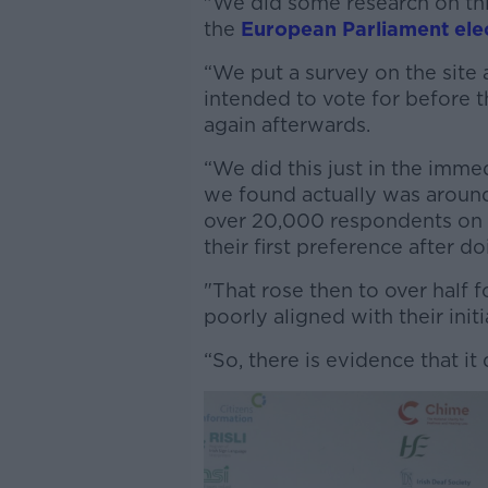
"We did some research on thi
the
European Parliament ele
“We put a survey on the site
intended to vote for before 
again afterwards.
“We did this just in the imme
we found actually was around
over 20,000 respondents on t
their first preference after do
"That rose then to over half 
poorly aligned with their init
“So, there is evidence that it