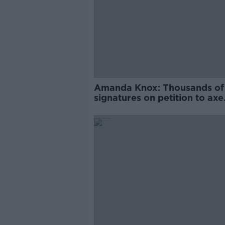
Amanda Knox: Thousands of
signatures on petition to axe
comedy show