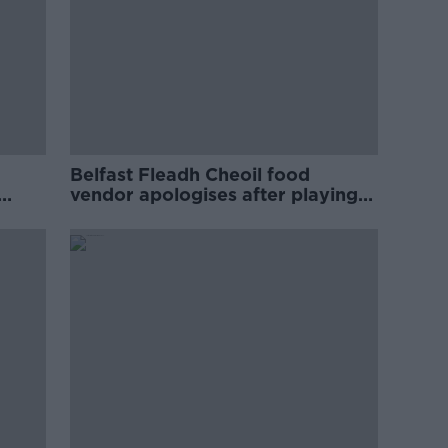
Belfast Fleadh Cheoil food
vendor apologises after playing
pro-IRA song