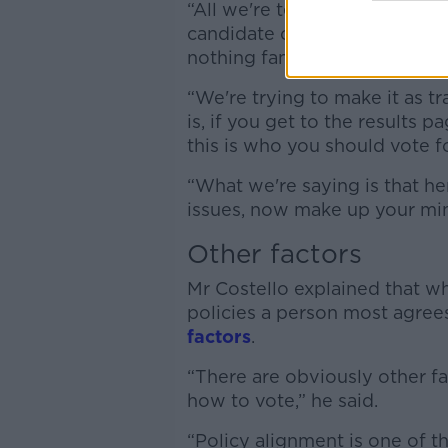
“All we're telling you is how
candidate on and how many di
nothing fancy and complicated
“We're trying to make it as t
is, if you get to the results
this is who you should vote fo
“What we're saying is that he
issues, now make up your min
Other factors
Mr Costello explained that wh
policies a person most agrees
factors
.
“There are obviously other f
how to vote,” he said.
“Policy alignment is one of th