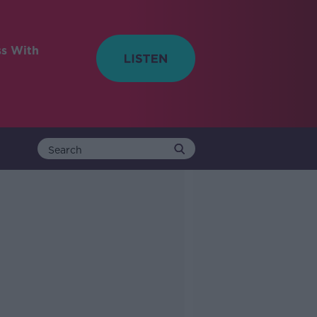
ss With