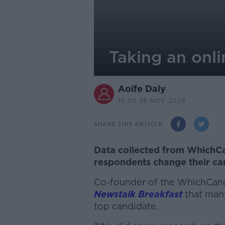
Taking an onli
Aoife Daly
10.05 26 NOV 2024
SHARE THIS ARTICLE
Data collected from WhichCa
respondents change their can
Co-founder of the WhichCand
Newstalk Breakfast
that many
top candidate.