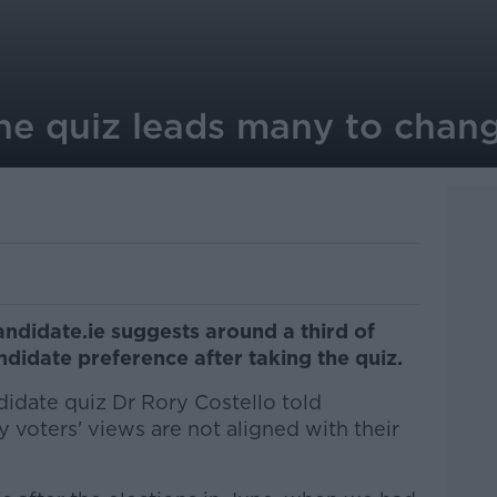
ne quiz leads many to chang
ndidate.ie suggests around a third of
didate preference after taking the quiz.
idate quiz Dr Rory Costello told
 voters' views are not aligned with their