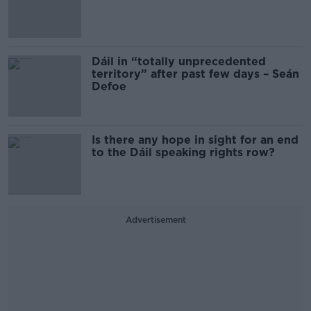
Dáil in “totally unprecedented
territory” after past few days – Seán
Defoe
Is there any hope in sight for an end
to the Dáil speaking rights row?
Advertisement