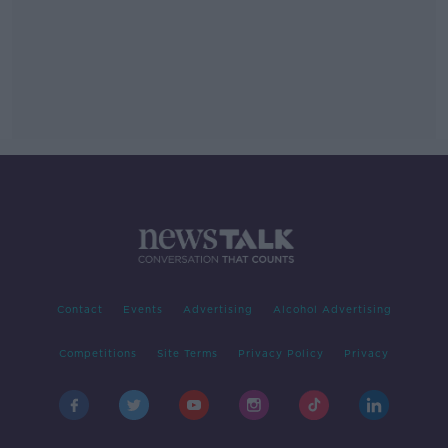
Contact
Events
Advertising
Alcohol Advertising
Competitions
Site Terms
Privacy Policy
Privacy