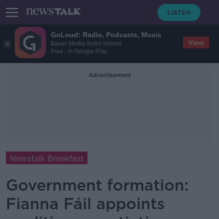
GoLoud: Radio, Podcasts, Music
View
Bauer Media Audio Ireland
Free - In Google Play
Advertisement
Newstalk Breakfast
Government formation:
Fianna Fáil appoints