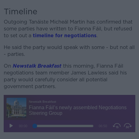
Timeline
Outgoing Tanáiste Micheál Martin has confirmed that
some parties have written to Fianna Fáil, but refused
to set out a
timeline for negotiations
.
He said the party would speak with some - but not all
- parties.
On
Newstalk Breakfast
this morning, Fianna Fáil
negotiations team member James Lawless said his
party would carefully consider all potential
government partners.