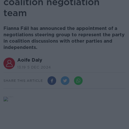
coalition negotiation
team
Fianna Fáil has announced the appointment of a
negotiations steering group to represent the party
in coalition discussions with other parties and
independents.
Aoife Daly
13.19 5 DEC 2024
SHARE THIS ARTICLE