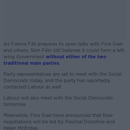
As Fianna Fáil prepares to open talks with Fine Gael
and others, Sinn Féin still believes it could form a left-
wing Government
without either of the two
traditional main parties
.
Party representatives are set to meet with the Social
#AD
Democrats today, and the party has reportedly
contacted Labour as well.
Labour will also meet with the Social Democrats
tomorrow.
Learn more
Meanwhile, Fine Gael have announced that their
negotiations will be led by Paschal Donohoe and
Helen McEntee.