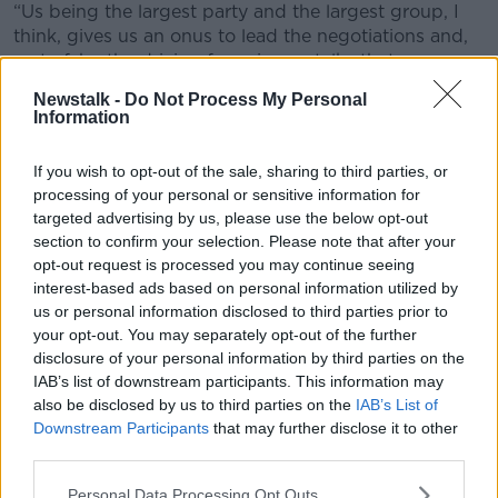
“Us being the largest party and the largest group, I
think, gives us an onus to lead the negotiations and,
sort of, be the driving force in any talks that are now
starting across the board,” he said.
Newstalk -
Do Not Process My Personal
Information
“There is an obligation and expectation that we
would lead the new government – so that’s what
If you wish to opt-out of the sale, sharing to third parties, or
we’re doing.”
processing of your personal or sensitive information for
'Early days'
targeted advertising by us, please use the below opt-out
section to confirm your selection. Please note that after your
The outgoing Minister of State for Transport said
opt-out request is processed you may continue seeing
negotiations are still in the very ‘early days’.
interest-based ads based on personal information utilized by
us or personal information disclosed to third parties prior to
“As I understand it and as a member of the
your opt-out. You may separately opt-out of the further
negotiating team – and we only formed as a group
disclosure of your personal information by third parties on the
yesterday afternoon – we'll probably have parallel
IAB’s list of downstream participants. This information may
tracks," he said.
also be disclosed by us to third parties on the
IAB’s List of
Downstream Participants
that may further disclose it to other
“So, the principal track that I expect to be involved
third parties.
with will look at policy areas – things like justice,
transport, housing and look at the manifestos that we
Personal Data Processing Opt Outs