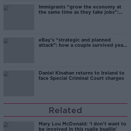
Immigrants “grow the economy at
the same time as they take jobs”:
the complex relationship between
migration and economics
eBay’s “strategic and planned
attack”: how a couple survived years
of harassment
Daniel Kinahan returns to Ireland to
face Special Criminal Court charges
Related
Mary Lou McDonald: ‘I don't want to
be involved in this ruaile buaille'