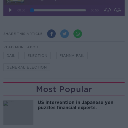
SHARE THIS ARTICLE
READ MORE ABOUT
DAIL
ELECTION
FIANNA FÁIL
GENERAL ELECTION
Most Popular
US intervention in Japanese yen
puzzles financial experts.