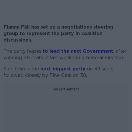
Fianna Fáil has set up a negotiations steering
group to represent the party in coalition
discussions.
The party hopes
to lead the next Government
, after
winning 48 seats in last weekend’s General Election.
Sinn Féin is the
next biggest party
on 39 seats,
followed closely by Fine Gael on 38.
Advertisement