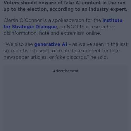
Voters should beware of fake AI content in the run
up to the election, according to an industry expert.
Ciarán O’Connor is a spokesperson for the
Institute
for Strategic Dialogue
, an NGO that researches
disinformation, hate and extremism online.
“We also see
generative AI
– as we've seen in the last
six months – [used] to create fake content for fake
newspaper articles, or fake placards,” he said.
Advertisement