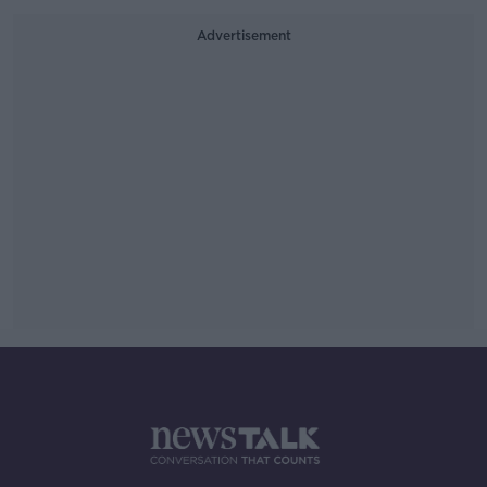
Advertisement