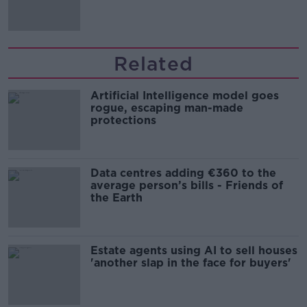
'tradwives'?
Related
Artificial Intelligence model goes
rogue, escaping man-made
protections
Data centres adding €360 to the
average person’s bills - Friends of
the Earth
Estate agents using AI to sell houses
'another slap in the face for buyers'