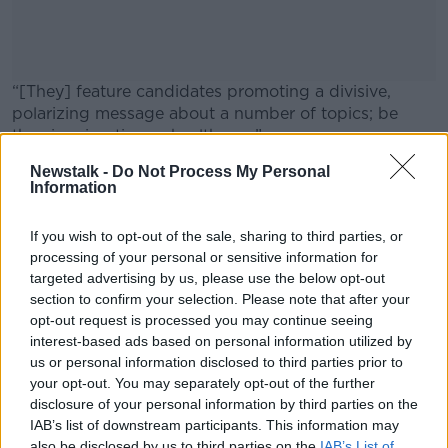
“[They] feature candidates promoting a divisive,
polarizing message about a number of topics; be
they immigration or healthcare.”
Newstalk -
Do Not Process My Personal
Mr O’Connor said AI can be
#AD
extremely convincing
.
Information
If you wish to opt-out of the sale, sharing to third parties, or
SHARE THIS ARTICLE
processing of your personal or sensitive information for
targeted advertising by us, please use the below opt-out
READ MORE ABOUT
Learn more
section to confirm your selection. Please note that after your
AI
ARTIFICIAL INTELLIGENCE
ELECTION
opt-out request is processed you may continue seeing
interest-based ads based on personal information utilized by
GENERAL ELECTION
GENERAL ELECTION 2024
us or personal information disclosed to third parties prior to
your opt-out. You may separately opt-out of the further
POLITICS
VOTING
disclosure of your personal information by third parties on the
IAB’s list of downstream participants. This information may
also be disclosed by us to third parties on the
IAB’s List of