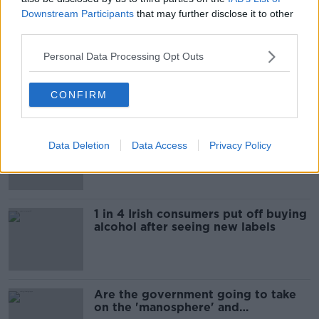
Downstream Participants
that may further disclose it to other
Most Popular
third parties.
"Completely unacceptable" : Is there
Personal Data Processing Opt Outs
still victim blaming in rape trials?
CONFIRM
Cork students in crisis as
Data Deletion
Data Access
Privacy Policy
accommodation prices soar
1 in 4 Irish consumers put off buying
alcohol after seeing new labels
Are the government going to take
on the 'manosphere' and