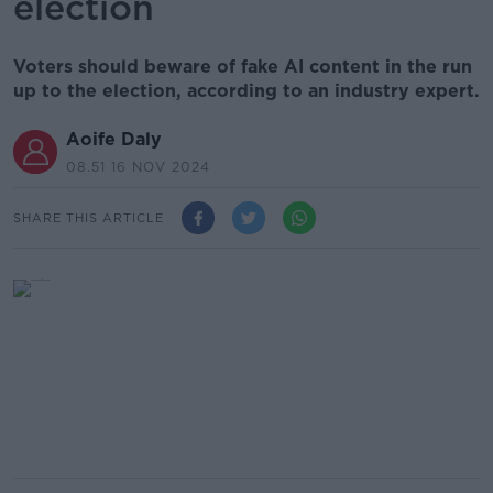
election
Voters should beware of fake AI content in the run
up to the election, according to an industry expert.
Aoife Daly
08.51 16 NOV 2024
SHARE THIS ARTICLE