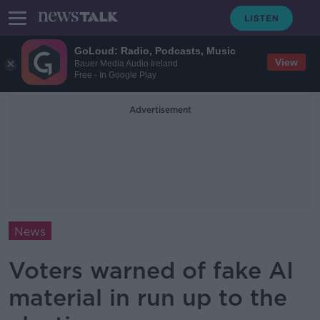
GoLoud: Radio, Podcasts, Music
View
Bauer Media Audio Ireland
Free - In Google Play
Advertisement
News
Voters warned of fake AI
material in run up to the