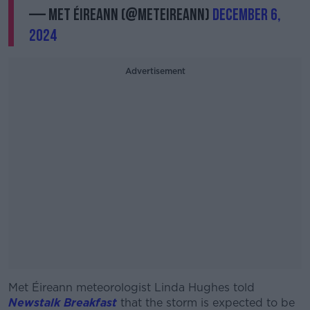
— Met Éireann (@MetEireann)
December 6,
2024
Advertisement
Met Éireann meteorologist Linda Hughes told
#AD
Newstalk Breakfast
that the storm is expected to be