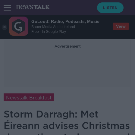
GoLoud: Radio, Podcasts, Music
View
Bauer Media Audio Ireland
Free - In Google Play
Advertisement
Newstalk Breakfast
Storm Darragh: Met
Éireann advises Christmas