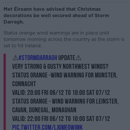
Met Éireann have advised that Christmas
decorations be well secured ahead of Storm
Darragh.
Status orange wind warnings are in place until
tomorrow morning across the country as the storm is
set to hit Ireland.
⚠️
#StormDarragh
Update⚠️
Very strong & gusty northwest winds?️
Status Orange -Wind warning for Munster,
Connacht
Valid: 20:00 Fri 06/12 to 10:00 Sat 07/12
Status Orange - Wind warning for Leinster,
Cavan, Donegal, Monaghan
Valid: 22:00 Fri 06/12 to 10:00 Sat 07/12
pic.twitter.com/ljGmeoWImK