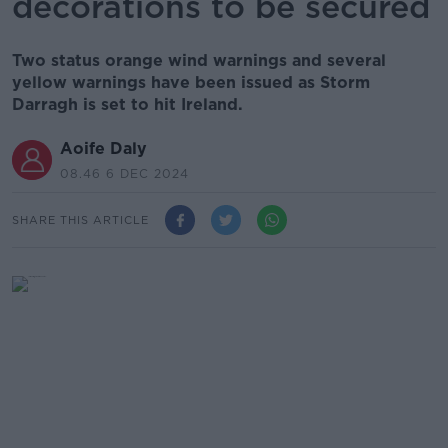
decorations to be secured
Two status orange wind warnings and several
yellow warnings have been issued as Storm
Darragh is set to hit Ireland.
Aoife Daly
08.46 6 DEC 2024
SHARE THIS ARTICLE