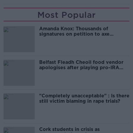
Most Popular
Amanda Knox: Thousands of
signatures on petition to axe
comedy show
Belfast Fleadh Cheoil food vendor
apologises after playing pro-IRA
song
"Completely unacceptable" : Is there
still victim blaming in rape trials?
Cork students in crisis as