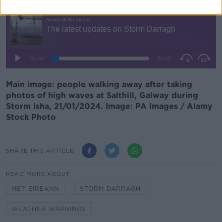
Main image: people walking away after taking
photos of high waves at Salthill, Galway during
Storm Isha, 21/01/2024. Image: PA Images / Alamy
Stock Photo
SHARE THIS ARTICLE
READ MORE ABOUT
MET EIREANN
STORM DARRAGH
WEATHER WARNINGS