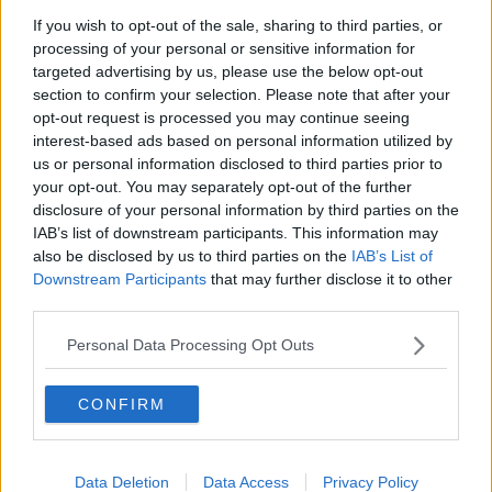
If you wish to opt-out of the sale, sharing to third parties, or
Flooding
processing of your personal or sensitive information for
targeted advertising by us, please use the below opt-out
Ms Hughes also said that localised flooding can be
section to confirm your selection. Please note that after your
expected in areas under yellow rain warnings.
opt-out request is processed you may continue seeing
interest-based ads based on personal information utilized by
“The status yellow wind warning is for all of Ireland,”
us or personal information disclosed to third parties prior to
she said.
your opt-out. You may separately opt-out of the further
disclosure of your personal information by third parties on the
“There is also a status yellow rain warning that’s for
IAB’s list of downstream participants. This information may
Connacht, Ulster, Clare and northern parts of Leinster
also be disclosed by us to third parties on the
IAB’s List of
that’s from 10am this morning until 10am tomorrow.
Downstream Participants
that may further disclose it to other
“So, there is also a rain warning in play and that is
third parties.
status yellow, so it’s going to be a very wet day and
Personal Data Processing Opt Outs
night, right across the country – but those [are] areas
that we’re expecting from localised flooding.”
CONFIRM
Ms Hughes warned that the most severe gusts would
occur overnight.
Listen back here:
Data Deletion
Data Access
Privacy Policy