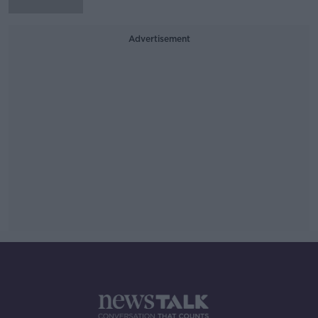
Advertisement