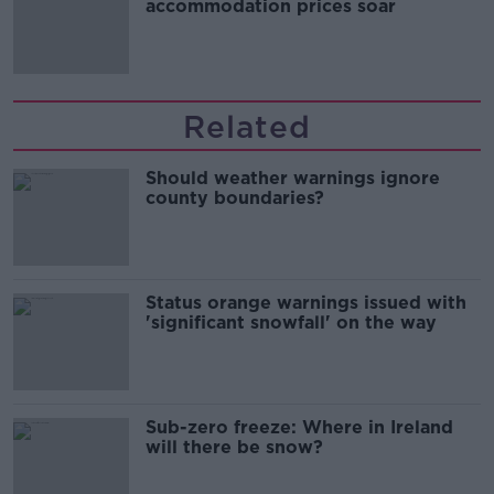
accommodation prices soar
Related
Should weather warnings ignore
county boundaries?
Status orange warnings issued with
'significant snowfall' on the way
Sub-zero freeze: Where in Ireland
will there be snow?