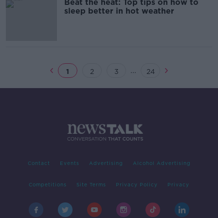
Beat the heat: Top tips on how to
sleep better in hot weather
...
1
2
3
24
Contact
Events
Advertising
Alcohol Advertising
Competitions
Site Terms
Privacy Policy
Privacy