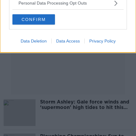
Personal Data Processing Opt Outs
Advertisement
CONFIRM
Data Deletion
Data Access
Privacy Policy
Storm Ashley: Gale force winds and
‘supermoon’ high tides to hit this
weekend