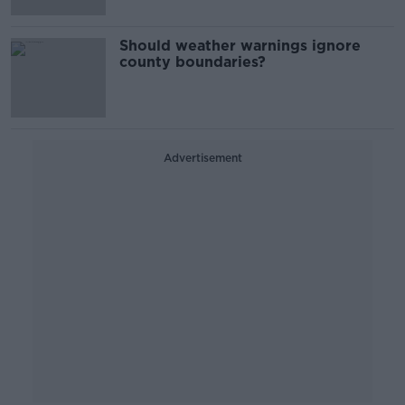
Should weather warnings ignore
county boundaries?
Advertisement