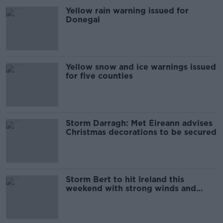
Yellow rain warning issued for
Donegal
Yellow snow and ice warnings issued
for five counties
Storm Darragh: Met Éireann advises
Christmas decorations to be secured
Storm Bert to hit Ireland this
weekend with strong winds and
heavy rain expected