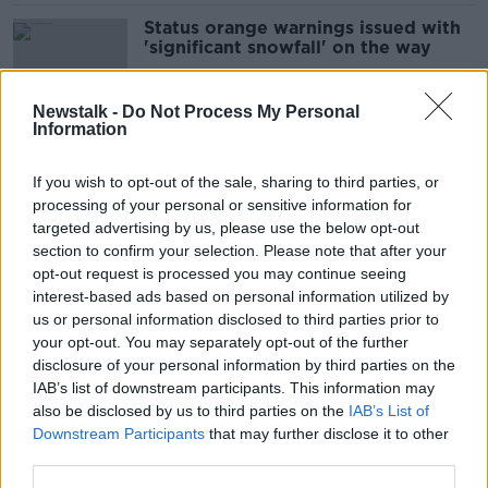
Status orange warnings issued with
'significant snowfall' on the way
Newstalk -
Do Not Process My Personal
Information
Cold snap: Warnings in place with
'very cold' conditions on the way
If you wish to opt-out of the sale, sharing to third parties, or
processing of your personal or sensitive information for
targeted advertising by us, please use the below opt-out
section to confirm your selection. Please note that after your
Cold snap: Met Éireann issues
opt-out request is processed you may continue seeing
'wintry' weather advisory
interest-based ads based on personal information utilized by
us or personal information disclosed to third parties prior to
your opt-out. You may separately opt-out of the further
disclosure of your personal information by third parties on the
IAB’s list of downstream participants. This information may
Storm Ashley: Cleanup underway as
also be disclosed by us to third parties on the
IAB’s List of
thousands remain without power
Downstream Participants
that may further disclose it to other
third parties.