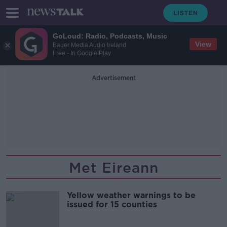
GoLoud: Radio, Podcasts, Music
View
Bauer Media Audio Ireland
Free - In Google Play
Advertisement
Met Eireann
Yellow weather warnings to be
issued for 15 counties