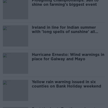
Ploughing Championships: Sun to
shine on farming's biggest event
Ireland in line for Indian summer
with 'long spells of sunshine' all
week
Hurricane Ernesto: Wind warnings in
place for Galway and Mayo
Yellow rain warning issued in six
counties on Bank Holiday weekend