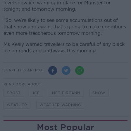
level snow ice warning in place for Munster for
tonight and tomorrow morning.
“So, we're likely to see some accumulations out of
that snow and again, that's going to make conditions
even more treacherous tomorrow morning.”
Ms Kealy warned travellers to be careful of any black
ice on roads and pathways this morning.
SHARE THIS ARTICLE
READ MORE ABOUT
FROST
ICE
MET EIREANN
SNOW
WEATHER
WEATHER WARNING
Most Popular