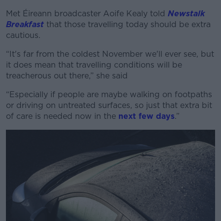
Met Éireann broadcaster Aoife Kealy told
Newstalk
Breakfast
that those travelling today should be extra
cautious.
“It's far from the coldest November we'll ever see, but
it does mean that travelling conditions will be
treacherous out there,” she said
“Especially if people are maybe walking on footpaths
or driving on untreated surfaces, so just that extra bit
of care is needed now in the
next few days
.”