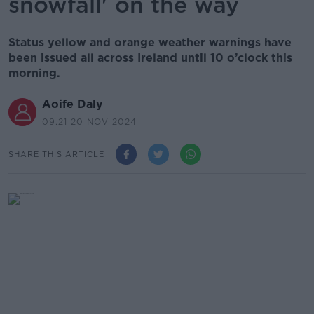
snowfall' on the way
Status yellow and orange weather warnings have
been issued all across Ireland until 10 o’clock this
morning.
Aoife Daly
09.21 20 NOV 2024
SHARE THIS ARTICLE