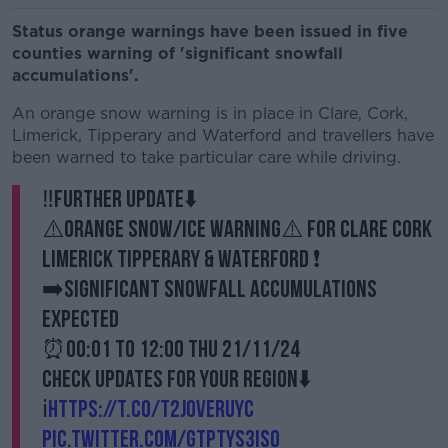
Status orange warnings have been issued in five
counties warning of 'significant snowfall
accumulations'.
An orange snow warning is in place in Clare, Cork,
Limerick, Tipperary and Waterford and travellers have
been warned to take particular care while driving.
‼️Further update⬇️
⚠️Orange Snow/Ice Warning⚠️ for Clare Cork
Limerick Tipperary & Waterford ❗️
➡️Significant snowfall accumulations
expected
⏰00:01 to 12:00 Thu 21/11/24
Check updates for your region⬇️
ℹ️
https://t.co/t2JoveRUyC
pic.twitter.com/GtpTys3Iso