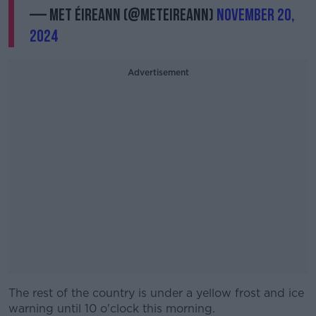
— Met Éireann (@MetEireann)
November 20,
2024
Advertisement
The rest of the country is under a yellow frost and ice
warning until 10 o'clock this morning.