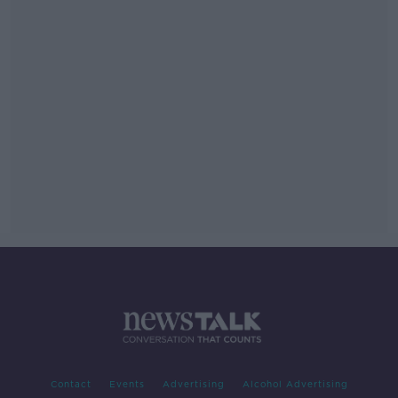
Contact
Events
Advertising
Alcohol Advertising