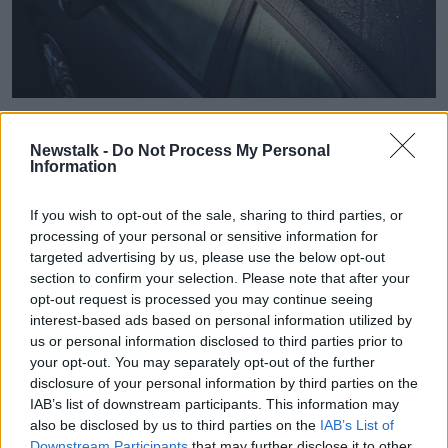
Frost and ice on a car in January 2014. Image: Rodger
Tamblyn / Alamy Stock Photo
Newstalk -
Do Not Process My Personal
Information
Ms Kealy said that inland areas will be the most
heavily affected.
If you wish to opt-out of the sale, sharing to third parties, or
“So, particularly inland areas will get quite cold,” she
processing of your personal or sensitive information for
said.
targeted advertising by us, please use the below opt-out
section to confirm your selection. Please note that after your
“We're likely to see temperatures get down to even
opt-out request is processed you may continue seeing
minus four degrees or possibly a little colder locally
interest-based ads based on personal information utilized by
tonight, so very cold.
us or personal information disclosed to third parties prior to
your opt-out. You may separately opt-out of the further
"Coasts will stay that little bit less cold, but it's not
disclosure of your personal information by third parties on the
going to be a whole lot of benefit.
IAB’s list of downstream participants. This information may
also be disclosed by us to third parties on the
IAB’s List of
“Temperatures really widely [will] get below freezing
Downstream Participants
that may further disclose it to other