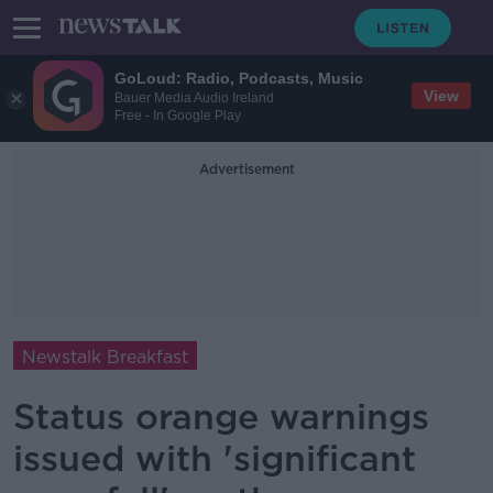
GoLoud: Radio, Podcasts, Music
View
Bauer Media Audio Ireland
Free - In Google Play
Advertisement
Newstalk Breakfast
Status orange warnings
issued with 'significant