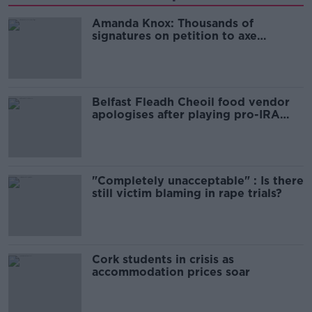
Amanda Knox: Thousands of
signatures on petition to axe
comedy show
Belfast Fleadh Cheoil food vendor
apologises after playing pro-IRA
song
"Completely unacceptable" : Is there
still victim blaming in rape trials?
Cork students in crisis as
accommodation prices soar