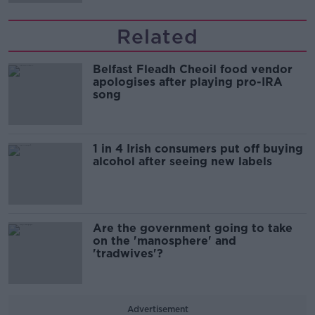
Related
Belfast Fleadh Cheoil food vendor
apologises after playing pro-IRA
song
1 in 4 Irish consumers put off buying
alcohol after seeing new labels
Are the government going to take
on the 'manosphere' and
'tradwives'?
Advertisement