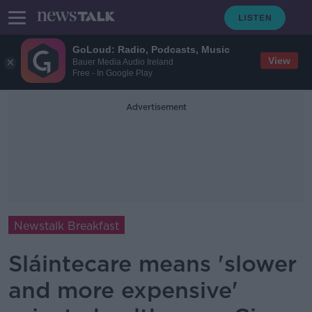
GoLoud: Radio, Podcasts, Music
View
Bauer Media Audio Ireland
Free - In Google Play
Advertisement
Newstalk Breakfast
Sláintecare means 'slower
and more expensive'