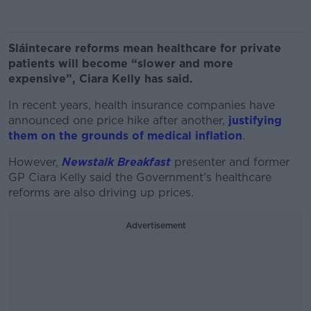
Sláintecare reforms mean healthcare for private
patients will become “slower and more
expensive”, Ciara Kelly has said.
In recent years, health insurance companies have
announced one price hike after another,
justifying
them on the grounds of medical inflation
.
However,
Newstalk Breakfast
presenter and former
GP Ciara Kelly said the Government’s healthcare
reforms are also driving up prices.
Advertisement