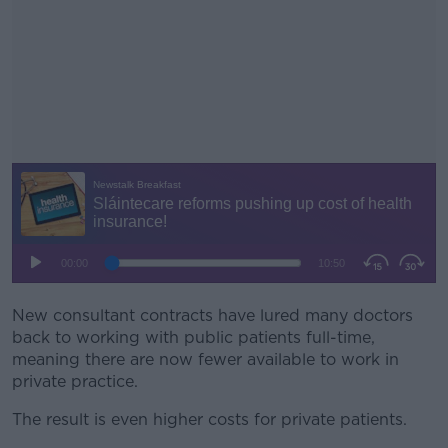
New consultant contracts have lured many doctors
#AD
back to working with public patients full-time,
meaning there are now fewer available to work in
private practice.
The result is even higher costs for private patients.
Learn more