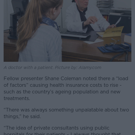
A doctor with a patient. Picture by: Alamy.com
Fellow presenter Shane Coleman noted there a “load
of factors” causing health insurance costs to rise -
such as the country’s ageing population and new
treatments.
“There was always something unpalatable about two
things,” he said.
“The idea of private consultants using public
hospitals for their patients - I always thought that