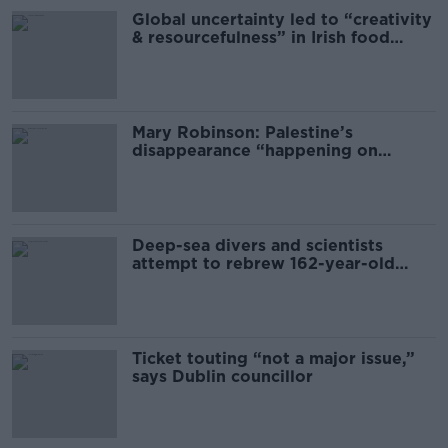
Global uncertainty led to “creativity
& resourcefulness” in Irish food
sector
Mary Robinson: Palestine’s
disappearance “happening on
Europe’s watch”
Deep-sea divers and scientists
attempt to rebrew 162-year-old
Guinness
Ticket touting “not a major issue,”
says Dublin councillor