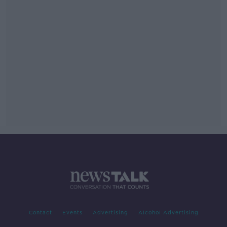
Contact
Events
Advertising
Alcohol Advertising