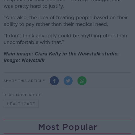
was pretty hard to justify.
“And also, the idea of treating people based on their
ability to pay rather than their medical need.
“I don’t think anybody could be anything other than
uncomfortable with that.”
Main image: Ciara Kelly in the Newstalk studio.
Image: Newstalk
SHARE THIS ARTICLE
READ MORE ABOUT
HEALTHCARE
Most Popular