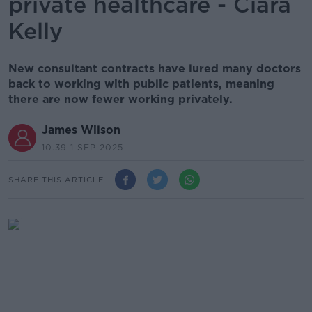
private healthcare - Ciara
Kelly
New consultant contracts have lured many doctors
back to working with public patients, meaning
there are now fewer working privately.
James Wilson
10.39 1 SEP 2025
SHARE THIS ARTICLE