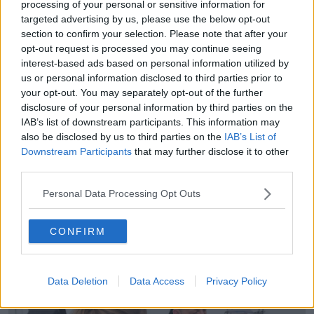
processing of your personal or sensitive information for
alone going for it - that is that it’s free at the point of
targeted advertising by us, please use the below opt-out
access.
section to confirm your selection. Please note that after your
opt-out request is processed you may continue seeing
“Which is great, yes, you don’t pay any money but in
interest-based ads based on personal information utilized by
terms of how you actually measure health services
us or personal information disclosed to third parties prior to
and health systems, it is crap.
your opt-out. You may separately opt-out of the further
disclosure of your personal information by third parties on the
“The outcomes are crap, its waiting times are slow,
IAB’s list of downstream participants. This information may
important procedures and drugs are rationed, people
also be disclosed by us to third parties on the
IAB’s List of
can’t get them.
Downstream Participants
that may further disclose it to other
third parties.
“Our health service, whether you hear it or not, is
actually better in terms of being a patient within it
Personal Data Processing Opt Outs
than the NHS is.
“To me, we are moving towards a model that is
CONFIRM
obsolete.”
Data Deletion
Data Access
Privacy Policy