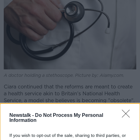
A doctor holding a stethoscope. Picture by: Alamy.com.
Ciara continued that the reforms are meant to create
a health service akin to Britain’s National Health
Service, a model she believes is becoming "obsolete".
“I would put money on this, I would go to Paddy
Newstalk -
Do Not Process My Personal
Power tomorrow and put a bet down saying the NHS
Information
won’t exist in 10 years,” she said.
If you wish to opt-out of the sale, sharing to third parties, or
“The NHS, as a model, has one thing and one thing