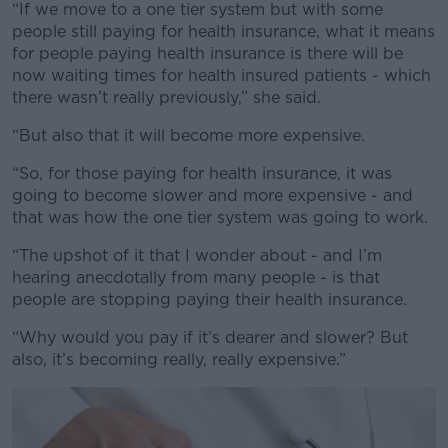
“If we move to a one tier system but with some
people still paying for health insurance, what it means
for people paying health insurance is there will be
now waiting times for health insured patients - which
there wasn’t really previously,” she said.
“But also that it will become more expensive.
“So, for those paying for health insurance, it was
going to become slower and more expensive - and
that was how the one tier system was going to work.
“The upshot of it that I wonder about - and I’m
hearing anecdotally from many people - is that
people are stopping paying their health insurance.
“Why would you pay if it’s dearer and slower? But
also, it’s becoming really, really expensive.”