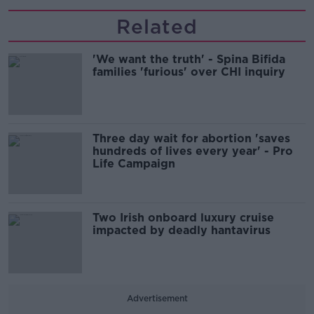
Related
'We want the truth' - Spina Bifida
families 'furious' over CHI inquiry
Three day wait for abortion 'saves
hundreds of lives every year' - Pro
Life Campaign
Two Irish onboard luxury cruise
impacted by deadly hantavirus
Advertisement