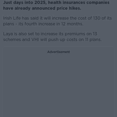
Just days into 2025, health insurances companies
have already announced price hikes.
Irish Life has said it will increase the cost of 130 of its
plans - its fourth increase in 12 months.
Laya is also set to increase its premiums on 13
schemes and VHI will push up costs on 11 plans.
Advertisement