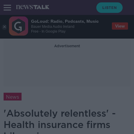
GoLoud: Radio, Podcasts, Music
View
Bauer Media Audio Ireland
Free - In Google Play
Advertisement
News
'Absolutely relentless' -
Health insurance firms