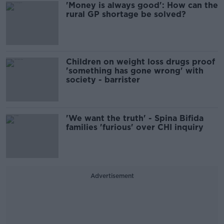
'Money is always good': How can the
rural GP shortage be solved?
Children on weight loss drugs proof
'something has gone wrong' with
society - barrister
'We want the truth' - Spina Bifida
families 'furious' over CHI inquiry
Advertisement