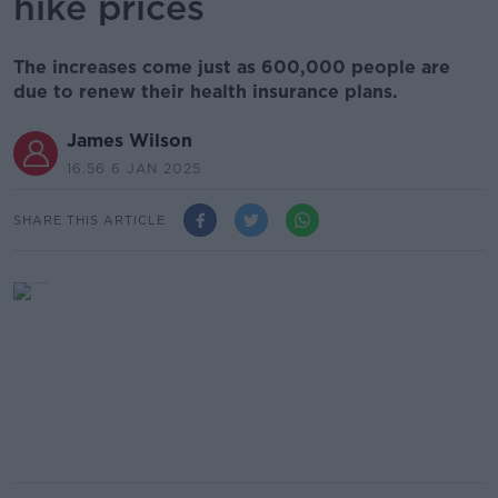
hike prices
The increases come just as 600,000 people are
due to renew their health insurance plans.
James Wilson
16.56 6 JAN 2025
SHARE THIS ARTICLE