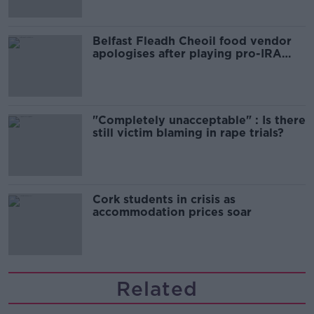
Belfast Fleadh Cheoil food vendor
apologises after playing pro-IRA
song
"Completely unacceptable" : Is there
still victim blaming in rape trials?
Cork students in crisis as
accommodation prices soar
Related