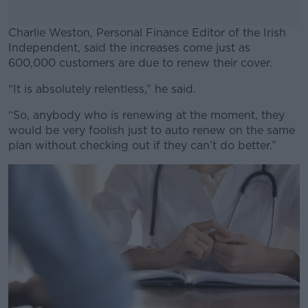
Charlie Weston, Personal Finance Editor of the Irish
Independent, said the increases come just as
600,000 customers are due to renew their cover.
“It is absolutely relentless,” he said.
#AD
“So, anybody who is renewing at the moment, they
would be very foolish just to auto renew on the same
plan without checking out if they can’t do better.”
Learn more