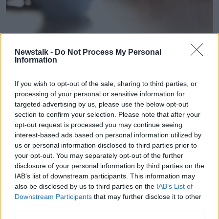
A doctor having a consultation with a patient. Picture by:
Newstalk -
Do Not Process My Personal
Aleksandr Davydov / Alamy Stock Photo
Information
Mr Weston said healthcare firms cite increased costs
as the primary factor behind the price hikes.
If you wish to opt-out of the sale, sharing to third parties, or
processing of your personal or sensitive information for
“We’re constantly being told there’s a huge increase
targeted advertising by us, please use the below opt-out
in claims,” he said.
section to confirm your selection. Please note that after your
opt-out request is processed you may continue seeing
“So, the insurers have to pay out more and also
interest-based ads based on personal information utilized by
medical inflation.
us or personal information disclosed to third parties prior to
your opt-out. You may separately opt-out of the further
“Medical inflation is because the cost of equipment in
disclosure of your personal information by third parties on the
hospitals and clinics is very expensive.
IAB’s list of downstream participants. This information may
also be disclosed by us to third parties on the
IAB’s List of
“The cost of medicine tends to be very expensive as
Downstream Participants
that may further disclose it to other
well and is rising in price.; so, the combination of
third parties.
more claims and high medical inflation means we’re