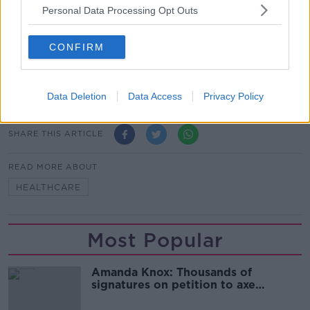
seeing constant price rises.”
Personal Data Processing Opt Outs
According to the Health Insurance Authority, 2.44
million in Ireland had health insurance in 2022.
CONFIRM
Main image: A doctor examining a patient. Picture
by: Chris Rout / Alamy Stock Photo
Data Deletion
Data Access
Privacy Policy
SHARE THIS ARTICLE
READ MORE ABOUT
HEALTHCARE
Most Popular
Amanda Knox: Thousands of
signatures on petition to axe
comedy show