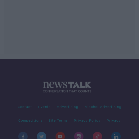
Contact
Events
Advertising
Alcohol Advertising
Competitions
Site Terms
Privacy Policy
Privacy