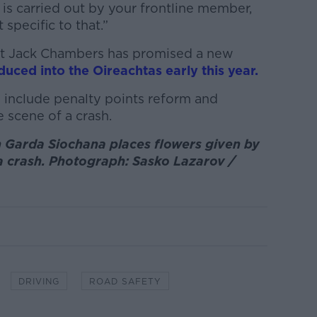
is carried out by your frontline member,
specific to that.”
ort Jack Chambers has promised a new
oduced into the Oireachtas early this year.
o include penalty points reform and
 scene of a crash.
Garda Siochana places flowers given by
 a crash. Photograph: Sasko Lazarov /
DRIVING
ROAD SAFETY