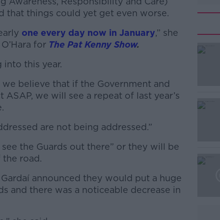
 Awareness, Responsibility and Care)
d that things could yet get even worse.
nearly
one every day now in January
,” she
 O’Hara for
The Pat Kenny Show
.
 into this year.
#AD
ut we believe that if the Government and
ASAP, we will see a repeat of last year’s
.
addressed are not being addressed.”
see the Guards out there” or they will be
Learn more
 the road.
, Gardaí announced they would put a huge
ds and there was a noticeable decrease in