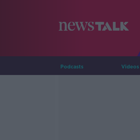
Podcasts
Videos