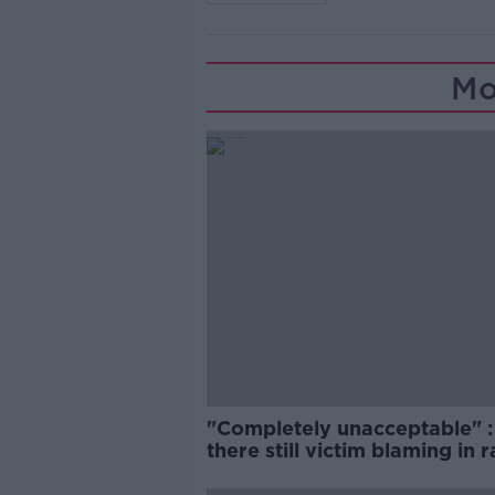
Mo
"Completely unacceptable" : 
there still victim blaming in 
trials?