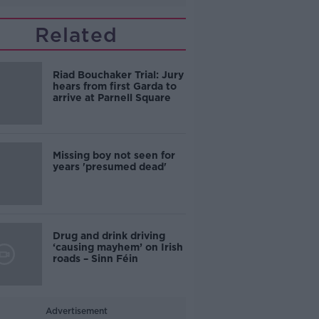
Related
Riad Bouchaker Trial: Jury
hears from first Garda to
arrive at Parnell Square
Missing boy not seen for
years 'presumed dead'
Drug and drink driving
‘causing mayhem’ on Irish
roads – Sinn Féin
Advertisement