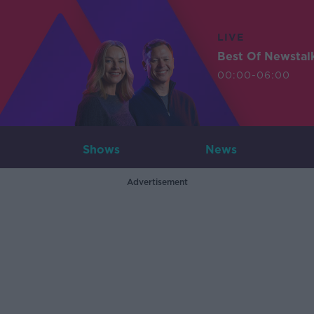
LIVE
Best Of Newstal
00:00-06:00
Shows
News
Advertisement