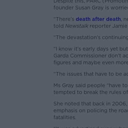
Despite this,
PARC (Promoting
founder Susan Gray is worrie
“There’s
death after death
, 
told
Newstalk
reporter Jamie
“The devastation’s continuing
“I know it’s early days yet b
Garda Commissioner don’t act 
figures and maybe even more
“The issues that have to be 
Ms Gray said people “have to 
tempted to break the rules of
She noted that back in 2006
emphasis on policing the roa
fatalities.