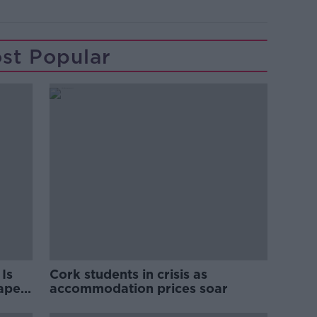
st Popular
Is
Cork students in crisis as
rape
accommodation prices soar