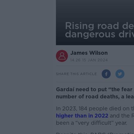
Rising road de
dangerous dri
James Wilson
14.26 15 JAN 2024
SHARE THIS ARTICLE
Gardaí need to put “the fear 
number of road deaths, a le
In 2023, 184 people died on t
higher than in 2022
and the R
been a
“very difficult” year.