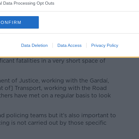
l Data Processing Opt Outs
CONFIRM
year, Justice Minister Helen McEntee said
had been a “difficult year” on Irish roads
to improve road safety.
Data Deletion
Data Access
Privacy Policy
aths increase in the wrong direction,
cant fatalities in a very short space of
t of Justice, working with the Gardaí,
 of] Transport, working with the Road
hers have met on a regular basis to look
d policing teams but it’s also important to
ng is not carried out by those specific