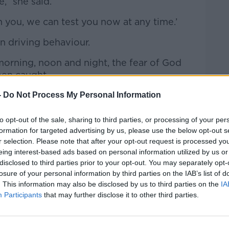
,” she said.
ch you, we can test you now at any time.’
n driving behaviour.
orning, noon and night, the fear of God
een caught.
minds need to be focused - totally.”
-
Do Not Process My Personal Information
oads has increased 19% in the past year.
to opt-out of the sale, sharing to third parties, or processing of your per
formation for targeted advertising by us, please use the below opt-out s
n we do to bring that number down?
r selection. Please note that after your opt-out request is processed y
ost her son Brendan in a crash caused by
eing interest-based ads based on personal information utilized by us or
disclosed to third parties prior to your opt-out. You may separately opt-
 amount of death on Irish roads 'an
losure of your personal information by third parties on the IAB’s list of
witter.com/jmFx4kBcJ7
. This information may also be disclosed by us to third parties on the
IA
Participants
that may further disclose it to other third parties.
alkFM)
January 15, 2024