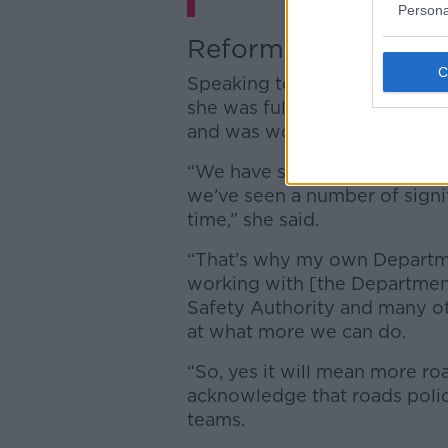
Persona
Reforms
Speaking to Jamie
late last 
she was fully aware that 2023 
and was working with Gardaí 
“We have seen the trend of de
we’ve seen a number of signifi
time,” she said.
“That’s why my own Departmen
working with [the Department
Safety Authority and many ot
at what more we can do.
“So, yes it will mean more roa
acknowledge that roads polici
teams.