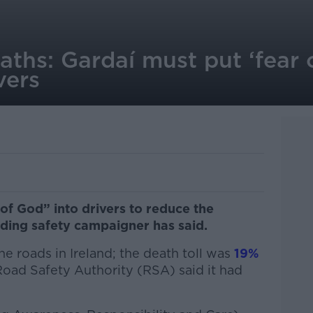
aths: Gardaí must put ‘fear 
vers
of God” into drivers to reduce the
ading safety campaigner has said.
he roads in Ireland; the death toll was
19%
oad Safety Authority (RSA) said it had