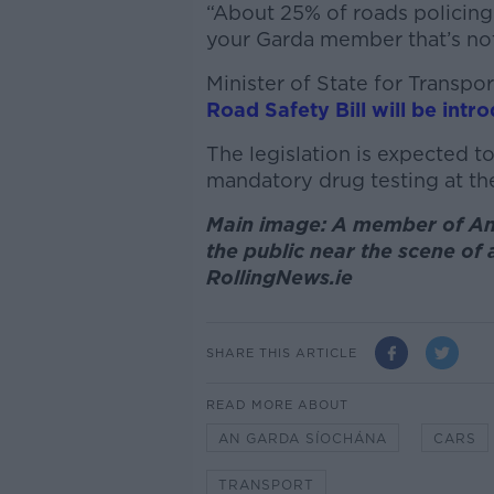
“About 25% of roads policing 
your Garda member that’s not 
Minister of State for Transp
Road Safety Bill will be intr
The legislation is expected t
mandatory drug testing at the
Main image: A member of An 
the public near the scene of
RollingNews.ie
SHARE THIS ARTICLE
READ MORE ABOUT
AN GARDA SÍOCHÁNA
CARS
TRANSPORT