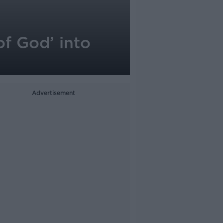
of God’ into
Advertisement