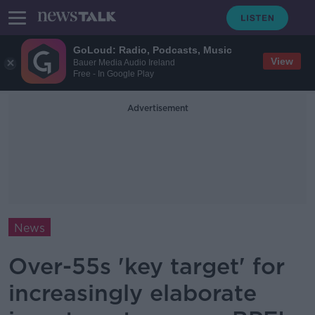
GoLoud: Radio, Podcasts, Music
View
Bauer Media Audio Ireland
Free - In Google Play
Advertisement
News
Over-55s 'key target' for
increasingly elaborate