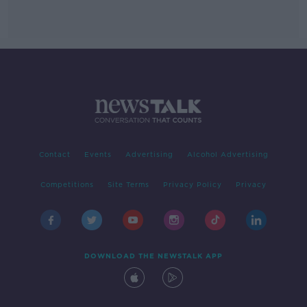
Contact
Events
Advertising
Alcohol Advertising
Competitions
Site Terms
Privacy Policy
Privacy
DOWNLOAD THE NEWSTALK APP