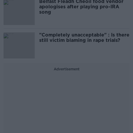
Belfast Fleadh Cheoil food vendor
apologises after playing pro-IRA
song
"Completely unacceptable" : Is there
still victim blaming in rape trials?
Advertisement