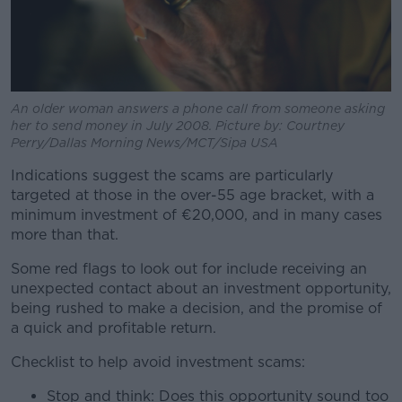
An older woman answers a phone call from someone asking
her to send money in July 2008. Picture by: Courtney
Perry/Dallas Morning News/MCT/Sipa USA
Indications suggest the scams are particularly
targeted at those in the over-55 age bracket, with a
minimum investment of €20,000, and in many cases
more than that.
Some red flags to look out for include receiving an
unexpected contact about an investment opportunity,
being rushed to make a decision, and the promise of
a quick and profitable return.
Checklist to help avoid investment scams:
Stop and think: Does this opportunity sound too