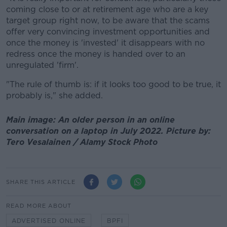
coming close to or at retirement age who are a key
target group right now, to be aware that the scams
offer very convincing investment opportunities and
once the money is 'invested' it disappears with no
redress once the money is handed over to an
unregulated 'firm'.
"The rule of thumb is: if it looks too good to be true, it
probably is," she added.
Main image: An older person in an online
conversation on a laptop in July 2022. Picture by:
Tero Vesalainen / Alamy Stock Photo
SHARE THIS ARTICLE
READ MORE ABOUT
ADVERTISED ONLINE
BPFI