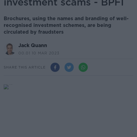
investment scams - BPFI
Brochures, using the names and branding of well-
recognised investment schemes, are being
circulated by fraudsters
Jack Quann
00.01 10 MAR 2023
SHARE THIS ARTICLE