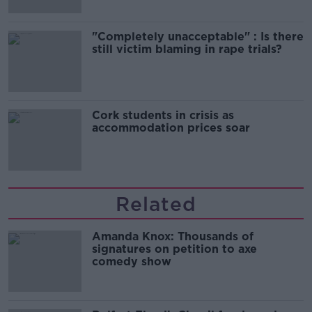
"Completely unacceptable" : Is there
still victim blaming in rape trials?
Cork students in crisis as
accommodation prices soar
Related
Amanda Knox: Thousands of
signatures on petition to axe
comedy show