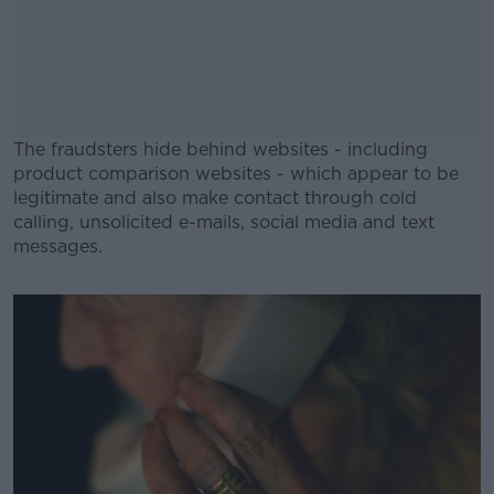
The fraudsters hide behind websites - including
product comparison websites - which appear to be
legitimate and also make contact through cold
calling, unsolicited e-mails, social media and text
messages.
#AD
Learn more