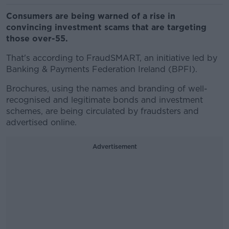
Consumers are being warned of a rise in
convincing investment scams that are targeting
those over-55.
That's according to FraudSMART, an initiative led by
Banking & Payments Federation Ireland (BPFI).
Brochures, using the names and branding of well-
recognised and legitimate bonds and investment
schemes, are being circulated by fraudsters and
advertised online.
Advertisement