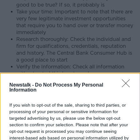
good to be true? If so, it probably is
Take your time: Important to note that there are
very few legitimate investment opportunities
that require you to hand over or transfer money
immediately
Research thoroughly: Check the individual and
firm for qualifications, credentials, reputation
and history. The Central Bank Consumer Hub is
a good place to start
Verify the Information: Check all information
with a trusted third party such as a
legal/financial professional and consult family
Newstalk -
Do Not Process My Personal
and close friends
Information
Niamh Davenport is Head of Financial Crime with
If you wish to opt-out of the sale, sharing to third parties, or
BPFI.
processing of your personal or sensitive information for
"While the amounts may seem high it's important to
targeted advertising by us, please use the below opt-out
point out that the victims are not necessarily wealthy
section to confirm your selection. Please note that after your
opt-out request is processed you may continue seeing
customers, but often people on low to average
interest-based ads based on personal information utilized by
incomes who have worked hard all their lives to build