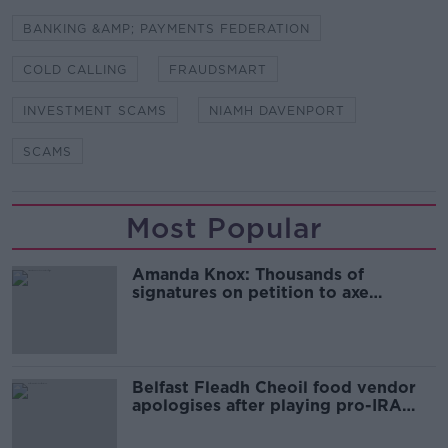
BANKING &AMP; PAYMENTS FEDERATION
COLD CALLING
FRAUDSMART
INVESTMENT SCAMS
NIAMH DAVENPORT
SCAMS
Most Popular
Amanda Knox: Thousands of
signatures on petition to axe
comedy show
Belfast Fleadh Cheoil food vendor
apologises after playing pro-IRA
song