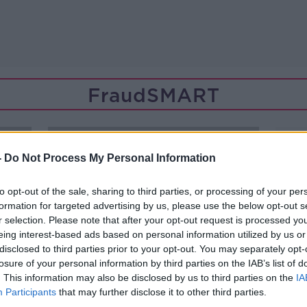
FraudSMART
-
Do Not Process My Personal Information
to opt-out of the sale, sharing to third parties, or processing of your per
formation for targeted advertising by us, please use the below opt-out s
r selection. Please note that after your opt-out request is processed y
eing interest-based ads based on personal information utilized by us or
disclosed to third parties prior to your opt-out. You may separately opt-
losure of your personal information by third parties on the IAB’s list of
. This information may also be disclosed by us to third parties on the
IA
Participants
that may further disclose it to other third parties.