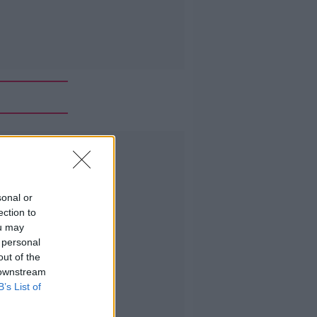
Advertisement
sonal or
ection to
ou may
 personal
out of the
 downstream
B’s List of