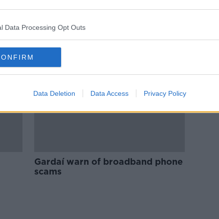
Scam warning issued ahead of
tment
Cyber Monday
l Data Processing Opt Outs
CONFIRM
Data Deletion
Data Access
Privacy Policy
Gardaí warn of broadband phone
scams