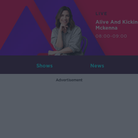
LIVE
Alive And Kicki
Mckenna
08:00-09:00
Shows
News
Advertisement