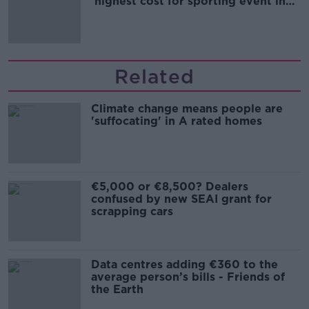
'highest cost for sporting event in
Irish history'
Related
Climate change means people are
'suffocating' in A rated homes
€5,000 or €8,500? Dealers
confused by new SEAI grant for
scrapping cars
Data centres adding €360 to the
average person’s bills - Friends of
the Earth