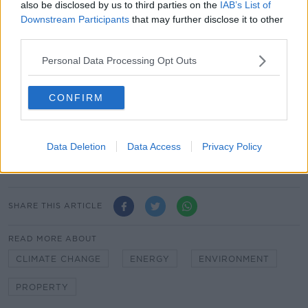
also be disclosed by us to third parties on the
IAB’s List of
Respondents were also less environmentally minded
Downstream Participants
that may further disclose it to other
in older age groups; of those over the age of 55 17%
third parties.
cited the environment as the main reason to retrofit a
Personal Data Processing Opt Outs
home, compared to 36% of those aged between 18
and 24.
CONFIRM
The Government has committed Ireland to reaching
net zero carbon emissions by the year 2050.
Main image: A man installing a rooftop solar panel
Data Deletion
Data Access
Privacy Policy
array. Picture by: Alamy.com
SHARE THIS ARTICLE
READ MORE ABOUT
CLIMATE CHANGE
ENERGY
ENVIRONMENT
PROPERTY