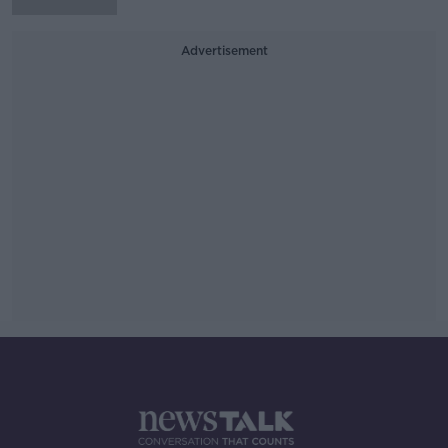
Advertisement