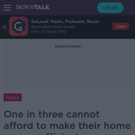
GoLoud: Radio, Podcasts, Music
View
Bauer Media Audio Ireland
Free - In Google Play
Advertisement
News
One in three cannot
afford to make their home