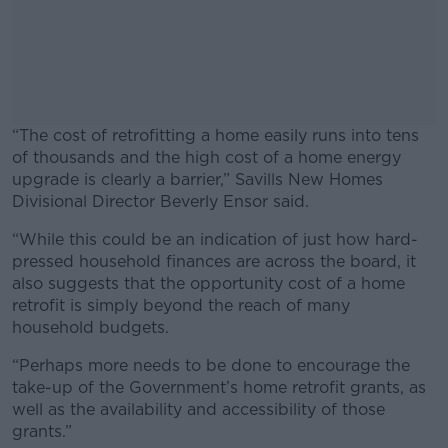
“The cost of retrofitting a home easily runs into tens
of thousands and the high cost of a home energy
upgrade is clearly a barrier,” Savills New Homes
Divisional Director Beverly Ensor said.
“While this could be an indication of just how hard-
#AD
pressed household finances are across the board, it
also suggests that the opportunity cost of a home
retrofit is simply beyond the reach of many
household budgets.
Learn more
“Perhaps more needs to be done to encourage the
take-up of the Government’s home retrofit grants, as
well as the availability and accessibility of those
grants.”