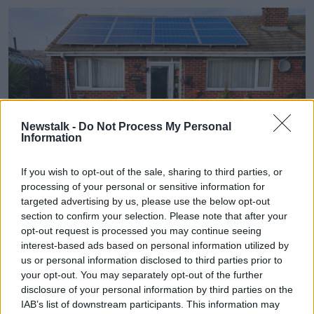
Newstalk -
Do Not Process My Personal
Information
If you wish to opt-out of the sale, sharing to third parties, or
processing of your personal or sensitive information for
targeted advertising by us, please use the below opt-out
section to confirm your selection. Please note that after your
D2WARH Bungalow with solar panels on roof, Leysdown, Isle
opt-out request is processed you may continue seeing
of Sheppey, Kent, UK
interest-based ads based on personal information utilized by
The study also found that men are slightly more
us or personal information disclosed to third parties prior to
interested in retrofitting their home for the sake of the
your opt-out. You may separately opt-out of the further
environment than women are; 26% of men cited the
disclosure of your personal information by third parties on the
planet as a reason compared to 18% of women.
IAB’s list of downstream participants. This information may