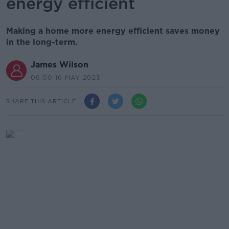
energy efficient
Making a home more energy efficient saves money
in the long-term.
James Wilson
06.00 16 MAY 2023
SHARE THIS ARTICLE