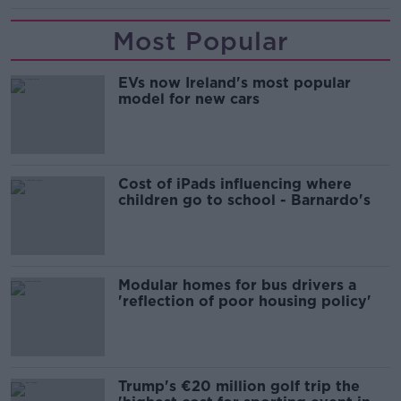
Most Popular
EVs now Ireland's most popular
model for new cars
Cost of iPads influencing where
children go to school - Barnardo's
Modular homes for bus drivers a
'reflection of poor housing policy'
Trump's €20 million golf trip the