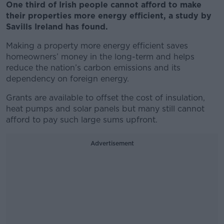
One third of Irish people cannot afford to make
their properties more energy efficient, a study by
Savills Ireland has found.
Making a property more energy efficient saves
homeowners’ money in the long-term and helps
reduce the nation’s carbon emissions and its
dependency on foreign energy.
Grants are available to offset the cost of insulation,
heat pumps and solar panels but many still cannot
afford to pay such large sums upfront.
Advertisement