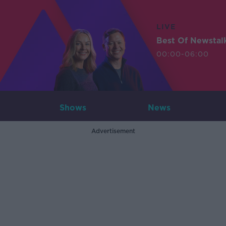
LIVE
Best Of Newstal
00:00-06:00
Shows
News
Advertisement