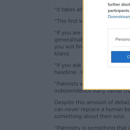
further disc
“It takes all the information th
participants
Downstream 
“The first kind of attempt wa
“If you are going to do this, y
generalisations because othe
Persona
you will find love and, ‘You wi
bland.
“If you ask it to be more specif
headline , lifeline, and visibl
“Palmists would usually read
independence early rather tha
Despite this amount of detail
can never replace a human be
something about their soul.
“Palmistry is something that 