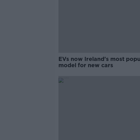
EVs now Ireland's most popu
model for new cars