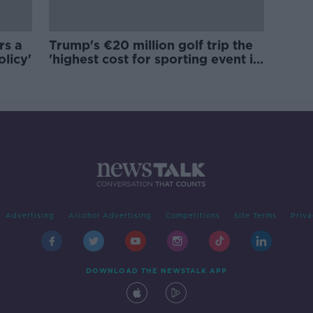
rs a
Trump's €20 million golf trip the
olicy'
'highest cost for sporting event in
Irish history'
Advertising
Alcohol Advertising
Competitions
Site Terms
Priva
DOWNLOAD THE NEWSTALK APP