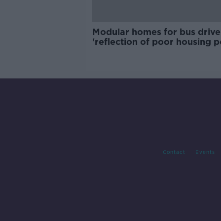
Modular homes for bus drive
'reflection of poor housing p
Contact
Events