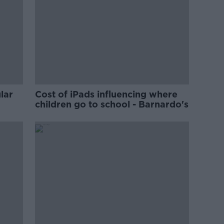
lar
Cost of iPads influencing where
children go to school - Barnardo's