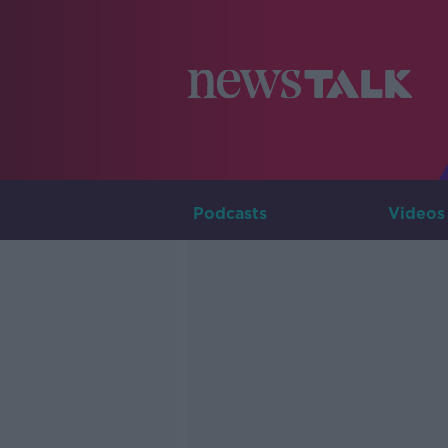
Podcasts
Videos