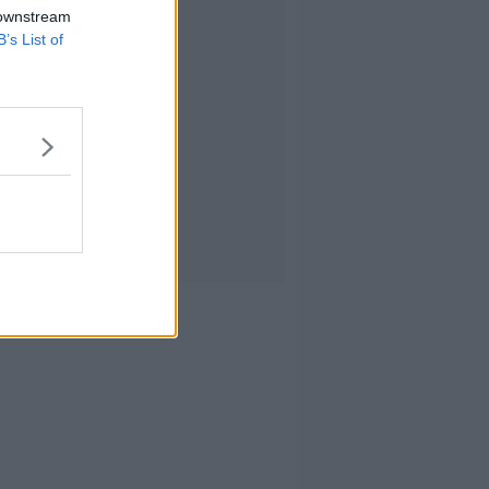
 downstream
B’s List of