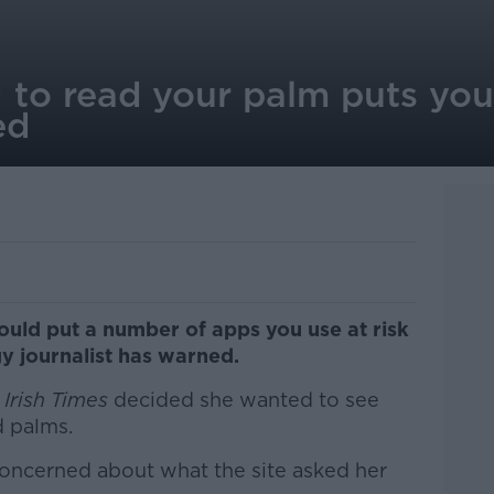
to read your palm puts your
ed
ould put a number of apps you use at risk
y journalist has warned.
Irish Times
decided she wanted to see
d palms.
ncerned about what the site asked her