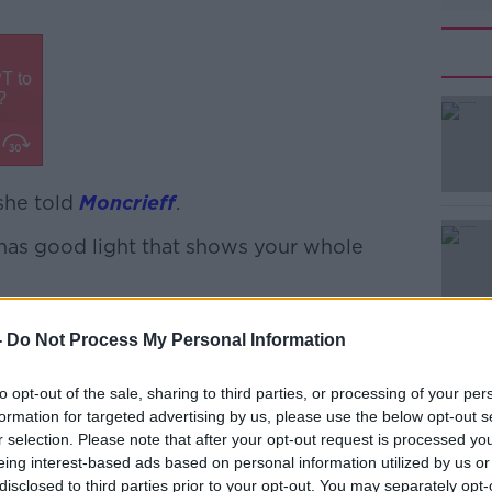
 she told
#AD
Moncrieff
.
 has good light that shows your whole
hat I have handed over a very detailed
-
Do Not Process My Personal Information
e to authenticate my phone on a regular
to opt-out of the sale, sharing to third parties, or processing of your per
Learn more
f I'm slightly cynical.”
formation for targeted advertising by us, please use the below opt-out s
r selection. Please note that after your opt-out request is processed y
tock image of someone else’s hand and
eing interest-based ads based on personal information utilized by us or
dict the palm owner’s future.
disclosed to third parties prior to your opt-out. You may separately opt-