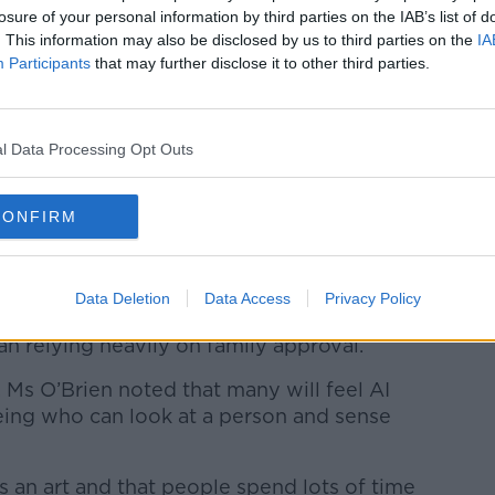
losure of your personal information by third parties on the IAB’s list of
at it can find online,” she said.
. This information may also be disclosed by us to third parties on the
IA
Participants
that may further disclose it to other third parties.
s very generic - so you have to be specific.
ou have to tell it to avoid kind of
rwise you're going to get, ‘Oh, you know,
l Data Processing Opt Outs
ll have a long and healthy life’ - all very
CONFIRM
ic, it will basically tell you stuff about the
e gaps.
Data Deletion
Data Access
Privacy Policy
 this as somebody who asserted their
n relying heavily on family approval.”
, Ms O’Brien noted that many will feel AI
ing who can look at a person and sense
is an art and that people spend lots of time