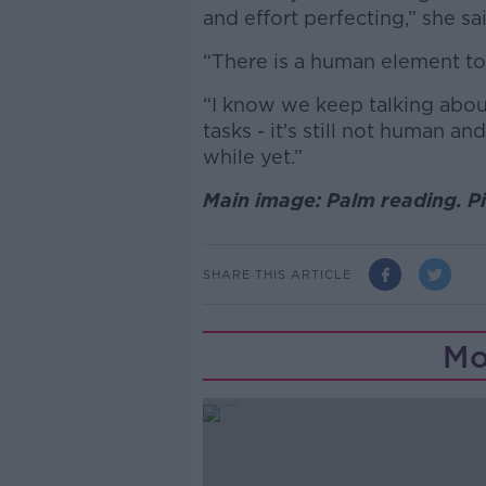
and effort perfecting,” she sa
“There is a human element to t
“I know we keep talking about 
tasks - it's still not human an
while yet.”
Main image: Palm reading. P
SHARE THIS ARTICLE
Mo