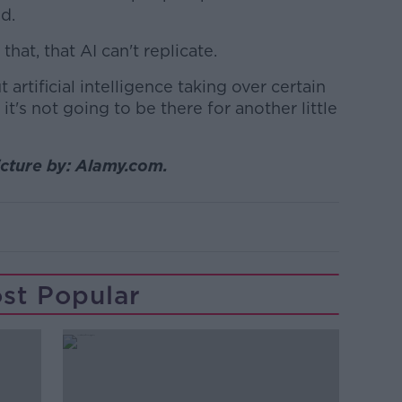
id.
hat, that AI can't replicate.
artificial intelligence taking over certain
d it's not going to be there for another little
icture by: Alamy.com.
st Popular