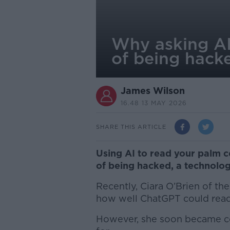
Why asking AI 
of being hack
James Wilson
16.48 13 MAY 2026
SHARE THIS ARTICLE
Using AI to read your palm c
of being hacked, a technolog
Recently, Ciara O’Brien of the
how well ChatGPT could rea
However, she soon became co