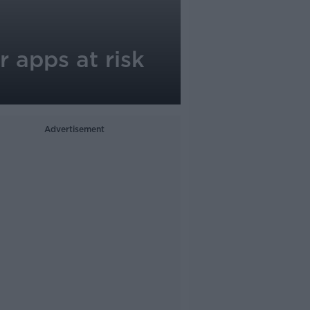
 apps at risk
Advertisement