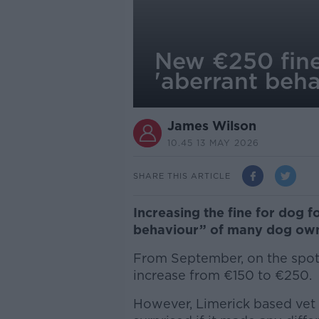
New €250 fine 
'aberrant beha
James Wilson
10.45 13 MAY 2026
SHARE THIS ARTICLE
Increasing the fine for dog fo
behaviour” of many dog own
From September, on the spot f
increase from €150 to €250.
However, Limerick based vet 