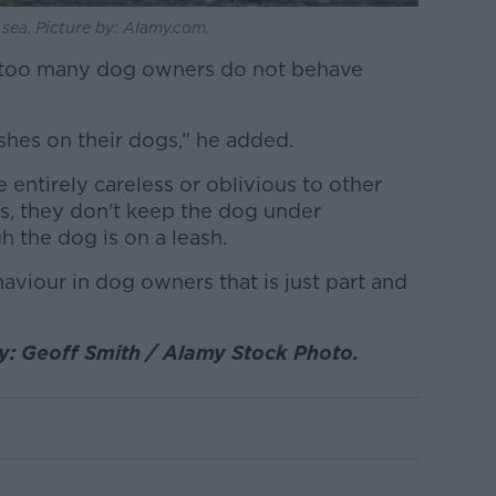
 sea. Picture by: Alamy.com.
ar too many dog owners do not behave
ashes on their dogs,” he added.
 entirely careless or oblivious to other
ds, they don't keep the dog under
 the dog is on a leash.
haviour in dog owners that is just part and
by: Geoff Smith / Alamy Stock Photo.