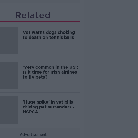
Related
Vet warns dogs choking
to death on tennis balls
'Very common in the US':
Is it time for Irish airlines
to fly pets?
'Huge spike' in vet bills
driving pet surrenders -
NSPCA
Advertisement