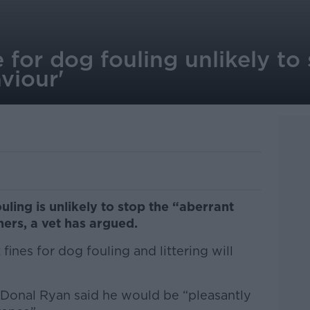
for dog fouling unlikely to
viour'
uling is unlikely to stop the “aberrant
ers, a vet has argued.
ines for dog fouling and littering will
Donal Ryan said he would be “pleasantly