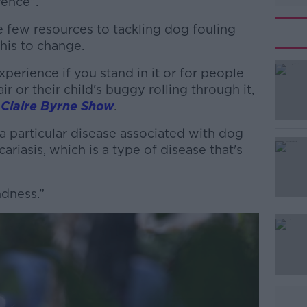
erence”.
te few resources to tackling dog fouling
this to change.
experience if you stand in it or for people
#AD
 or their child's buggy rolling through it,
 Claire Byrne Show
.
 a particular disease associated with dog
cariasis, which is a type of disease that's
ndness.”
Learn more