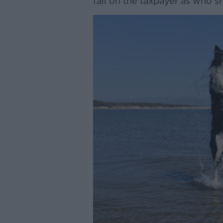
fall on the taxpayer as who sh