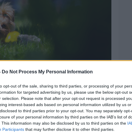
-
Do Not Process My Personal Information
to opt-out of the sale, sharing to third parties, or processing of your per
h flowers. Picture by: byAZ3 / Alamy.
formation for targeted advertising by us, please use the below opt-out s
r selection. Please note that after your opt-out request is processed y
 Vision Ireland, there were only 48 fines
eing interest-based ads based on personal information utilized by us or
land in 2024 and
Mr Ryan said he doubted
disclosed to third parties prior to your opt-out. You may separately opt-
nytime soon.
losure of your personal information by third parties on the IAB’s list of
. This information may also be disclosed by us to third parties on the
IA
o dog wardens in Limerick,” he said.
Participants
that may further disclose it to other third parties.