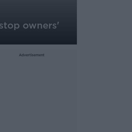
 stop owners'
Advertisement