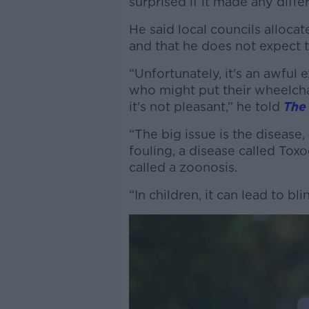
surprised if it made any diff
He said local councils alloca
and that he does not expect 
“Unfortunately, it's an awful 
who might put their wheelchair
it's not pleasant,” he told
The
“The big issue is the disease,
fouling, a disease called Toxo
called a zoonosis.
“In children, it can lead to bli