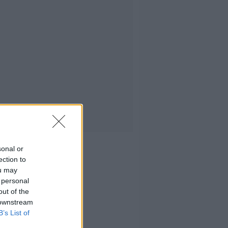
sonal or
ection to
ou may
 personal
out of the
 downstream
B’s List of