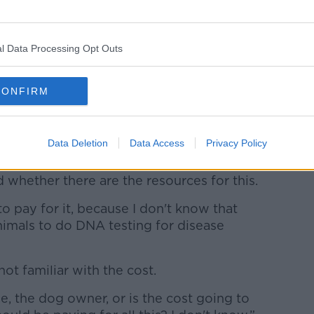
responsibility? Will the Guards be pursuing
l Data Processing Opt Outs
 to that will be. But then it also comes
, because how do you go to court and
 brown dog or my brown dog did the poo
CONFIRM
previously considered using DNA testing
Data Deletion
Data Access
Privacy Policy
not pick up after their dogs.
whether there are the resources for this.
to pay for it, because I don't know that
nimals to do DNA testing for disease
 not familiar with the cost.
me, the dog owner, or is the cost going to