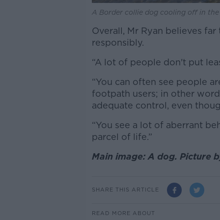
A Border collie dog cooling off in the
Overall, Mr Ryan believes f
responsibly.
“A lot of people don't put le
“You can often see people are
footpath users; in other wor
adequate control, even though
“You see a lot of aberrant be
parcel of life.”
Main image: A dog. Picture 
SHARE THIS ARTICLE
READ MORE ABOUT