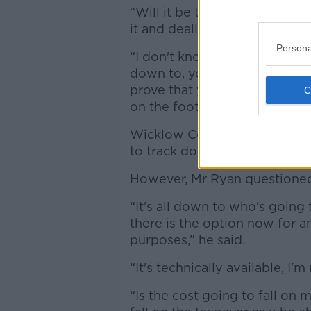
“Will it be the dog warden's 
it and dealing with this?
Persona
“I don't know what the answer
down to, you know, evidence
prove that your dog or your
on the footpath?”
Wicklow County Council has 
to track down owners who do 
However, Mr Ryan questioned 
“It's all down to who's going 
there is the option now for a
purposes,” he said.
“It's technically available, I'm
“Is the cost going to fall on 