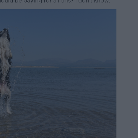
ould be paying for all this? I don't know.”