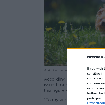
Newstalk 
If you wish 
A Yorkshire terrier dog in the sun wit
sensitive in
confirm you
According to data released by
continue se
issued for dog fouling in Ire
information 
this figure would increase a
further disc
participants
“To my knowledge, there's tw
Downstream 