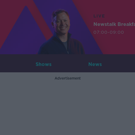
LIVE
Newstalk Breakf
07:00-09:00
Shows
News
Advertisement