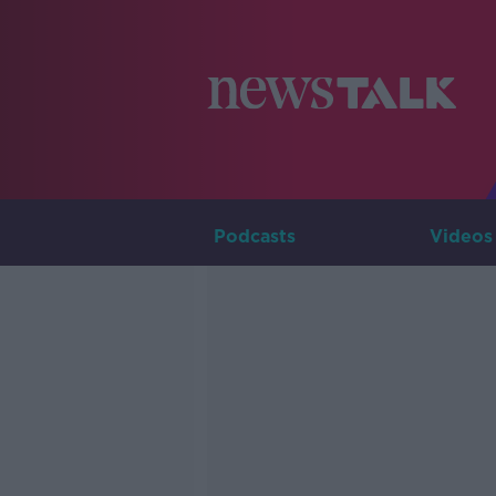
Podcasts
Videos