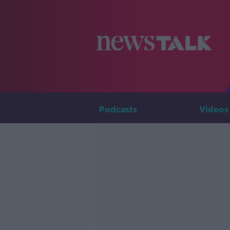
Podcasts
Videos