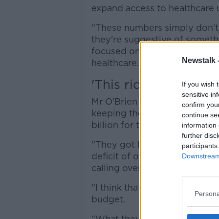
expand access to healthcare
"These numbers simply don't
they're suggestive of somethin
focused on meeting the need
Newstalk 
healthcare."
'This ridiculous gam
If you wish 
sensitive in
Mr O'Brien said the cost of th
confirm you
keeping the health service ru
continue se
billion for the current year.
information 
further disc
"They got less than €1 billion
participants
deficit of over a billion - wh
Downstream 
calling over-spending, when in
"I think that this is really ab
Persona
budget.
"What they're seeking to do i