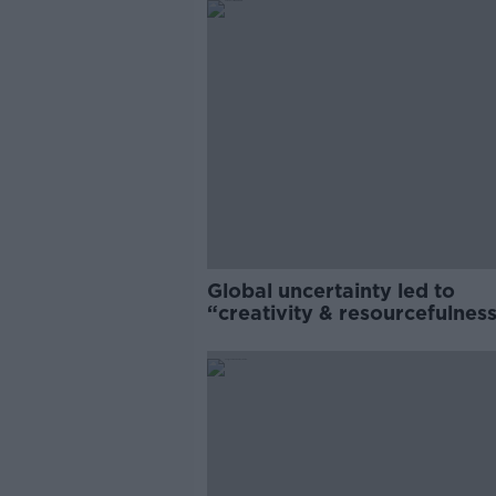
Global uncertainty led to
“creativity & resourcefulness
Irish food sector