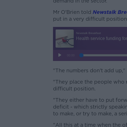
demand in the sector.
Mr O'Brien told
Newstalk Bre
put in a very difficult position
"The numbers don't add up," 
"They place the people who r
difficult position.
"They either have to put forwa
deficit - which strictly speak
to make, or try to make, a ser
"All this at a time when the o