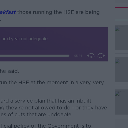
akfast
those running the HSE are being
.
#AD
he said.
Learn more
un the HSE at the moment in a very, very
rd a service plan that has an inbuilt
ing they're not allowed to do - or they have
ies of cuts that are undoable.
fficial policy of the Government is to