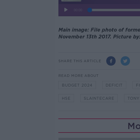
Main image: File photo of forme
November 13th 2017. Picture by:
SHARE THIS ARTICLE
READ MORE ABOUT
BUDGET 2024
DEFICIT
F
HSE
SLAINTECARE
TONY
Mo