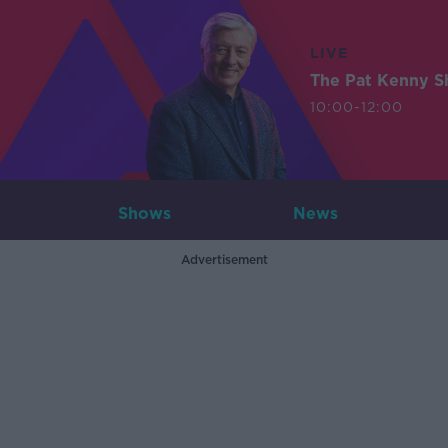
LIVE
The Pat Kenny 
10:00-12:00
Shows
News
Advertisement