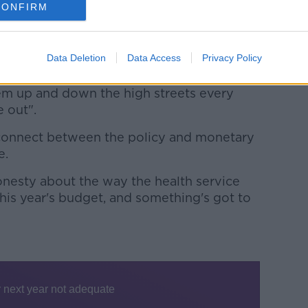
CONFIRM
ing up to.
t into the health service budget, they're
Data Deletion
Data Access
Privacy Policy
.. where you deliberately under-fund the
ple running the health service to
hem up and down the high streets every
 out".
isconnect between the policy and monetary
e.
onesty about the way the health service
his year's budget, and something's got to