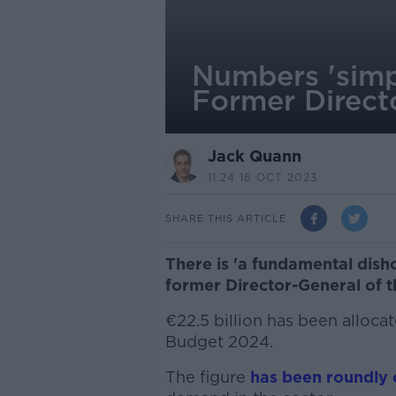
Numbers 'simp
Former Direct
Jack Quann
11.24 16 OCT 2023
SHARE THIS ARTICLE
There is 'a fundamental disho
former Director-General of 
€22.5 billion has been allocat
Budget 2024.
The figure
has been roundly c