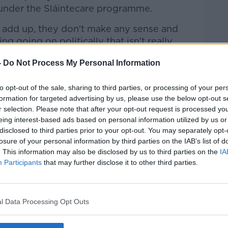
 under the Sláintecare programme.
 add up, they don't make any sense and
g going on politically that isn't really
s of our population when it comes to
-
Do Not Process My Personal Information
e'
to opt-out of the sale, sharing to third parties, or processing of your per
formation for targeted advertising by us, please use the below opt-out s
e existing level of service, which means
r selection. Please note that after your opt-out request is processed y
nning with no expansion, is about €2
eing interest-based ads based on personal information utilized by us or
disclosed to third parties prior to your opt-out. You may separately opt-
losure of your personal information by third parties on the IAB’s list of
, and hey presto, they're on track for a
. This information may also be disclosed by us to third parties on the
IA
ich various people in Government insist on
Participants
that may further disclose it to other third parties.
 fact it's under-funding," he said.
out fixing the overall mathematics of the
l Data Processing Opt Outs
s have a situation in which more money is