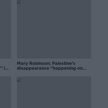
Mary Robinson: Palestine’s
” in
disappearance “happening on
Europe’s watch”