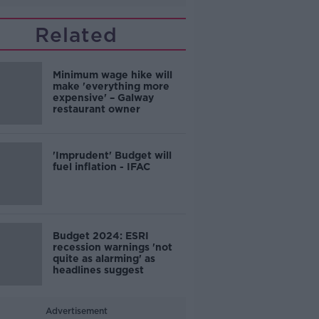
Related
Minimum wage hike will
make 'everything more
expensive' – Galway
restaurant owner
'Imprudent' Budget will
fuel inflation - IFAC
Budget 2024: ESRI
recession warnings 'not
quite as alarming' as
headlines suggest
Advertisement