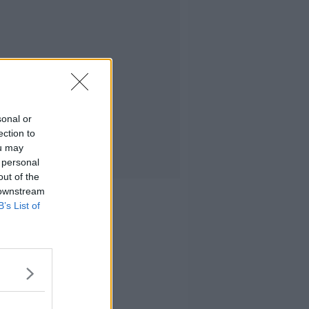
sonal or
ection to
ou may
 personal
out of the
 downstream
B’s List of