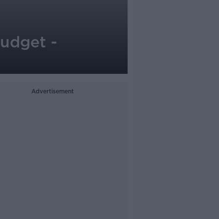
budget -
Advertisement