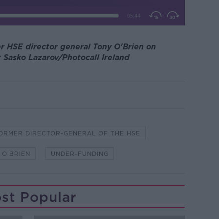
r HSE director general Tony O'Brien on
 Sasko Lazarov/Photocall Ireland
ORMER DIRECTOR-GENERAL OF THE HSE
 O'BRIEN
UNDER-FUNDING
st Popular