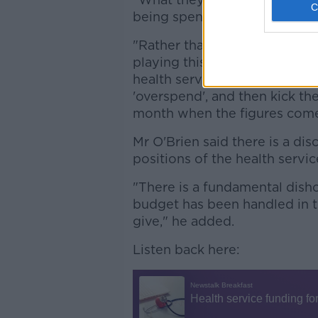
being spent than they're own
"Rather than putting it upfron
playing this ridiculous game.
health service, force the peo
'overspend', and then kick t
month when the figures come
Mr O'Brien said there is a d
positions of the health servic
"There is a fundamental dish
budget has been handled in t
give," he added.
Listen back here: