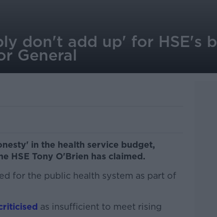
ly don't add up' for HSE's 
or General
nesty' in the health service budget,
the HSE Tony O'Brien has claimed.
ed for the public health system as part of
riticised
as insufficient to meet rising