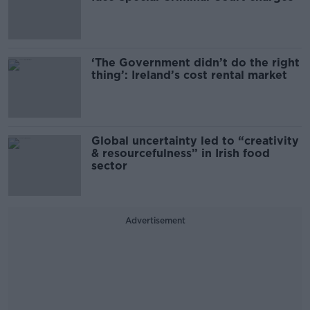
‘The Government didn’t do the right
thing’: Ireland’s cost rental market
Global uncertainty led to “creativity
& resourcefulness” in Irish food
sector
Advertisement