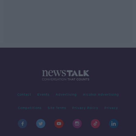
Contact
Events
Advertising
Alcohol Advertising
Competitions
Site Terms
Privacy Policy
Privacy