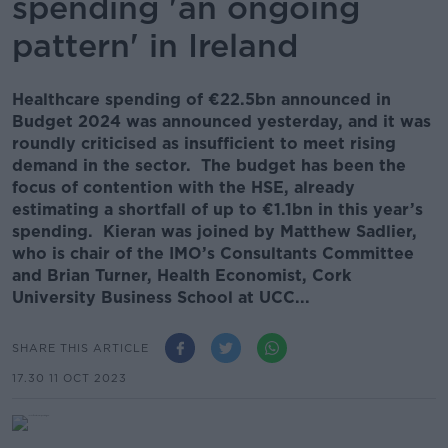
spending 'an ongoing
pattern' in Ireland
Healthcare spending of €22.5bn announced in
Budget 2024 was announced yesterday, and it was
roundly criticised as insufficient to meet rising
demand in the sector. The budget has been the
focus of contention with the HSE, already
estimating a shortfall of up to €1.1bn in this year’s
spending. Kieran was joined by Matthew Sadlier,
who is chair of the IMO’s Consultants Committee
and Brian Turner, Health Economist, Cork
University Business School at UCC...
SHARE THIS ARTICLE
17.30 11 OCT 2023