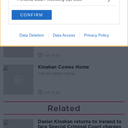
CONFIRM
00:12:47
Pat's Sunday Papers Review August
9th
Data Deletion
Data Access
Privacy Policy
THE PAT KENNY SHOW
00:14:09
Kinahan Comes Home
THE PAT KENNY SHOW
00:12:32
Related
Daniel Kinahan returns to Ireland to
face Special Criminal Court charges