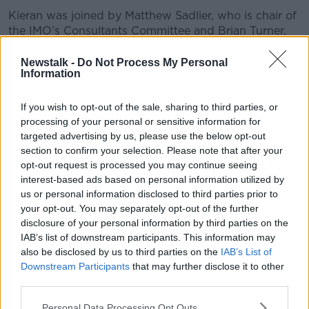
Kieran was joined by Matthew Sadlier, who is chair of
the IMO’s Consultants Committee and Brian Turner,
Health Economist, Cork University Business School at
UCC...
Newstalk -
Do Not Process My Personal
Information
READ MORE ABOUT
If you wish to opt-out of the sale, sharing to third parties, or
processing of your personal or sensitive information for
THE HARD SHOULDER HIGHLIGHTS
targeted advertising by us, please use the below opt-out
section to confirm your selection. Please note that after your
opt-out request is processed you may continue seeing
Related Episodes
interest-based ads based on personal information utilized by
us or personal information disclosed to third parties prior to
Gadi Eisenkot, The Next Israeli
your opt-out. You may separately opt-out of the further
Prime Minister?
disclosure of your personal information by third parties on the
THE PAT KENNY SHOW
IAB’s list of downstream participants. This information may
also be disclosed by us to third parties on the
IAB’s List of
00:11:26
Downstream Participants
that may further disclose it to other
third parties.
Steiner V Ebay
Personal Data Processing Opt Outs
THE PAT KENNY SHOW