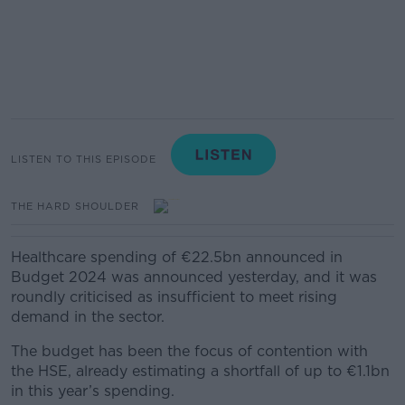
LISTEN TO THIS EPISODE
THE HARD SHOULDER
Healthcare spending of €22.5bn announced in
Budget 2024 was announced yesterday, and it was
roundly criticised as insufficient to meet rising
demand in the sector.
The budget has been the focus of contention with
the HSE, already estimating a shortfall of up to €1.1bn
in this year’s spending.