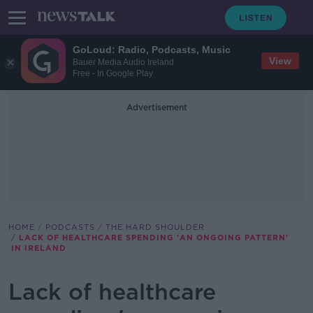
GoLoud: Radio, Podcasts, Music
View
Bauer Media Audio Ireland
Free - In Google Play
Advertisement
HOME
PODCASTS
THE HARD SHOULDER
LACK OF HEALTHCARE SPENDING 'AN ONGOING PATTERN'
IN IRELAND
Lack of healthcare