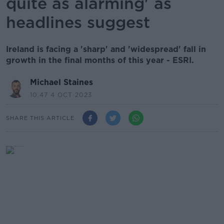
quite as alarming' as
headlines suggest
Ireland is facing a 'sharp' and 'widespread' fall in
growth in the final months of this year - ESRI.
Michael Staines
10.47 4 OCT 2023
SHARE THIS ARTICLE