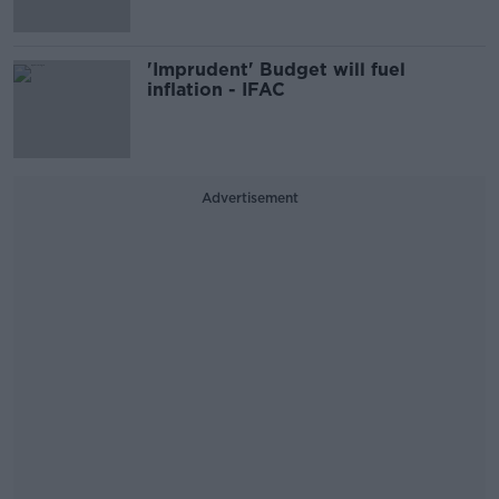
'Imprudent' Budget will fuel
inflation - IFAC
Advertisement