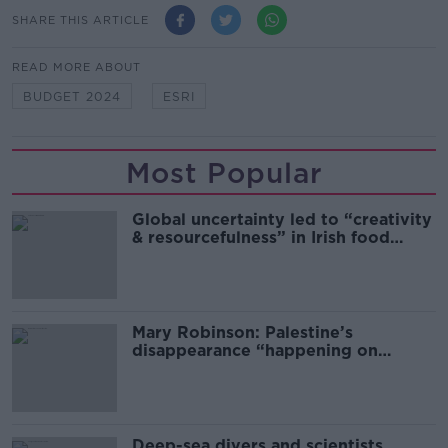
SHARE THIS ARTICLE
READ MORE ABOUT
BUDGET 2024
ESRI
Most Popular
Global uncertainty led to “creativity
& resourcefulness” in Irish food
sector
Mary Robinson: Palestine’s
disappearance “happening on
Europe’s watch”
Deep-sea divers and scientists