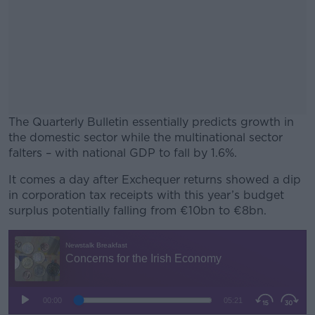
The Quarterly Bulletin essentially predicts growth in
the domestic sector while the multinational sector
falters – with national GDP to fall by 1.6%.
It comes a day after Exchequer returns showed a dip
#AD
in corporation tax receipts with this year’s budget
surplus potentially falling from €10bn to €8bn.
Learn more