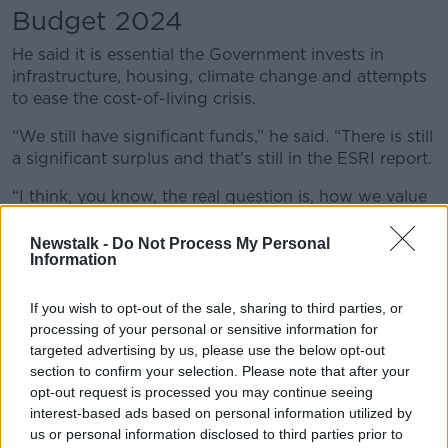
Budget 2024
He said it is essential the Government invests in
infrastructure, housing, climate change and attempts
to ease the cost-of-living crisis.
“We still have significant funds,” he said. “There is still
a significant surplus and that's still in the ESRI report.
“I think, you know, the real question is, how we value
progress in areas like infrastructure and housing
versus the old-fashioned view of prudence.
Newstalk -
Do Not Process My Personal
Information
“Certainly, the Government can hold back an awful lot
of money, but we will have greater economic
If you wish to opt-out of the sale, sharing to third parties, or
problems in terms of infrastructure, climate change
processing of your personal or sensitive information for
and housing in the next couple of years.
targeted advertising by us, please use the below opt-out
section to confirm your selection. Please note that after your
“We need to spend on these things and
opt-out request is processed you may continue seeing
unfortunately, we also need to spend on a cost of
interest-based ads based on personal information utilized by
living crisis that is affecting consumer spending.”
us or personal information disclosed to third parties prior to