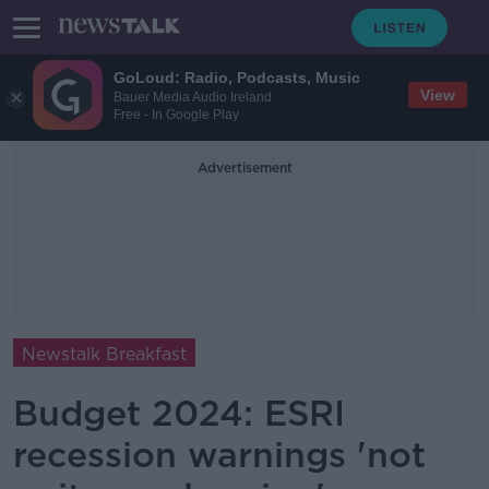
GoLoud: Radio, Podcasts, Music
View
Bauer Media Audio Ireland
Free - In Google Play
Advertisement
Newstalk Breakfast
Budget 2024: ESRI
recession warnings 'not