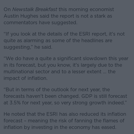
On
Newstalk Breakfast
this morning economist
Austin Hughes said the report is not a stark as
commentators have suggested.
“If you look at the details of the ESRI report, it's not
quite as alarming as some of the headlines are
suggesting,” he said.
“We do have a quite a significant slowdown this year
in its forecast, but you know, it's largely due to the
multinational sector and to a lesser extent … the
impact of inflation.
“But in terms of the outlook for next year, the
forecasts haven't been changed. GDP is still forecast
at 3.5% for next year, so very strong growth indeed.”
He noted that the ESRI has also reduced its inflation
forecast – meaning the risk of fanning the flames of
inflation by investing in the economy has eased.