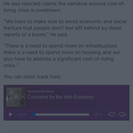
He also rejected claims the narrative around cost-of-
living crisis is overblown.
“We have to make sure to avoid economic and social
fracture that people don't feel left behind by these
reports of a boom,” he said.
“There is a need to spend more on infrastructure,
there is a need to spend more on housing and we
also have to address a significant cost-of-living
crisis.”
You can listen back here: