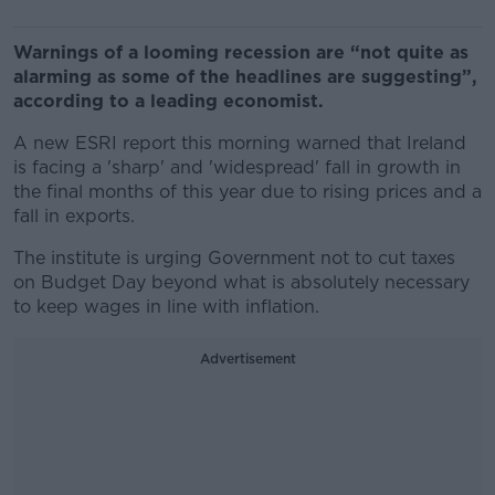
Warnings of a looming recession are “not quite as
alarming as some of the headlines are suggesting”,
according to a leading economist.
A new ESRI report this morning warned that Ireland
is facing a 'sharp' and 'widespread' fall in growth in
the final months of this year due to rising prices and a
fall in exports.
The institute is urging Government not to cut taxes
on Budget Day beyond what is absolutely necessary
to keep wages in line with inflation.
Advertisement