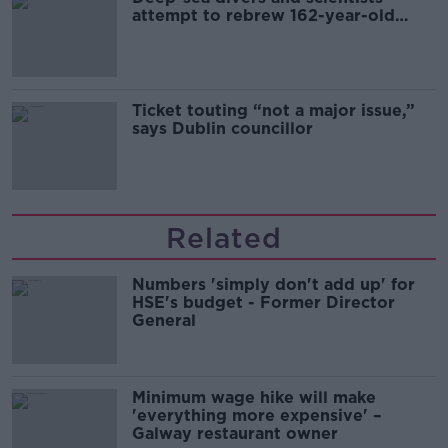
attempt to rebrew 162-year-old
Guinness
Ticket touting “not a major issue,”
says Dublin councillor
Related
Numbers 'simply don't add up' for
HSE's budget - Former Director
General
Minimum wage hike will make
'everything more expensive' –
Galway restaurant owner