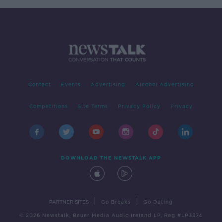
Contact
Events
Advertising
Alcohol Advertising
Competitions
Site Terms
Privacy Policy
Privacy
DOWNLOAD THE NEWSTALK APP
|
|
PARTNER SITES
Go Breaks
Go Dating
© 2026 Newstalk, Bauer Media Audio Ireland LP, Reg #LP3374