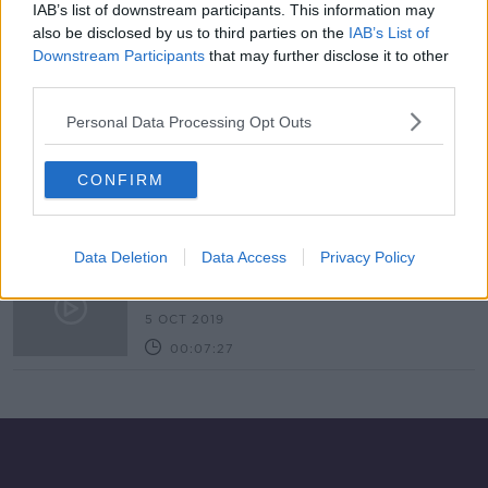
IAB’s list of downstream participants. This information may
Industry Review: Insolvency
also be disclosed by us to third parties on the
IAB’s List of
DOWN TO BUSINESS
Downstream Participants
that may further disclose it to other
25 JUL 2020
third parties.
00:17:33
Personal Data Processing Opt Outs
Exchequer sees deficit of over
€7.4bn to end of April
CONFIRM
Data Deletion
Data Access
Privacy Policy
Budget 2019 with Jim Power
DOWN TO BUSINESS
5 OCT 2019
00:07:27