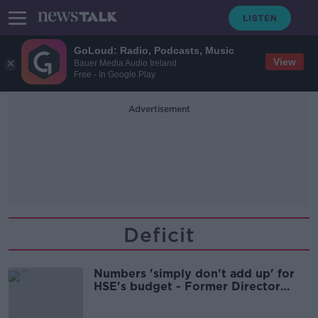
GoLoud: Radio, Podcasts, Music
View
Bauer Media Audio Ireland
Free - In Google Play
Advertisement
Deficit
Numbers 'simply don't add up' for
HSE's budget - Former Director
General