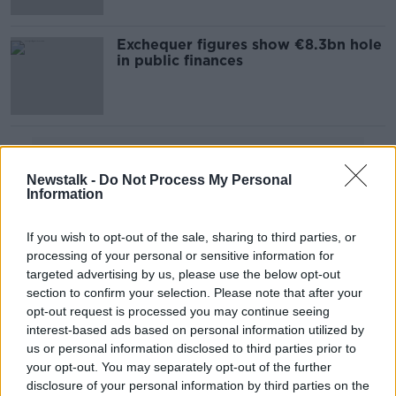
Exchequer figures show €8.3bn hole
in public finances
Advertisement
Newstalk -
Do Not Process My Personal
Information
If you wish to opt-out of the sale, sharing to third parties, or
processing of your personal or sensitive information for
targeted advertising by us, please use the below opt-out
section to confirm your selection. Please note that after your
opt-out request is processed you may continue seeing
interest-based ads based on personal information utilized by
us or personal information disclosed to third parties prior to
your opt-out. You may separately opt-out of the further
disclosure of your personal information by third parties on the