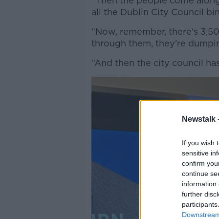
“Then the people come along,
all the Dublin City Council bi
“Now, remember, there's 3,500
through them, they're dumpin
“And then the city council ha
Newstalk 
If you wish 
sensitive in
confirm you
continue se
information 
further disc
participants
Downstream 