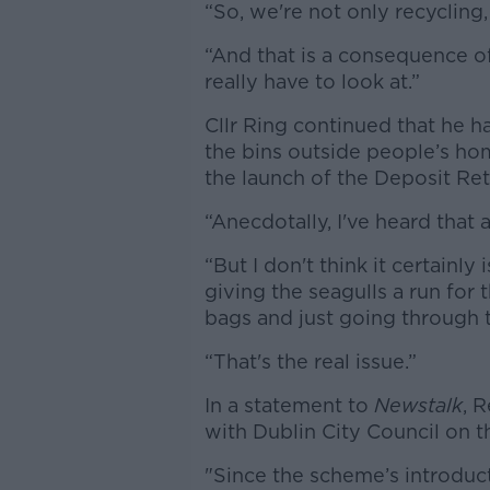
“So, we're not only recycling,
“And that is a consequence of
really have to look at.”
Cllr Ring continued that he 
the bins outside people’s hom
the launch of the Deposit Re
“Anecdotally, I've heard that 
“But I don't think it certainly
giving the seagulls a run for
bags and just going through 
“That's the real issue.”
In a statement to
Newstalk
, 
with Dublin City Council on th
"Since the scheme’s introduct