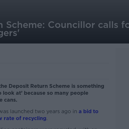
 Scheme: Councillor calls fo
gers'
 the Deposit Return Scheme is something
o look at’ because so many people
e cans.
was launched two years ago in
a bid to
 rate of recycling
.