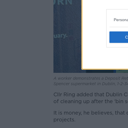
Persona
A worker demonstrates a Deposit Re
Spencer supermarket in Dublin, 1-2-
Cllr Ring added that Dublin C
of cleaning up after the ‘bin s
It is money, he believes, tha
projects.