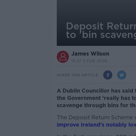
Deposit Return
to 'bin scaven
James Wilson
15.27 3 FEB 2026
SHARE THIS ARTICLE
A Dublin Councillor has said
the Government ‘really has t
scavenge through bins for th
The Deposit Return Scheme 
improve Ireland’s notably low