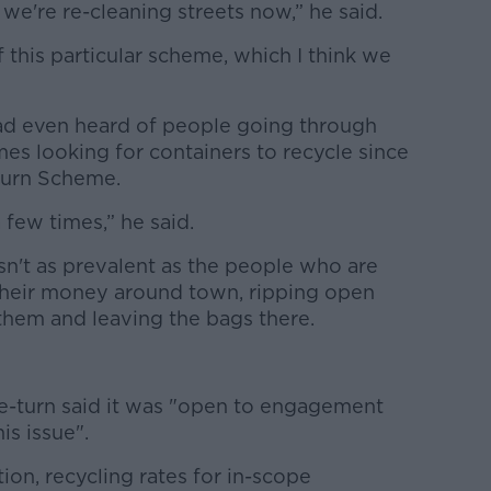
 we're re-cleaning streets now,” he said.
 this particular scheme, which I think we
had even heard of people going through
es looking for containers to recycle since
turn Scheme.
a few times,” he said.
 isn't as prevalent as the people who are
 their money around town, ripping open
them and leaving the bags there.
Re-turn said it was "open to engagement
is issue".
ion, recycling rates for in-scope