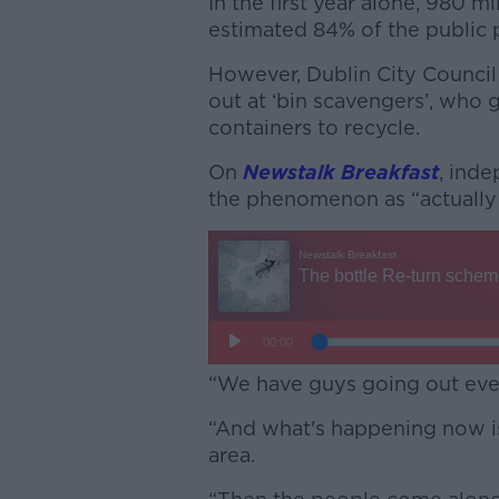
In the first year alone, 980 m
estimated 84% of the public 
However, Dublin City Council
out at ‘bin scavengers’, who 
containers to recycle.
On
Newstalk Breakfast
, ind
the phenomenon as “actually 
“We have guys going out ever
“And what's happening now is
area.