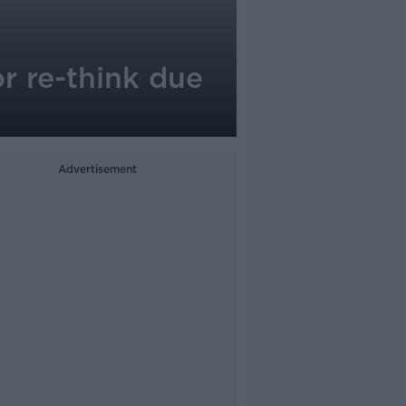
r re-think due
Advertisement