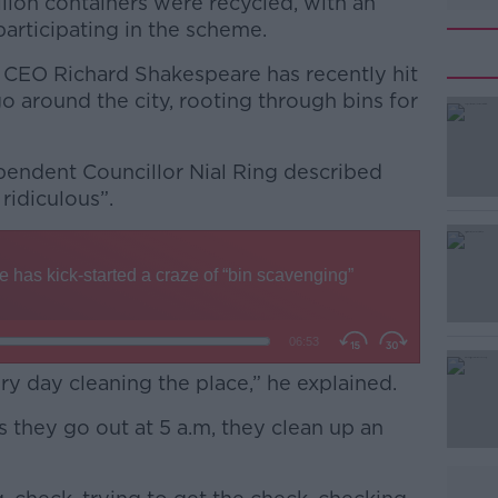
illion containers were recycled, with an
participating in the scheme.
 CEO Richard Shakespeare has recently hit
go around the city, rooting through bins for
ependent Councillor Nial Ring described
#AD
ridiculous”.
Learn more
y day cleaning the place,” he explained.
 they go out at 5 a.m, they clean up an