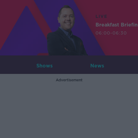
LIVE
Breakfast Briefi
06:00-06:30
Shows
News
Advertisement