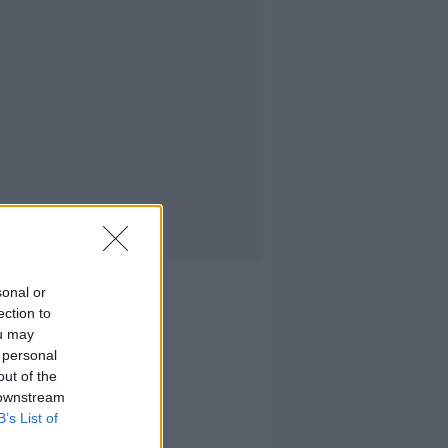
sonal or
ection to
ou may
 personal
out of the
 downstream
B’s List of