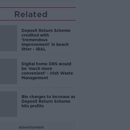
Related
Deposit Return Scheme
credited with
'tremendous
improvement' in beach
litter - IBAL
Digital home DRS would
be 'much more
convenient' - Irish Waste
Management
Bin charges to increase as
Deposit Return Scheme
hits profits
Advertisement