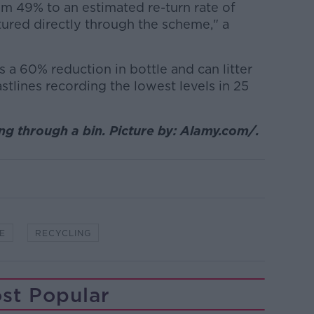
om 49% to an estimated re-turn rate of
ured directly through the scheme," a
a 60% reduction in bottle and can litter
stlines recording the lowest levels in 25
 through a bin. Picture by: Alamy.com/.
E
RECYCLING
st Popular