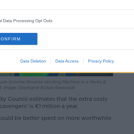
l Data Processing Opt Outs
CONFIRM
Data Deletion
Data Access
Privacy Policy
turn Scheme Reverse Vending Machine in a Marks &
34. Image: Stephanie Rohan/Newstalk
ity Council estimates that the extra costs
cavengers’ is €1 million a year.
t could be better spent on more worthwhile