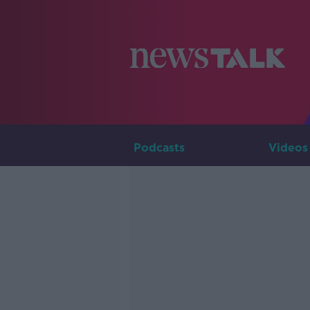
Podcasts
Videos