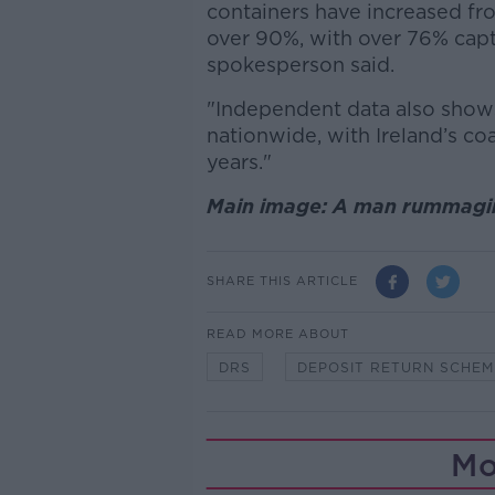
containers have increased fr
over 90%, with over 76% capt
spokesperson said.
"Independent data also shows 
nationwide, with Ireland’s coa
years."
Main image: A man rummaging
SHARE THIS ARTICLE
READ MORE ABOUT
DRS
DEPOSIT RETURN SCHEM
Mo