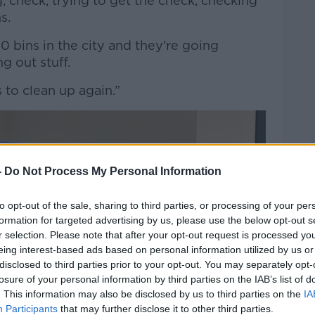
 check, trying to get the check, checking
ns.
 bins in the city and they're going
g out stuff.
s to clean up again.”
-
Do Not Process My Personal Information
to opt-out of the sale, sharing to third parties, or processing of your per
formation for targeted advertising by us, please use the below opt-out s
r selection. Please note that after your opt-out request is processed y
eing interest-based ads based on personal information utilized by us or
disclosed to third parties prior to your opt-out. You may separately opt-
losure of your personal information by third parties on the IAB’s list of
. This information may also be disclosed by us to third parties on the
IA
Participants
that may further disclose it to other third parties.