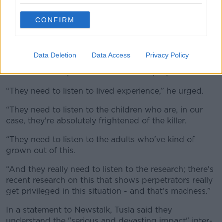
served by maintaining contact with their birth parent.
CONFIRM
The
Irish Times
has seen emails in which Tusla staff
write that the Department of Justice has ignored their
“many objections” to the legislation.
Data Deletion
Data Access
Privacy Policy
Mr French believes that the organisation is suffering
from “misconceptions” about what is proposed.
“They need to listen to lived experience,” he urged.
“They need to listen to the children who are, in our
case, they're absolutely frightened of the killer.
“They need to listen to the adults who've kind of
grown out of this.
“And they really need to listen to the research; there's
recent research on this that shows perpetrators really
get privileged in this situation - and that's madness.”
In a statement to Newstalk, Tusla said they
understand the "
serious and devasting impact" inter-