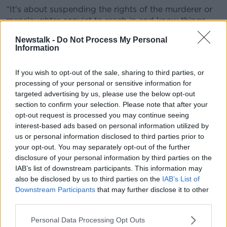
“It's about suspending the rights of the murderer or
manslaughter convict to reach in and know things
about the children,” he said.
Newstalk -
Do Not Process My Personal
Information
“If whoever is minding the children thinks a
relationship is important, then they can totally reach
If you wish to opt-out of the sale, sharing to third parties, or
out to him, have a relationship.
processing of your personal or sensitive information for
“This is about taking a right away from him to know
targeted advertising by us, please use the below opt-out
what's going on and to be able to lean in and
section to confirm your selection. Please note that after your
interfere even further in their lives.”
opt-out request is processed you may continue seeing
interest-based ads based on personal information utilized by
Legislation
us or personal information disclosed to third parties prior to
your opt-out. You may separately opt-out of the further
Justice Minister Jim O’Callaghan has received Cabinet
disclosure of your personal information by third parties on the
approval for legislation that would remove the
IAB’s list of downstream participants. This information may
parental rights of people convicted of murdering their
also be disclosed by us to third parties on the
IAB’s List of
children’s other parent.
Downstream Participants
that may further disclose it to other
third parties.
However, it is understood that Tusla has objected,
raising concern that “children’s best interests” are
Personal Data Processing Opt Outs