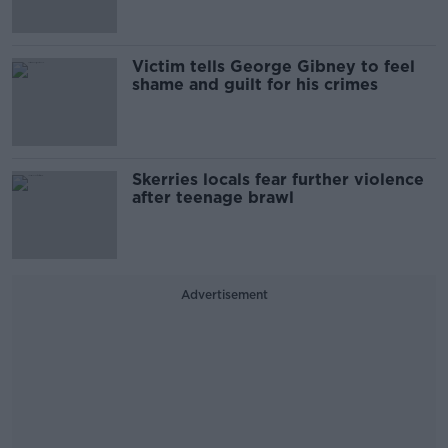
Victim tells George Gibney to feel
shame and guilt for his crimes
Skerries locals fear further violence
after teenage brawl
Advertisement