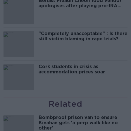
Belfast Fleadh Cheoil food vendor
apologises after playing pro-IRA
song
"Completely unacceptable" : Is there
still victim blaming in rape trials?
Cork students in crisis as
accommodation prices soar
Related
Bombproof prison van to ensure
Kinahan gets 'a perp walk like no
other'