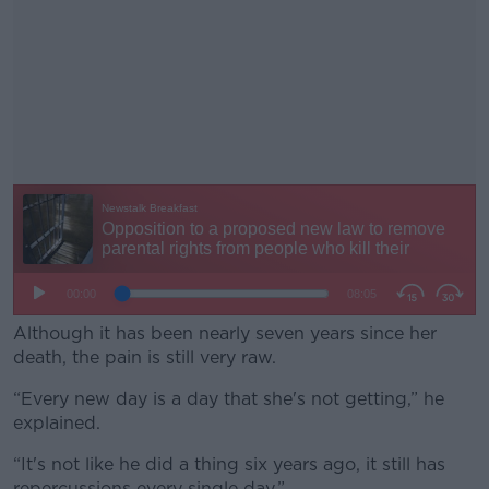
Although it has been nearly seven years since her
death, the pain is still very raw.
“Every new day is a day that she's not getting,” he
#AD
explained.
“It's not like he did a thing six years ago, it still has
repercussions every single day.”