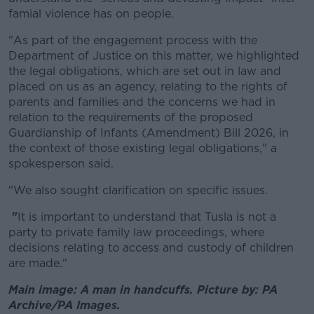
famial violence has on people.
"
As part of the engagement process with the
Department of Justice on this matter, we highlighted
the legal obligations
,
which are set out in law and
placed on us as an agency,
relating to the rights of
parents and families
and the concerns we had in
relation to the requirements of the proposed
Guardianship of Infants (Amendment) Bill 2026, in
the context of those existing legal obligations," a
spokesperson said.
"We also sought clarification on specific issues.
"
It is important to understand that Tusla is not a
party to private family law proceedings, where
decisions relating to access and custody of children
are made."
Main image: A man in handcuffs. Picture by: PA
Archive/PA Images.