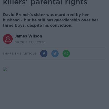
killers' parental rights
David French's sister was murdered by her
husband - but he still has guardianship over her
three boys, despite his conviction.
James Wilson
09.26 4 FEB 2026
SHARE THIS ARTICLE