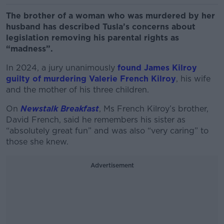
The brother of a woman who was murdered by her
husband has described Tusla’s concerns about
legislation removing his parental rights as
“madness”.
In 2024, a jury unanimously
found James Kilroy
guilty of murdering Valerie French Kilroy
, his wife
and the mother of his three children.
On
Newstalk Breakfast
, Ms French Kilroy’s brother,
David French, said he remembers his sister as
“absolutely great fun” and was also “very caring” to
those she knew.
Advertisement