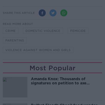
SHARE THIS ARTICLE
READ MORE ABOUT
CRIME
DOMESTIC VIOLENCE
FEMICIDE
PARENTING
VIOLENCE AGAINST WOMEN AND GIRLS
Most Popular
Amanda Knox: Thousands of
signatures on petition to axe
comedy show