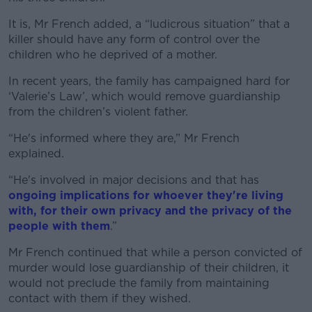
It is, Mr French added, a “ludicrous situation” that a
killer should have any form of control over the
children who he deprived of a mother.
In recent years, the family has campaigned hard for
‘Valerie’s Law’, which would remove guardianship
from the children’s violent father.
“He's informed where they are,” Mr French
explained.
“He's involved in major decisions and that has
ongoing implications for whoever they're living
with, for their own privacy and the privacy of the
people with them
.”
Mr French continued that while a person convicted of
murder would lose guardianship of their children, it
would not preclude the family from maintaining
contact with them if they wished.