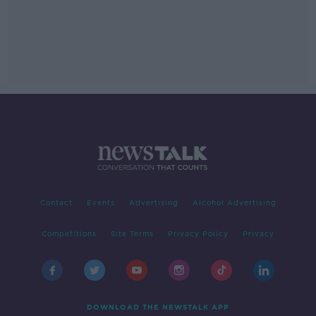
Contact
Events
Advertising
Alcohol Advertising
Competitions
Site Terms
Privacy Policy
Privacy
DOWNLOAD THE NEWSTALK APP