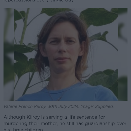
Learn more
Valerie French Kilroy. 30th July 2024. Image: Supplied.
Although Kilroy is serving a life sentence for
murdering their mother, he still has guardianship over
his three children.