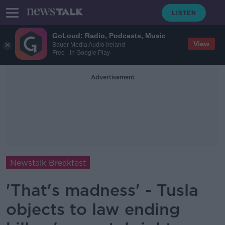
GoLoud: Radio, Podcasts, Music
View
Bauer Media Audio Ireland
Free - In Google Play
Advertisement
Newstalk Breakfast
'That's madness' - Tusla
objects to law ending