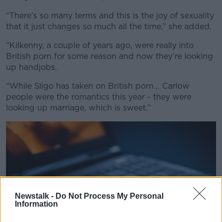
“There’s so many terms and this is the joy of sexuality
that it just changes so much all the time,” she added.
“Kilkenny, a couple of years ago, were really into
British porn for some reason and now they’re looking
up handjobs.
“While Sligo has taken on British porn… Carlow
people were the romantics this year - they were
looking up marriage, which is sweet.”
Newstalk -
Do Not Process My Personal
Information