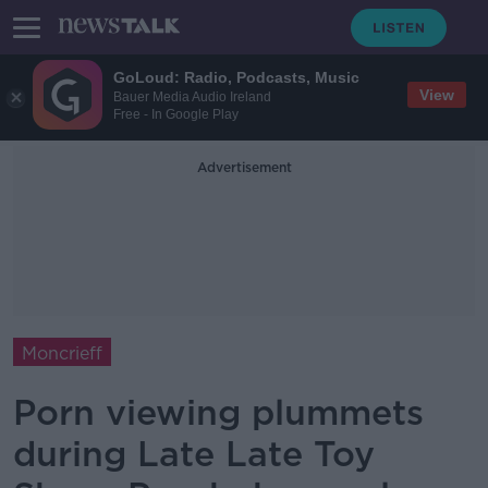
GoLoud: Radio, Podcasts, Music
View
Bauer Media Audio Ireland
Free - In Google Play
Advertisement
Moncrieff
Porn viewing plummets
during Late Late Toy