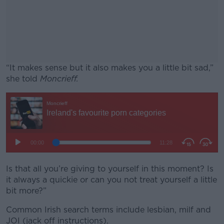
“It makes sense but it also makes you a little bit sad,”
she told
Moncrieff.
#AD
Learn more
Is that all you’re giving to yourself in this moment? Is
it always a quickie or can you not treat yourself a little
bit more?”
Common Irish search terms include lesbian, milf and
JOI (jack off instructions).