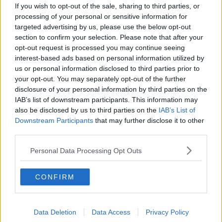
If you wish to opt-out of the sale, sharing to third parties, or
processing of your personal or sensitive information for
targeted advertising by us, please use the below opt-out
section to confirm your selection. Please note that after your
opt-out request is processed you may continue seeing
Internationally, many of these search terms are
interest-based ads based on personal information utilized by
standard but there is one way in which Ireland is very
us or personal information disclosed to third parties prior to
different from our neighbours across the Atlantic.
your opt-out. You may separately opt-out of the further
disclosure of your personal information by third parties on the
“We do differ from a lot of the American trends; a lot
IAB’s list of downstream participants. This information may
of the American trends are about ‘stepdaughter’ and
also be disclosed by us to third parties on the
IAB’s List of
‘stepbrother’ and ‘stepmom’ - kind of verging on
Downstream Participants
that may further disclose it to other
incest,” Dr West said.
third parties.
“But we haven’t had that; there haven’t been that
Personal Data Processing Opt Outs
many searches for that, which is interesting and I’m
sure says something on a psychological level about
either us or them.”
CONFIRM
For generations, porn was banned in Ireland and
many still question whether it is moral or ethical;
Data Deletion
Data Access
Privacy Policy
h
owever, Dr West says, like so many things, it is all