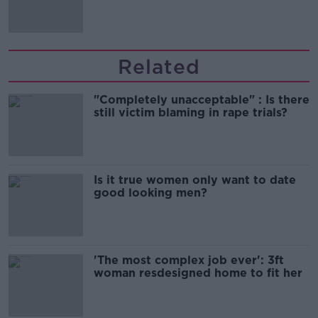
Related
"Completely unacceptable" : Is there
still victim blaming in rape trials?
Is it true women only want to date
good looking men?
'The most complex job ever': 3ft
woman resdesigned home to fit her