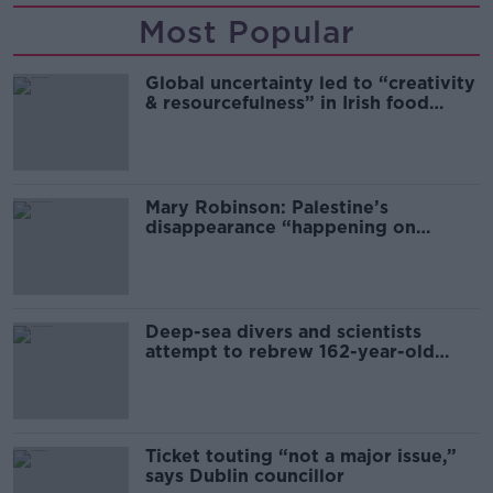
Most Popular
Global uncertainty led to “creativity
& resourcefulness” in Irish food
sector
Mary Robinson: Palestine’s
disappearance “happening on
Europe’s watch”
Deep-sea divers and scientists
attempt to rebrew 162-year-old
Guinness
Ticket touting “not a major issue,”
says Dublin councillor