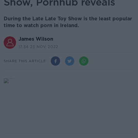
Show, Pornhub reveals
During the Late Late Toy Show is the least popular
time to watch porn in Ireland.
James Wilson
17.34 23 NOV 2022
SHARE THIS ARTICLE