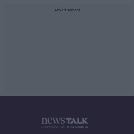
Advertisement