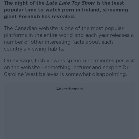
The night of the
Late Late Toy Show
is the least
popular time to watch porn in Ireland, streaming
giant Pornhub has revealed.
The Canadian website is one of the most popular
platforms in the entire world and each year releases a
number of other interesting facts about each
country’s viewing habits.
On average, Irish viewers spend nine minutes per visit
on the website - something lecturer and sexpert Dr
Caroline West believes is somewhat disappointing.
Advertisement