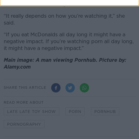
about moderate consumption.
“It really depends on how you’re watching it,” she
said.
“If you eat McDonalds all day long it might have a
negative impact. If you’re watching porn all day long,
it might have a negative impact.”
Main image: A man viewing Pornhub. Picture by:
Alamy.com
SHARE THIS ARTICLE
READ MORE ABOUT
LATE LATE TOY SHOW
PORN
PORNHUB
PORNOGRAPHY