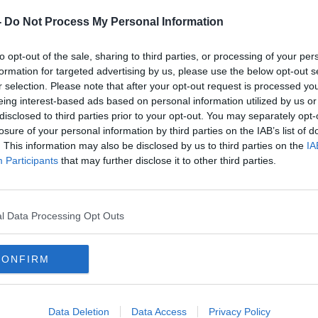
-
Do Not Process My Personal Information
 thinking. It’s modernity, I think.”
to opt-out of the sale, sharing to third parties, or processing of your per
formation for targeted advertising by us, please use the below opt-out s
ssembly on Drug Use
recommended that
r selection. Please note that after your opt-out request is processed y
ld be decriminalised
and to take a health-
eing interest-based ads based on personal information utilized by us or
disclosed to third parties prior to your opt-out. You may separately opt-
losure of your personal information by third parties on the IAB’s list of
tradiction” if the Government were to
. This information may also be disclosed by us to third parties on the
IA
, while also restricting who can smoke.
Participants
that may further disclose it to other third parties.
s of 18 and 20, you’re quite likely to
one in five or us, more or less, are
l Data Processing Opt Outs
aid.
ied about the other things that we’re
CONFIRM
 have in society cause us untold damage
 of them.”
Data Deletion
Data Access
Privacy Policy