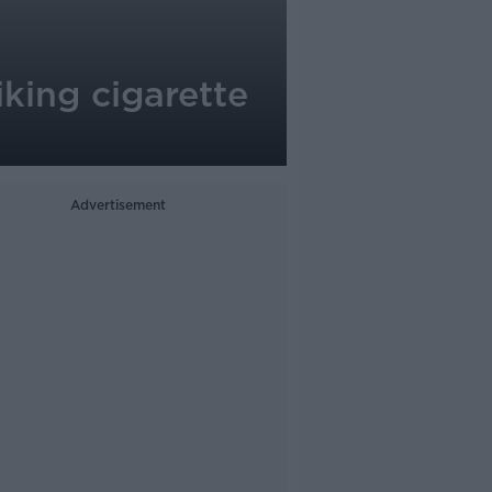
iking cigarette
Advertisement