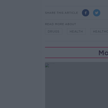
SHARE THIS ARTICLE
READ MORE ABOUT
DRUGS
HEALTH
HEALTH
Mo