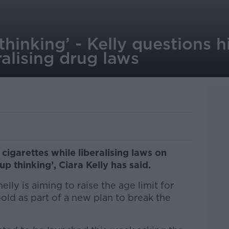
thinking’ - Kelly questions h
ralising drug laws
 cigarettes while liberalising laws on
p thinking’, Ciara Kelly has said.
lly is aiming to raise the age limit for
-old as part of a new plan to break the