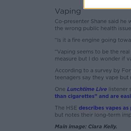
Vaping
Co-presenter Shane said he 
the wrong public health issue
“Is it a fire engine going tow
“Vaping seems to be the real 
measure but I do wonder if v
According to a survey by For
teenagers say they vape but
One
Lunchtime Live
listener 
than cigarettes” and are easi
The HSE
describes vapes as 
but notes their long-term imp
Main image: Ciara Kelly.