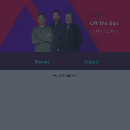
LIVE
Off The Ball
19:00-22:00
Shows
News
Advertisement