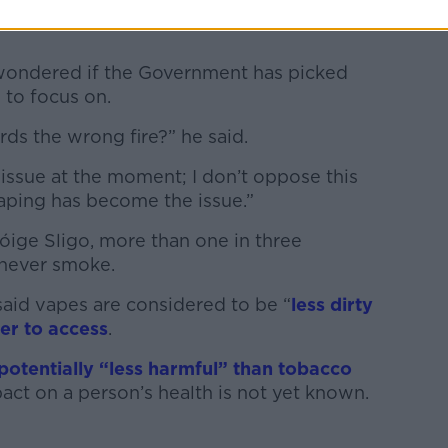
wondered if the Government has picked
 to focus on.
ards the wrong fire?” he said.
issue at the moment; I don’t oppose this
aping has become the issue.”
óige Sligo, more than one in three
 never smoke.
said vapes are considered to be “
less dirty
er to access
.
potentially “less harmful” than tobacco
act on a person’s health is not yet known.