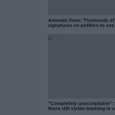
Amanda Knox: Thousands of
signatures on petition to axe
comedy show
"Completely unacceptable" : 
there still victim blaming in 
trials?