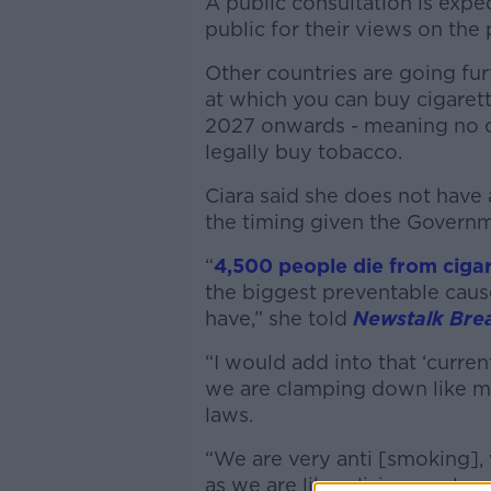
A public consultation is expe
public for their views on the 
Other countries are going fu
at which you can buy cigarett
2027 onwards - meaning no o
legally buy tobacco.
Ciara said she does not have 
the timing given the Governme
“
4,500 people die from ciga
the biggest preventable cause 
have,” she told
Newstalk Bre
“I would add into that ‘current
we are clamping down like ma
laws.
“We are very anti [smoking],
as we are liberalising our la