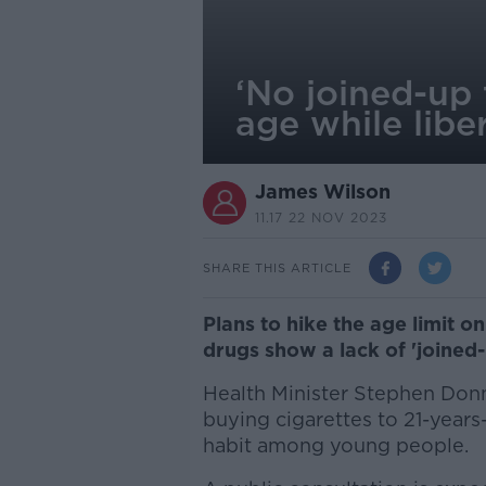
‘No joined-up 
age while libe
James Wilson
11.17 22 NOV 2023
SHARE THIS ARTICLE
Plans to hike the age limit on
drugs show a lack of 'joined-u
Health Minister Stephen Donne
buying cigarettes to 21-years
habit among young people.