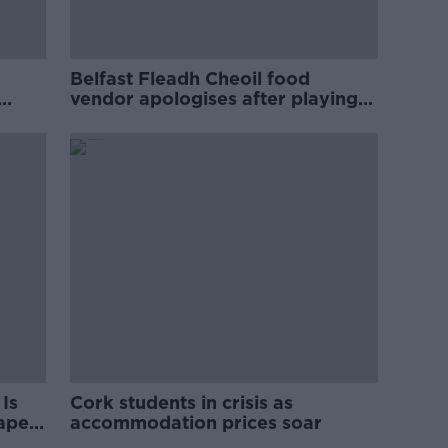
Belfast Fleadh Cheoil food
vendor apologises after playing
pro-IRA song
Is
Cork students in crisis as
rape
accommodation prices soar