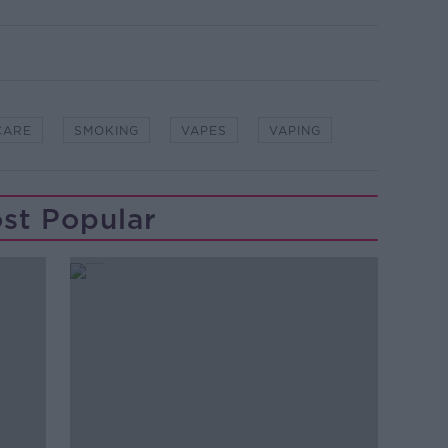
CARE
SMOKING
VAPES
VAPING
st Popular