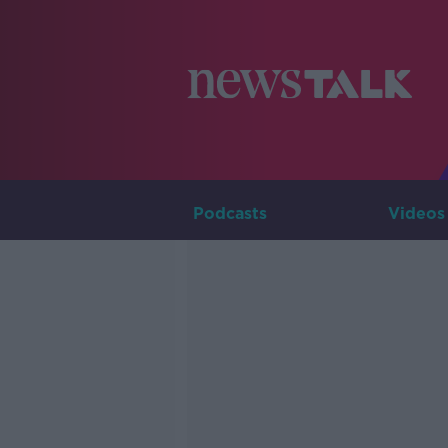
Podcasts
Videos