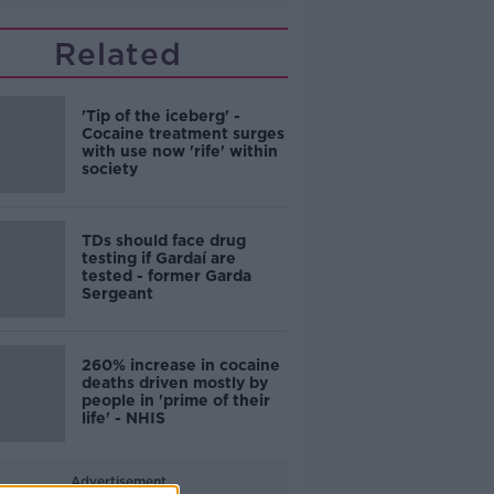
Related
'Tip of the iceberg' -
Cocaine treatment surges
with use now 'rife' within
society
TDs should face drug
testing if Gardaí are
tested - former Garda
Sergeant
260% increase in cocaine
deaths driven mostly by
people in 'prime of their
life' - NHIS
Advertisement