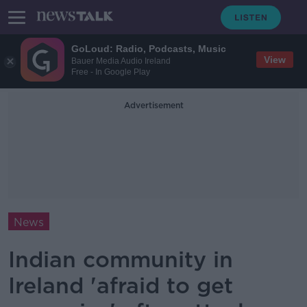
GoLoud: Radio, Podcasts, Music
View
Bauer Media Audio Ireland
Free - In Google Play
Advertisement
News
Indian community in
Ireland 'afraid to get