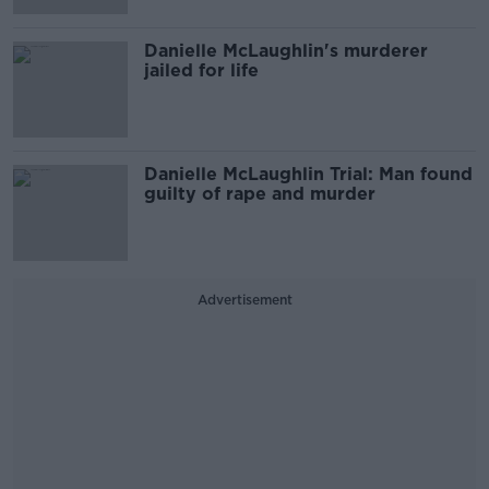
Danielle McLaughlin's murderer
jailed for life
Danielle McLaughlin Trial: Man found
guilty of rape and murder
Advertisement