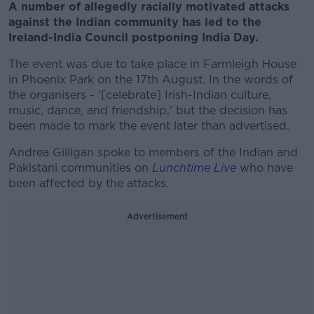
A number of allegedly racially motivated attacks
against the Indian community has led to the
Ireland-India Council postponing India Day.
The event was due to take place in Farmleigh House
in Phoenix Park on the 17th August. In the words of
the organisers - '[celebrate] Irish-Indian culture,
music, dance, and friendship,' but the decision has
been made to mark the event later than advertised.
Andrea Gilligan spoke to members of the Indian and
Pakistani communities on
Lunchtime Live
who have
been affected by the attacks.
Advertisement