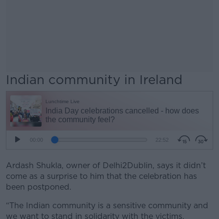
Indian community in Ireland
Ardash Shukla, owner of Delhi2Dublin, says it didn’t
come as a surprise to him that the celebration has
been postponed.
“The Indian community is a sensitive community and
we want to stand in solidarity with the victims.