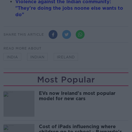
Violence against the Indian community:
"They're doing the jobs noone else wants to
do"
SHARE THIS ARTICLE
READ MORE ABOUT
INDIA
INDIAN
IRELAND
Most Popular
EVs now Ireland's most popular
model for new cars
Cost of iPads influencing where
children go to school - Barnardo's