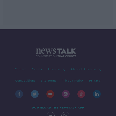
Contact
Events
Advertising
Alcohol Advertising
Competitions
Site Terms
Privacy Policy
Privacy
DOWNLOAD THE NEWSTALK APP