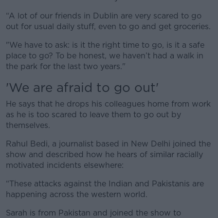
“A lot of our friends in Dublin are very scared to go
out for usual daily stuff, even to go and get groceries.
"We have to ask: is it the right time to go, is it a safe
place to go? To be honest, we haven’t had a walk in
the park for the last two years."
'We are afraid to go out'
He says that he drops his colleagues home from work
as he is too scared to leave them to go out by
themselves.
Rahul Bedi, a journalist based in New Delhi joined the
show and described how he hears of similar racially
motivated incidents elsewhere:
“These attacks against the Indian and Pakistanis are
happening across the western world.
Sarah is from Pakistan and joined the show to