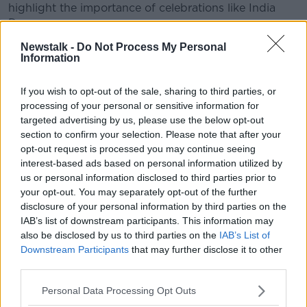
highlight the importance of celebrations like India
Day.
Newstalk -
Do Not Process My Personal
“These types of celebrations often become
Information
multicultural; they’re a very good learning experience
for others as well.
If you wish to opt-out of the sale, sharing to third parties, or
“They bring people together from different
processing of your personal or sensitive information for
backgrounds.”
targeted advertising by us, please use the below opt-out
section to confirm your selection. Please note that after your
Read more:
Silent vigil after 'racist attack' in
opt-out request is processed you may continue seeing
Dublin
interest-based ads based on personal information utilized by
us or personal information disclosed to third parties prior to
However, Damien Lee, co-chair of the Ireland India
your opt-out. You may separately opt-out of the further
Council described the fear that is growing amongst
disclosure of your personal information by third parties on the
the Indian community:
IAB’s list of downstream participants. This information may
also be disclosed by us to third parties on the
IAB’s List of
“Think about it, you’re seven or eight thousand miles
Downstream Participants
that may further disclose it to other
from home; you’re in your early 20s, you’re getting
third parties.
beaten up, intimidated - you’re afraid to go on public
transport."
Personal Data Processing Opt Outs