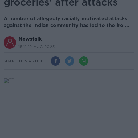
groceries' after attacks
A number of allegedly racially motivated attacks
against the Indian community has led to the Irel...
Newstalk
15.11 12 AUG 2025
SHARE THIS ARTICLE