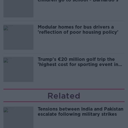
Modular homes for bus drivers a
'reflection of poor housing policy'
Trump's €20 million golf trip the
'highest cost for sporting event in
Irish history'
Related
Tensions between India and Pakistan
escalate following military strikes