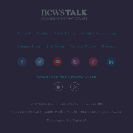
Contact
Events
Advertising
Alcohol Advertising
Competitions
Site Terms
Privacy Policy
Privacy
DOWNLOAD THE NEWSTALK APP
|
|
PARTNER SITES
Go Breaks
Go Dating
© 2026 Newstalk, Bauer Media Audio Ireland LP, Reg #LP3374
Developed
by
Square1