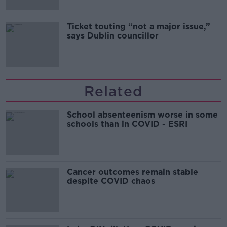
Ticket touting “not a major issue,”
says Dublin councillor
Related
School absenteenism worse in some
schools than in COVID - ESRI
Cancer outcomes remain stable
despite COVID chaos