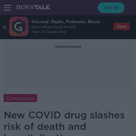
GoLoud: Radio, Podcasts, Music
View
Bauer Media Audio Ireland
Free - In Google Play
Advertisement
Coronavirus
New COVID drug slashes
risk of death and