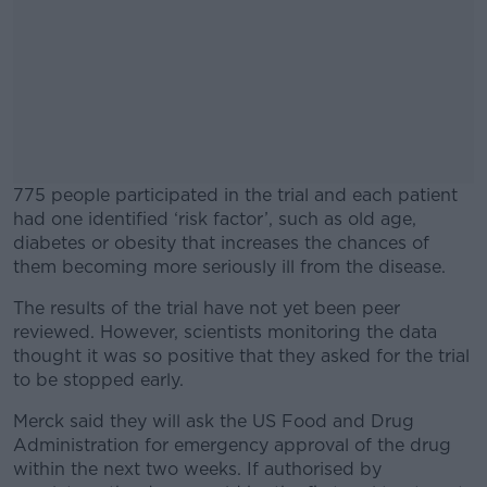
775 people participated in the trial and each patient
had one identified ‘risk factor’, such as old age,
diabetes or obesity that increases the chances of
them becoming more seriously ill from the disease.
The results of the trial have not yet been peer
#AD
reviewed. However, scientists monitoring the data
thought it was so positive that they asked for the trial
to be stopped early.
Merck said they will ask the US Food and Drug
Learn more
Administration for emergency approval of the drug
within the next two weeks. If authorised by