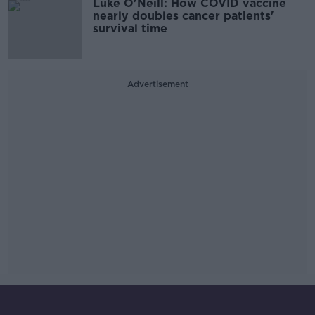
Luke O'Neill: How COVID vaccine
nearly doubles cancer patients'
survival time
Advertisement