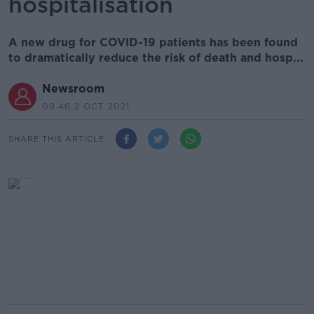
hospitalisation
A new drug for COVID-19 patients has been found
to dramatically reduce the risk of death and hosp...
Newsroom
09.46 2 OCT 2021
SHARE THIS ARTICLE