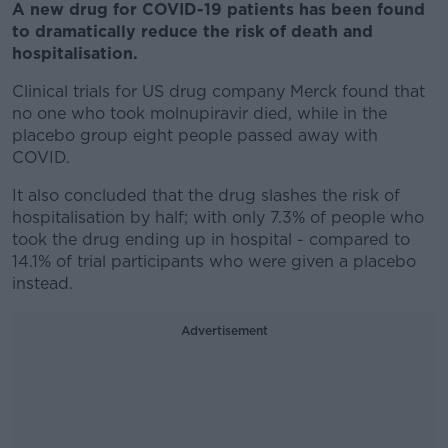
A new drug for COVID-19 patients has been found
to dramatically reduce the risk of death and
hospitalisation.
Clinical trials for US drug company Merck found that
no one who took molnupiravir died, while in the
placebo group eight people passed away with
COVID.
It also concluded that the drug slashes the risk of
hospitalisation by half; with only 7.3% of people who
took the drug ending up in hospital - compared to
14.1% of trial participants who were given a placebo
instead.
Advertisement