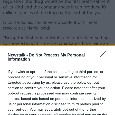
regulators, the drug would be the first oral treatment
of its kind and the company says it can produce 10
million courses of the drug by the end of the year.
Nick Kartsonis, senior vice-president of clinical
research at Merck, said:
“Being the first oral antiviral in the outpatient setting
to show a benefit is pretty remarkable. It’s clearly an
important point in the evolution of our fight against
COVID-19.”
Newstalk -
Do Not Process My Personal
Information
The tablet introduces genetic errors into an enzyme
that COVID uses to make copies of itself, therefore
If you wish to opt-out of the sale, sharing to third parties, or
inhibiting the disease’s ability to spread.
processing of your personal or sensitive information for
targeted advertising by us, please use the below opt-out
Results from the trial suggest that the pill is most
section to confirm your selection. Please note that after your
effective when taken soon after COVID symptoms
opt-out request is processed you may continue seeing
develop and works across variants, including the
interest-based ads based on personal information utilized by
highly infectious Delta variant.
us or personal information disclosed to third parties prior to
your opt-out. You may separately opt-out of the further
Scientists say they are hopeful that this means it will
disclosure of your personal information by third parties on the