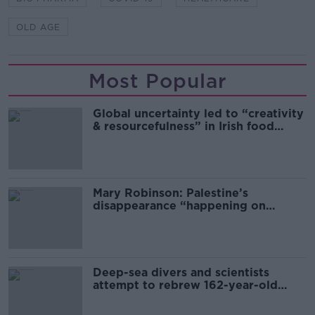
OLD AGE
Most Popular
Global uncertainty led to “creativity
& resourcefulness” in Irish food
sector
Mary Robinson: Palestine’s
disappearance “happening on
Europe’s watch”
Deep-sea divers and scientists
attempt to rebrew 162-year-old
Guinness