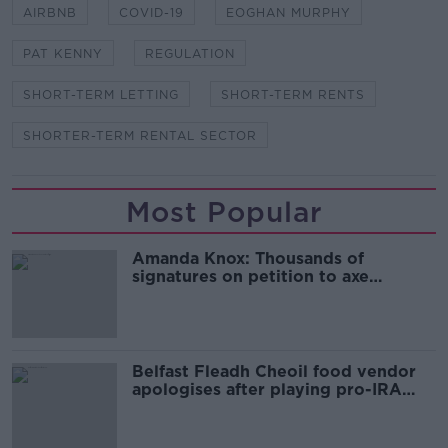
AIRBNB
COVID-19
EOGHAN MURPHY
PAT KENNY
REGULATION
SHORT-TERM LETTING
SHORT-TERM RENTS
SHORTER-TERM RENTAL SECTOR
Most Popular
Amanda Knox: Thousands of
signatures on petition to axe
comedy show
Belfast Fleadh Cheoil food vendor
apologises after playing pro-IRA
song