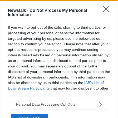
"But the second stage needs to be regulating
Newstalk -
Do Not Process My Personal
Information
the platforms as well".
If you wish to opt-out of the sale, sharing to third parties, or
"The homeless services in Dublin have done a
processing of your personal or sensitive information for
fantastic job in grabbing some of those early, and
targeted advertising by us, please use the below opt-out
putting in place contracts so that we could get
section to confirm your selection. Please note that after your
people out of over-crowded homelessness into less
opt-out request is processed you may continue seeing
over-crowding, more self-isolation, more room for
interest-based ads based on personal information utilized by
cocooning.
us or personal information disclosed to third parties prior to
your opt-out. You may separately opt-out of the further
"And that's been great for now, for the pandemic, but
disclosure of your personal information by third parties on the
there's a longer term picture here which needs to be
IAB’s list of downstream participants. This information may
regulating these platforms, so that all of these homes
also be disclosed by us to third parties on the
IAB’s List of
- which effectively were operating illegally - don't get
Downstream Participants
that may further disclose it to other
to go back to the short-term letting sector.
third parties.
"And in fact, there may not be much of a short-term
Personal Data Processing Opt Outs
letting market for the foreseeable future because of
travel habits changing.