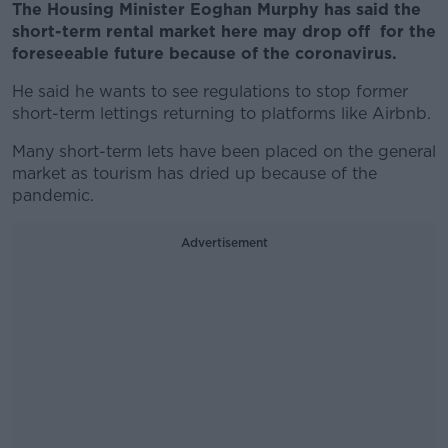
The Housing Minister Eoghan Murphy has said the
short-term rental market here may drop off for the
foreseeable future because of the coronavirus.
He said he wants to see regulations to stop former
short-term lettings returning to platforms like Airbnb.
Many short-term lets have been placed on the general
market as tourism has dried up because of the
pandemic.
Advertisement