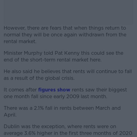
However, there are fears that when things return to
normal they will be once again withdrawn from the
rental market.
Minister Murphy told Pat Kenny this could see the
#AD
end of the short-term rental market here.
He also said he believes that rents will continue to fall
as a result of the global crisis.
Learn more
It comes after
figures show
r
ents saw their biggest
one month fall since early 2009 last month.
There was a 2.1% fall in rents between March and
April.
Dublin was the exception, where rents were on
average 3.6% higher in the first three months of 2020