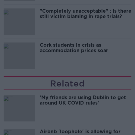
"Completely unacceptable" : Is there
still victim blaming in rape trials?
Cork students in crisis as
accommodation prices soar
Related
'My friends are using Dublin to get
around UK COVID rules'
Airbnb 'loophole' is allowing for