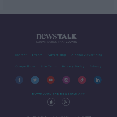
Contact
Events
Advertising
Alcohol Advertising
Competitions
Site Terms
Privacy Policy
Privacy
DOWNLOAD THE NEWSTALK APP
|
|
PARTNER SITES
Go Breaks
Go Dating