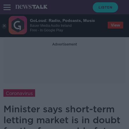
GoLoud: Radio, Podcasts, Music
View
Bauer Media Audio Ireland
Free - In Google Play
Advertisement
Coronavirus
Minister says short-term
letting market is in doubt