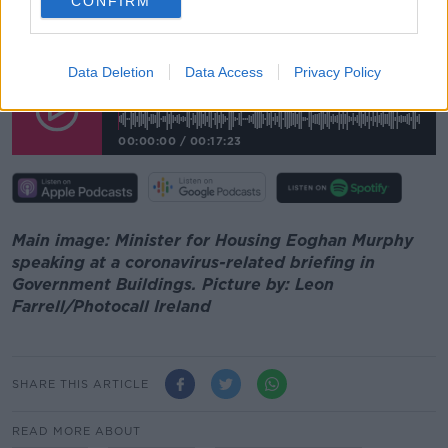
CONFIRM
"And so there's a great incentive there to be getting it
back into the long-term leasing sector in any case".
Data Deletion
Data Access
Privacy Policy
Minister Says Short-Term Letting Market Is
In Doubt For The Foreseeable Future
00:00:00
/
00:17:23
Main image: Minister for Housing Eoghan Murphy
speaking at a coronavirus-related briefing in
Government Buildings. Picture by: Leon
Farrell/Photocall Ireland
SHARE THIS ARTICLE
READ MORE ABOUT