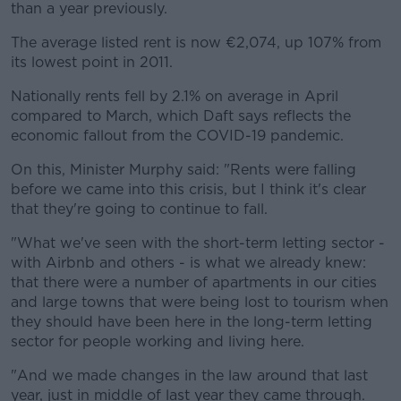
than a year previously.
The average listed rent is now €2,074, up 107% from
its lowest point in 2011.
Nationally rents fell by 2.1% on average in April
compared to March, which Daft says reflects the
economic fallout from the COVID-19 pandemic.
On this, Minister Murphy said: "Rents were falling
before we came into this crisis, but I think it's clear
that they're going to continue to fall.
"What we've seen with the short-term letting sector -
with Airbnb and others - is what we already knew:
that there were a number of apartments in our cities
and large towns that were being lost to tourism when
they should have been here in the long-term letting
sector for people working and living here.
"And we made changes in the law around that last
year, just in middle of last year they came through.