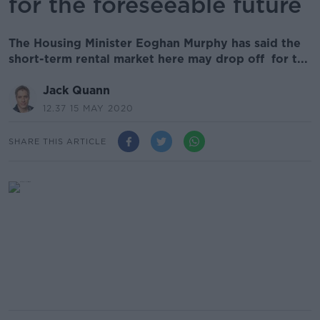
for the foreseeable future
The Housing Minister Eoghan Murphy has said the
short-term rental market here may drop off for t...
Jack Quann
12.37 15 MAY 2020
SHARE THIS ARTICLE