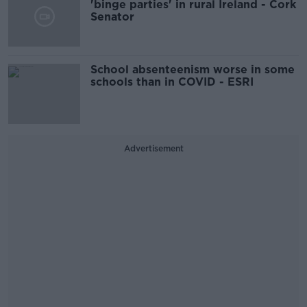
'binge parties' in rural Ireland - Cork
Senator
School absenteenism worse in some
schools than in COVID - ESRI
Advertisement