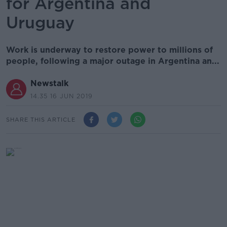
for Argentina and
Uruguay
Work is underway to restore power to millions of
people, following a major outage in Argentina an...
Newstalk
14.35 16 JUN 2019
SHARE THIS ARTICLE