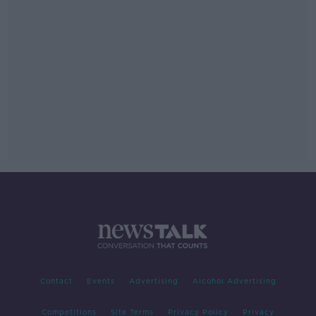
Contact
Events
Advertising
Alcohol Advertising
Competitions
Site Terms
Privacy Policy
Privacy