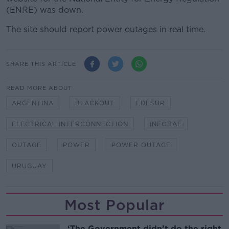
(ENRE) was down.
The site should report power outages in real time.
SHARE THIS ARTICLE
READ MORE ABOUT
ARGENTINA
BLACKOUT
EDESUR
ELECTRICAL INTERCONNECTION
INFOBAE
OUTAGE
POWER
POWER OUTAGE
URUGUAY
Most Popular
‘The Government didn’t do the right