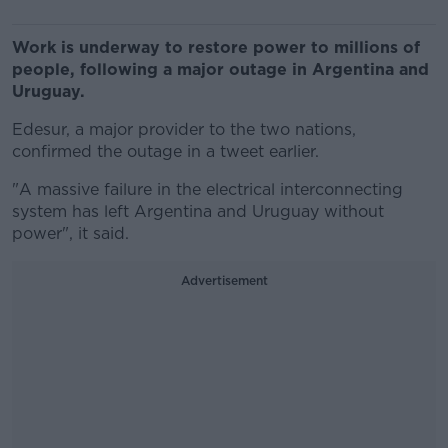
Work is underway to restore power to millions of
people, following a major outage in Argentina and
Uruguay.
Edesur, a major provider to the two nations,
confirmed the outage in a tweet earlier.
"A massive failure in the electrical interconnecting
system has left Argentina and Uruguay without
power", it said.
Advertisement