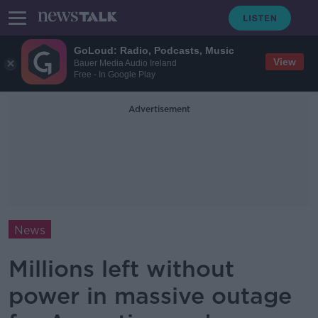
GoLoud: Radio, Podcasts, Music
View
Bauer Media Audio Ireland
Free - In Google Play
Advertisement
News
Millions left without
power in massive outage