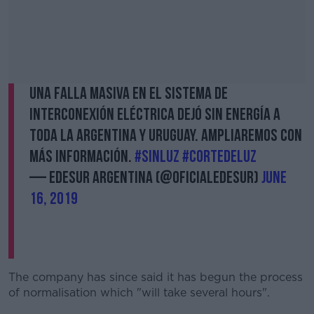
Una falla masiva en el sistema de
interconexión eléctrica dejó sin energía a
toda la Argentina y Uruguay. Ampliaremos con
más información.
#SinLuz
#CortedeLuz
— Edesur Argentina (@OficialEdesur)
June
16, 2019
The company has since said it has begun the process
of normalisation which "will take several hours".