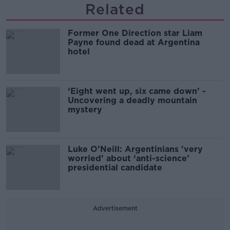
Related
Former One Direction star Liam
Payne found dead at Argentina
hotel
‘Eight went up, six came down’ -
Uncovering a deadly mountain
mystery
Luke O’Neill: Argentinians 'very
worried’ about ‘anti-science’
presidential candidate
Advertisement