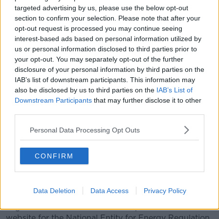
reason for the failure and to be able to restore the
targeted advertising by us, please use the below opt-out
supply in the shortest possible time."
section to confirm your selection. Please note that after your
opt-out request is processed you may continue seeing
It has also had a knock-on effect to the water supply
interest-based ads based on personal information utilized by
in Santa Fe and by areas supplied by AySA.
us or personal information disclosed to third parties prior to
your opt-out. You may separately opt-out of the further
People have reported blackouts in several regions.
disclosure of your personal information by third parties on the
The power outage means trains, subways and the
IAB’s list of downstream participants. This information may
metro cannot run.
also be disclosed by us to third parties on the
IAB’s List of
Downstream Participants
that may further disclose it to other
It could also impact the regional elections taking
third parties.
place in several parts of Argentina.
Personal Data Processing Opt Outs
Images on local media show some people casting
their votes while others hold their mobile phones
CONFIRM
above them to cast light on the ballot paper.
There are reports that some places opened later for
voting because of the power outage.
Data Deletion
Data Access
Privacy Policy
Argentine website Infobae had reported that the
website for the National Entity for Energy Regulation