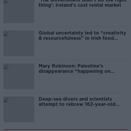
thing’: Ireland’s cost rental market
Global uncertainty led to “creativity
& resourcefulness” in Irish food
sector
Mary Robinson: Palestine’s
disappearance “happening on
Europe’s watch”
Deep-sea divers and scientists
attempt to rebrew 162-year-old
Guinness