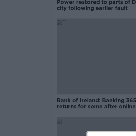
Power restored to parts of D
city following earlier fault
Bank of Ireland: Banking 36
returns for some after online
banking outage