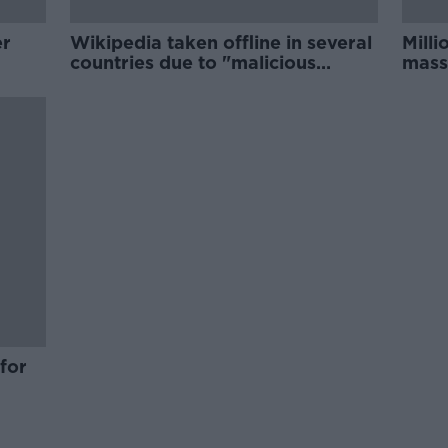
er
Wikipedia taken offline in several
Milli
countries due to "malicious
mass
attack"
Urug
for