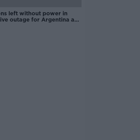
ons left without power in
ive outage for Argentina and
uay