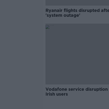
Ryanair flights disrupted aft
'system outage'
Vodafone service disruption 
Irish users