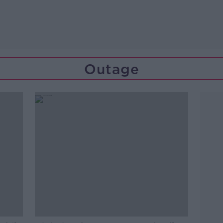
Outage