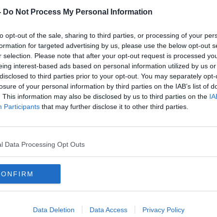
-
Do Not Process My Personal Information
to opt-out of the sale, sharing to third parties, or processing of your per
formation for targeted advertising by us, please use the below opt-out s
r selection. Please note that after your opt-out request is processed y
eing interest-based ads based on personal information utilized by us or
disclosed to third parties prior to your opt-out. You may separately opt-
losure of your personal information by third parties on the IAB’s list of
00:
. This information may also be disclosed by us to third parties on the
IA
Irish
Facebook 'harms children, stokes
''I w
Participants
that may further disclose it to other third parties.
division and weakens democracy'
voice
- whistleblower claims
nearl
THE H
5 OCT 
l Data Processing Opt Outs
CONFIRM
Data Deletion
Data Access
Privacy Policy