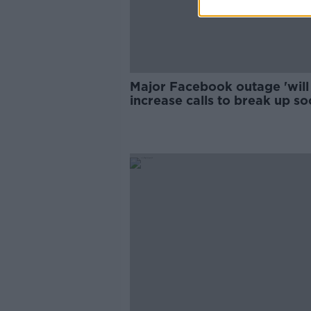
Major Facebook outage 'will
increase calls to break up so
media companies'