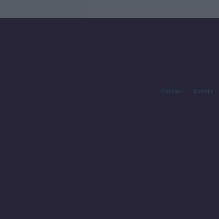
Contact
Events