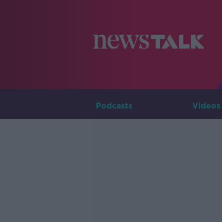
Podcasts
Videos