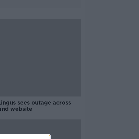
Lingus sees outage across
and website