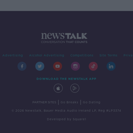
Advertising
Alcohol Advertising
Competitions
Site Terms
Priva
DOWNLOAD THE NEWSTALK APP
|
|
PARTNER SITES
Go Breaks
Go Dating
© 2026 Newstalk, Bauer Media Audio Ireland LP, Reg #LP3374
Developed
by
Square1