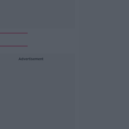
Advertisement