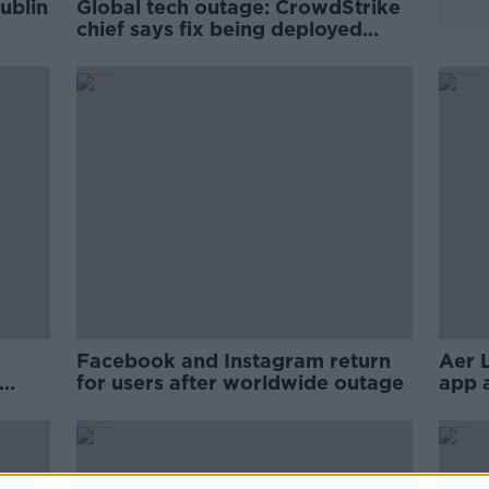
ublin
Global tech outage: CrowdStrike
chief says fix being deployed
around world
5
Facebook and Instagram return
Aer 
for users after worldwide outage
app 