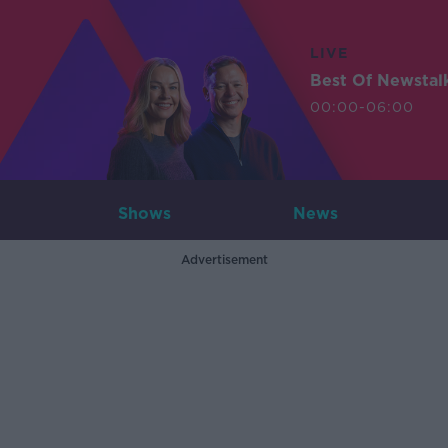
LIVE
Best Of Newstal
00:00-06:00
Shows
News
Advertisement