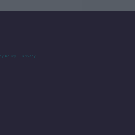
cy Policy
Privacy