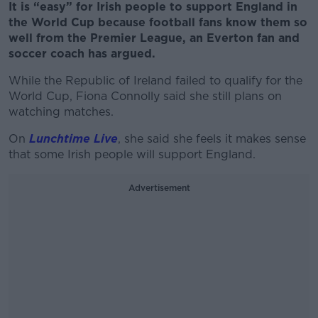
It is “easy” for Irish people to support England in
the World Cup because football fans know them so
well from the Premier League, an Everton fan and
soccer coach has argued.
While the Republic of Ireland failed to qualify for the
World Cup, Fiona Connolly said she still plans on
watching matches.
On
Lunchtime Live
, she said she feels it makes sense
that some Irish people will support England.
Advertisement