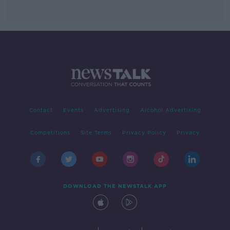
Contact
Events
Advertising
Alcohol Advertising
Competitions
Site Terms
Privacy Policy
Privacy
DOWNLOAD THE NEWSTALK APP