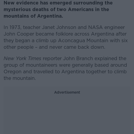
New evidence has emerged surrounding the
mysterious deaths of two Americans in the
mountains of Argentina.
In 1973, teacher Janet Johnson and NASA engineer
John Cooper became folklore across Argentina after
they began a climb up Aconcagua Mountain with six
other people – and never came back down.
New York Times
reporter John Branch explained the
group of mountaineers were generally based around
Oregon and travelled to Argentina together to climb
the mountain.
Advertisement