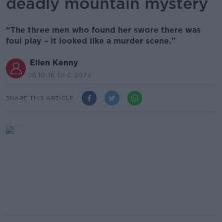
deadly mountain mystery
“The three men who found her swore there was
foul play – it looked like a murder scene."
Ellen Kenny
16.10 16 DEC 2023
SHARE THIS ARTICLE