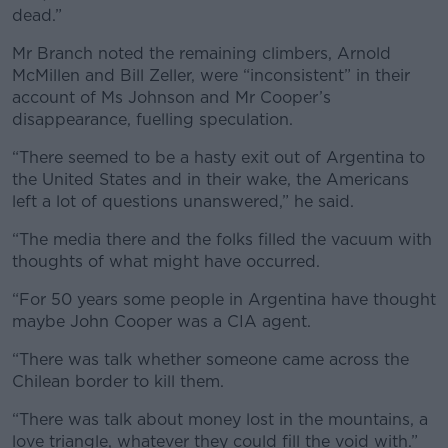
dead.”
Mr Branch noted the remaining climbers, Arnold
McMillen and Bill Zeller, were “inconsistent” in their
account of Ms Johnson and Mr Cooper’s
disappearance, fuelling speculation.
“There seemed to be a hasty exit out of Argentina to
the United States and in their wake, the Americans
left a lot of questions unanswered,” he said.
“The media there and the folks filled the vacuum with
thoughts of what might have occurred.
“For 50 years some people in Argentina have thought
maybe John Cooper was a CIA agent.
“There was talk whether someone came across the
Chilean border to kill them.
“There was talk about money lost in the mountains, a
love triangle, whatever they could fill the void with.”