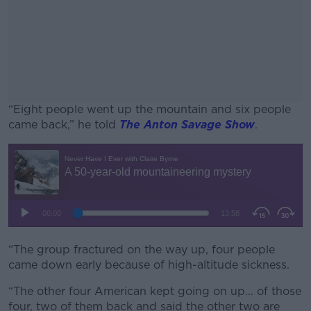
“Eight people went up the mountain and six people
came back,” he told
The Anton Savage Show
.
#AD
Learn more
“The group fractured on the way up, four people
came down early because of high-altitude sickness.
“The other four American kept going on up... of those
four, two of them back and said the other two are