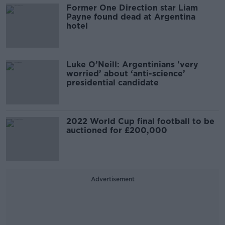
Former One Direction star Liam
Payne found dead at Argentina
hotel
Luke O’Neill: Argentinians 'very
worried’ about ‘anti-science’
presidential candidate
2022 World Cup final football to be
auctioned for £200,000
Advertisement