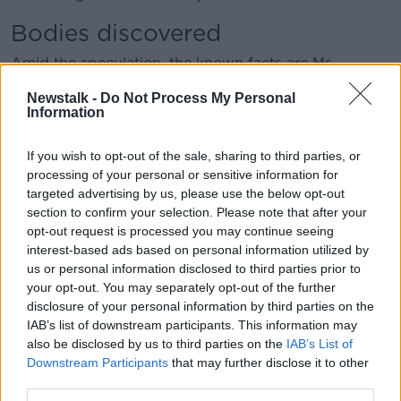
Bodies discovered
Amid the speculation, the known facts are Ms
Johnson and Mr Cooper died under unusual
Newstalk -
Do Not Process My Personal
circumstances on the Aconcagua Mountain.
Information
Mr Branch said following their disappearances,
nothing could be done until their bodies were found.
If you wish to opt-out of the sale, sharing to third parties, or
processing of your personal or sensitive information for
Six months after the climb, another climbing
targeted advertising by us, please use the below opt-out
expedition found Mr Cooper, who quickly received an
section to confirm your selection. Please note that after your
autopsy.
opt-out request is processed you may continue seeing
interest-based ads based on personal information utilized by
“Not only did he have a strange hole, a cylindrical
us or personal information disclosed to third parties prior to
hole in his abdomen that went all the way to his
your opt-out. You may separately opt-out of the further
spine, he had damage to his face,” Mr Branch
disclosure of your personal information by third parties on the
explained.
IAB’s list of downstream participants. This information may
also be disclosed by us to third parties on the
IAB’s List of
“The cause of death was not exposure or anything to
Downstream Participants
that may further disclose it to other
do with high altitude, but brain damage because he
third parties.
had blows to the head.”