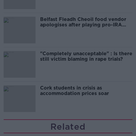
Belfast Fleadh Cheoil food vendor
apologises after playing pro-IRA
song
"Completely unacceptable" : Is there
still victim blaming in rape trials?
Cork students in crisis as
accommodation prices soar
Related