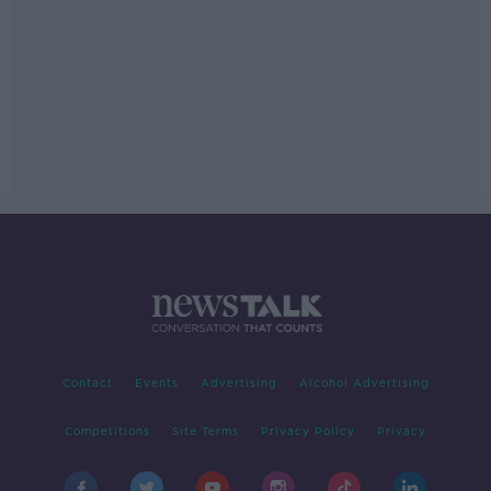
Contact
Events
Advertising
Alcohol Advertising
Competitions
Site Terms
Privacy Policy
Privacy