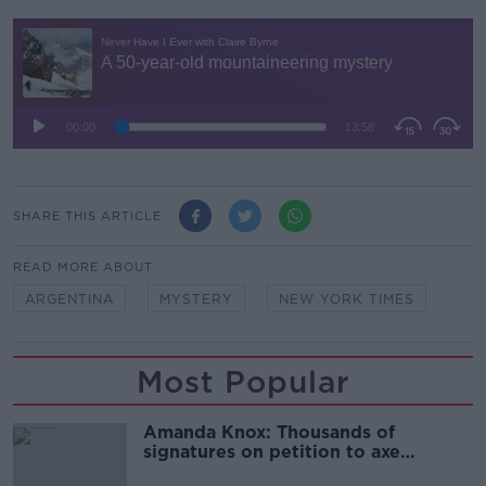
SHARE THIS ARTICLE
READ MORE ABOUT
ARGENTINA
MYSTERY
NEW YORK TIMES
Most Popular
Amanda Knox: Thousands of
signatures on petition to axe
comedy show