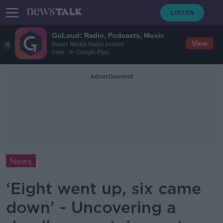
GoLoud: Radio, Podcasts, Music
View
Bauer Media Audio Ireland
Free - In Google Play
Advertisement
News
‘Eight went up, six came
down’ - Uncovering a