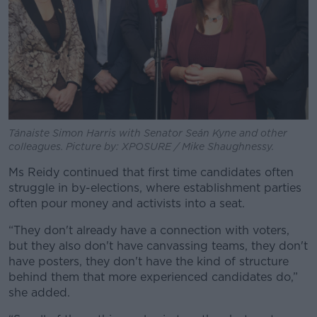
Tánaiste Simon Harris with Senator Seán Kyne and other
colleagues. Picture by: XPOSURE / Mike Shaughnessy.
Ms Reidy continued that first time candidates often
struggle in by-elections, where establishment parties
often pour money and activists into a seat.
“They don't already have a connection with voters,
but they also don't have canvassing teams, they don't
have posters, they don't have the kind of structure
behind them that more experienced candidates do,”
she added.