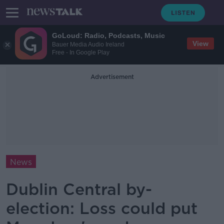
GoLoud: Radio, Podcasts, Music
View
Bauer Media Audio Ireland
Free - In Google Play
Advertisement
News
Dublin Central by-
election: Loss could put