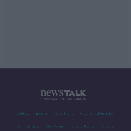
Contact
Events
Advertising
Alcohol Advertising
Competitions
Site Terms
Privacy Policy
Privacy