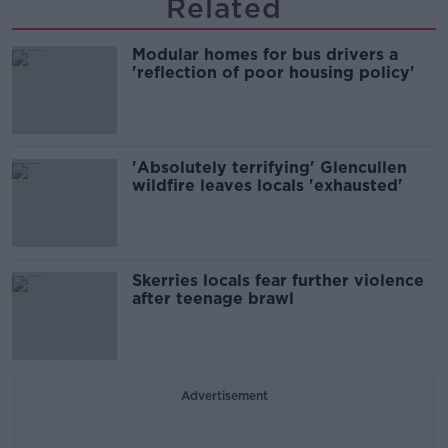
Related
Modular homes for bus drivers a
'reflection of poor housing policy'
'Absolutely terrifying' Glencullen
wildfire leaves locals 'exhausted'
Skerries locals fear further violence
after teenage brawl
Advertisement