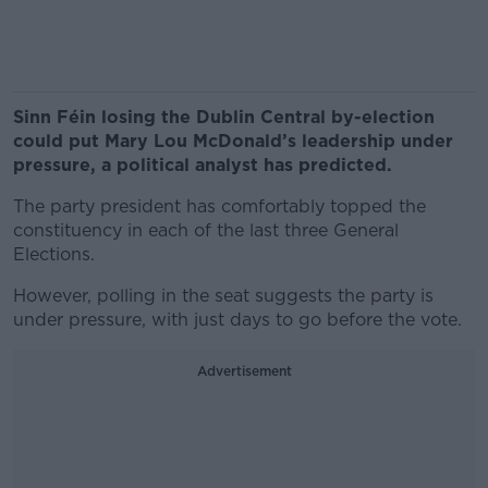
Sinn Féin losing the Dublin Central by-election
could put Mary Lou McDonald’s leadership under
pressure, a political analyst has predicted.
The party president has comfortably topped the
constituency in each of the last three General
Elections.
However, polling in the seat suggests the party is
under pressure, with just days to go before the vote.
Advertisement