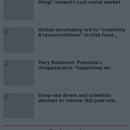
thing’: Ireland’s cost rental market
Global uncertainty led to “creativity
& resourcefulness” in Irish food
sector
Mary Robinson: Palestine’s
disappearance “happening on
Europe’s watch”
Deep-sea divers and scientists
attempt to rebrew 162-year-old
Guinness