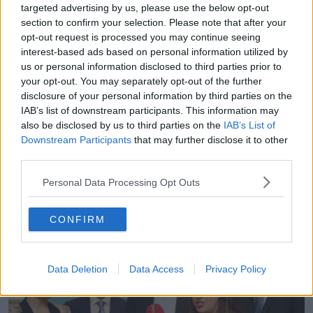
targeted advertising by us, please use the below opt-out
“He's well known and he's probably the best known
section to confirm your selection. Please note that after your
of all the candidates on the ballot paper,” she
opt-out request is processed you may continue seeing
interest-based ads based on personal information utilized by
explained.
us or personal information disclosed to third parties prior to
“So, you can have these countervailing forces
your opt-out. You may separately opt-out of the further
working where maybe your party isn't especially
disclosure of your personal information by third parties on the
advantageous in a place, but the fact that you've
IAB’s list of downstream participants. This information may
been a TD and you have previous incumbency and
also be disclosed by us to third parties on the
IAB’s List of
Downstream Participants
that may further disclose it to other
you're well known, that can certainly be
third parties.
advantageous.
Personal Data Processing Opt Outs
“Candidate characteristics matter an awful lot at Irish
elections for very practical reasons.”
CONFIRM
Data Deletion
Data Access
Privacy Policy