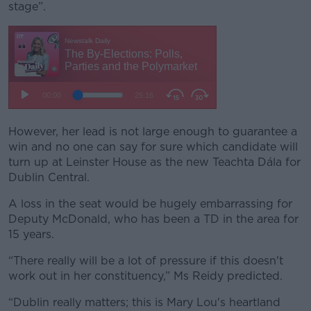
stage”.
However, her lead is not large enough to guarantee a
win and no one can say for sure which candidate will
turn up at Leinster House as the new Teachta Dála for
Dublin Central.
A loss in the seat would be hugely embarrassing for
Deputy McDonald, who has been a TD in the area for
15 years.
“There really will be a lot of pressure if this doesn't
work out in her constituency,” Ms Reidy predicted.
“Dublin really matters; this is Mary Lou's heartland