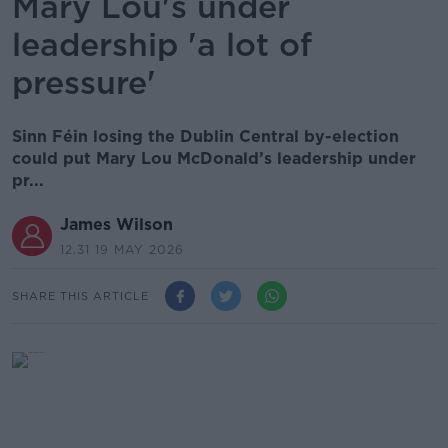
Mary Lou's under
leadership 'a lot of
pressure'
Sinn Féin losing the Dublin Central by-election
could put Mary Lou McDonald’s leadership under
pr...
James Wilson
12.31 19 MAY 2026
SHARE THIS ARTICLE