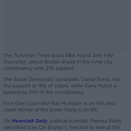
The TG4/Irish Times Ipsos B&A found Sinn Féin
Councillor Janice Boylan ahead in the inner city
constituency with 21% support.
The Social Democrats' candidate, Daniel Ennis, has
#AD
the support of 18% of voters, while Gerry Hutch is
backed by 14% of the constituency.
Fine Gael Councillor Ray McAdam is on 14% and
Janet Horner of the Green Party is on 8%.
Learn more
On
Newstalk Daily
, political scientist Theresa Reidy
described it as Cllr Boylan’s “election to lose at this