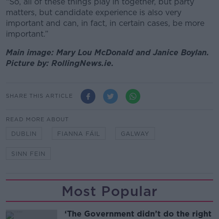
“So, all of these things play in together, but party
matters, but candidate experience is also very
important and can, in fact, in certain cases, be more
important.”
Main image: Mary Lou McDonald and Janice Boylan.
Picture by: RollingNews.ie.
SHARE THIS ARTICLE
READ MORE ABOUT
DUBLIN
FIANNA FÁIL
GALWAY
SINN FEIN
Most Popular
‘The Government didn’t do the right