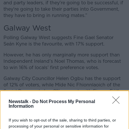
and party leaders, if they're going to be successful, if
they're going to take their parties into Government,
they have to bring in running mates.”
Galway West
Polling Galway West suggests Fine Gael Senator
Seán Kyne is the favourite, with 17% support.
However, he has only marginally more support than
Independent Ireland’s Noel Thomas, who is forecast
to win 16% of locals’ first preference votes.
Galway City Councillor Helen Ogbu has the support
of 12% of voters, while Míde Nic Fhionnlaoich of the
Social Democrats has 9% support, with Fianna Fáil's
Cillian Keane on 8% support.
Newstalk -
Do Not Process My Personal
Information
Ms Reidy noted that even though by-elections are
usually difficult for Government candidates, Senator
If you wish to opt-out of the sale, sharing to third parties, or
Kyne has an advantage in that he has previously been
processing of your personal or sensitive information for
a TD for the area.