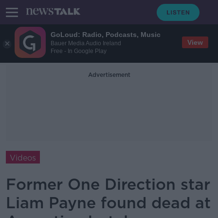
GoLoud: Radio, Podcasts, Music
View
Bauer Media Audio Ireland
Free - In Google Play
Advertisement
Videos
Former One Direction star
Liam Payne found dead at