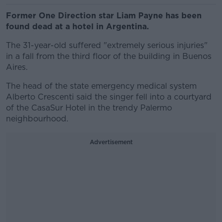
Former One Direction star Liam Payne has been
found dead at a hotel in Argentina.
The 31-year-old suffered "extremely serious injuries"
in a fall from the third floor of the building in Buenos
Aires.
The head of the state emergency medical system
Alberto Crescenti said the singer fell into a courtyard
of the CasaSur Hotel in the trendy Palermo
neighbourhood.
Advertisement