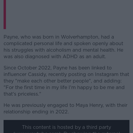
Payne, who was born in Wolverhampton, had a
complicated personal life and spoken openly about
his struggles with alcoholism and mental health. He
was also diagnosed with ADHD as an adult.
Since October 2022, Payne has been linked to
influencer Cassidy, recently posting on Instagram that
they "make each other better people", and adding:
"For the first time in my life I'm happy to be me and
that's priceless."
He was previously engaged to Maya Henry, with their
relationship ending in 2022.
This content is hosted by a third party