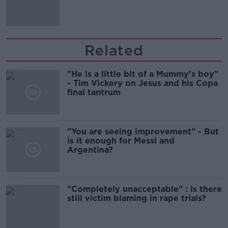
Related
"He is a little bit of a Mummy's boy"
- Tim Vickery on Jesus and his Copa
final tantrum
"You are seeing improvement" - But
is it enough for Messi and
Argentina?
"Completely unacceptable" : Is there
still victim blaming in rape trials?