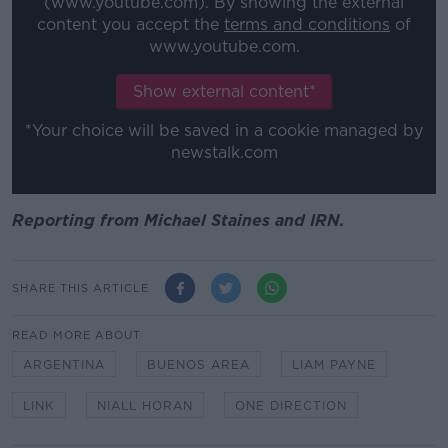
(www.youtube.com). By showing the external
content you accept the
terms and conditions
of
www.youtube.com.
Show external content*
*Your choice will be saved in a cookie managed by
newstalk.com
Reporting from Michael Staines and IRN.
SHARE THIS ARTICLE
READ MORE ABOUT
ARGENTINA
BUENOS AREA
LIAM PAYNE
LINK
NIALL HORAN
ONE DIRECTION