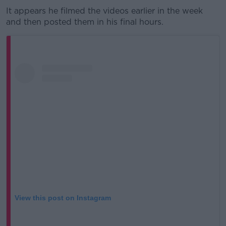
It appears he filmed the videos earlier in the week
and then posted them in his final hours.
View this post on Instagram