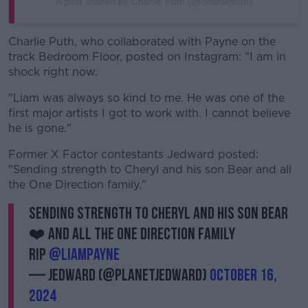
A post shared by Charlie Puth (@charlieputh)
Charlie Puth, who collaborated with Payne on the
track Bedroom Floor, posted on Instagram: "I am in
shock right now.
"Liam was always so kind to me. He was one of the
first major artists I got to work with. I cannot believe
he is gone."
Former X Factor contestants Jedward posted:
"Sending strength to Cheryl and his son Bear and all
the One Direction family."
Sending strength to Cheryl and his son Bear
❤️ and all the One direction Family
RIP
@LiamPayne
— JEDWARD (@planetjedward)
October 16,
2024