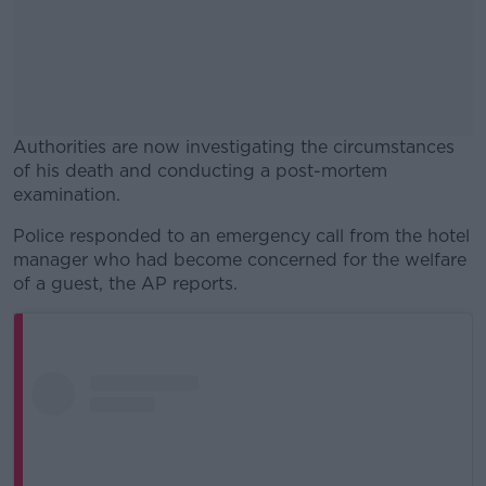
Authorities are now investigating the circumstances
of his death and conducting a post-mortem
examination.
Police responded to an emergency call from the hotel
#AD
manager who had become concerned for the welfare
of a guest, the AP reports.
Learn more