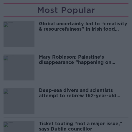
Most Popular
Global uncertainty led to “creativity
& resourcefulness” in Irish food
sector
Mary Robinson: Palestine’s
disappearance “happening on
Europe’s watch”
Deep-sea divers and scientists
attempt to rebrew 162-year-old
Guinness
Ticket touting “not a major issue,”
says Dublin councillor