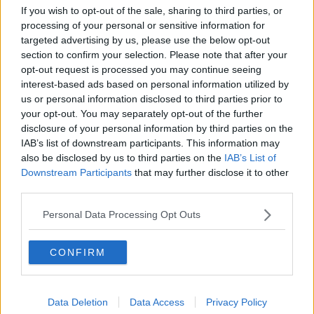
Payne has a seven-year-old son called Bear with
If you wish to opt-out of the sale, sharing to third parties, or
singer Cheryl Ann Tweedy, who was a judge on The
processing of your personal or sensitive information for
X Factor.
targeted advertising by us, please use the below opt-out
section to confirm your selection. Please note that after your
Their relationship began in 2016 but they split in
opt-out request is processed you may continue seeing
2018.
interest-based ads based on personal information utilized by
us or personal information disclosed to third parties prior to
Tributes are pouring in for Payne this morning.
your opt-out. You may separately opt-out of the further
disclosure of your personal information by third parties on the
Former X Factor host Dermot O'Leary posted a
IAB’s list of downstream participants. This information may
photo of himself and Payne on Instagram, writing:
also be disclosed by us to third parties on the
IAB’s List of
"The worst news. I remember him as a 14-year-old
Downstream Participants
that may further disclose it to other
turning up to audition on The X Factor, and blowing
third parties.
us away singing Sinatra. He just loved to sing.
Personal Data Processing Opt Outs
CONFIRM
Data Deletion
Data Access
Privacy Policy