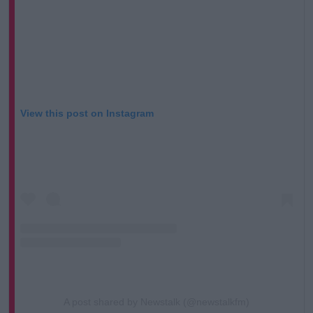
View this post on Instagram
A post shared by Newstalk (@newstalkfm)