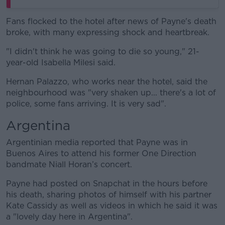
Fans flocked to the hotel after news of Payne's death
broke, with many expressing shock and heartbreak.
"I didn't think he was going to die so young," 21-
year-old Isabella Milesi said.
Hernan Palazzo, who works near the hotel, said the
neighbourhood was "very shaken up... there's a lot of
police, some fans arriving. It is very sad".
Argentina
Argentinian media reported that Payne was in
Buenos Aires to attend his former One Direction
bandmate Niall Horan’s concert.
Payne had posted on Snapchat in the hours before
his death, sharing photos of himself with his partner
Kate Cassidy as well as videos in which he said it was
a "lovely day here in Argentina".