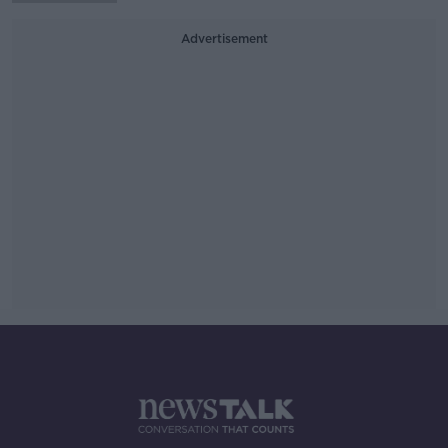
Advertisement