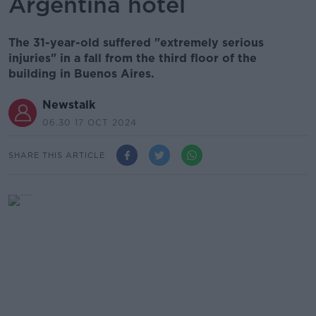
Argentina hotel
The 31-year-old suffered "extremely serious
injuries" in a fall from the third floor of the
building in Buenos Aires.
Newstalk
06.30 17 OCT 2024
SHARE THIS ARTICLE