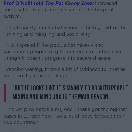
Prof O'Neill told
The Pat Kenny Show
increased
socialisation is causing pressure on the hospital
system.
"It's obviously human bahaviour is the big part of this
- mixing and mingling and socialising.
"It will spread if the population mixes - and
vaccinated people do get infected, remember, even
though it doesn't progress into severe disease.
"Vaccine waning, there's a bit of evidence for that as
well - so it's a mix of things.
"But it looks like it's mainly to do with people
mixing and mingling is the main reason.
"The UK proximity's a big one - that's got the highest
cases in Europe now - so a lot of travel between our
two countries."