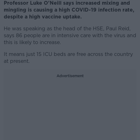
Professor Luke O'Neill says increased mixing and
mingling is causing a high COVID-19 infection rate,
despite a high vaccine uptake.
He was speaking as the head of the HSE, Paul Reid,
says 86 people are in intensive care with the virus and
this is likely to increase.
It means just 15 ICU beds are free across the country
at present.
Advertisement