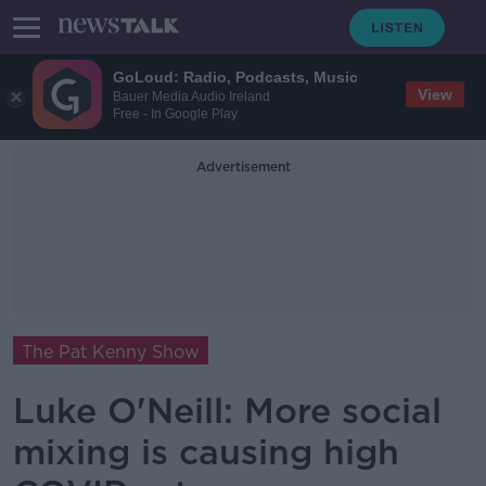
GoLoud: Radio, Podcasts, Music
View
Bauer Media Audio Ireland
Free - In Google Play
Advertisement
The Pat Kenny Show
Luke O'Neill: More social
mixing is causing high