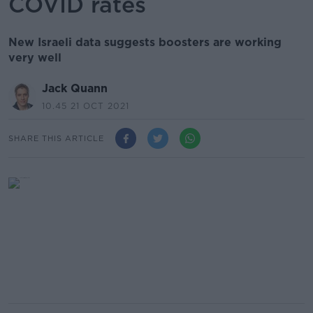
COVID rates
New Israeli data suggests boosters are working
very well
Jack Quann
10.45 21 OCT 2021
SHARE THIS ARTICLE