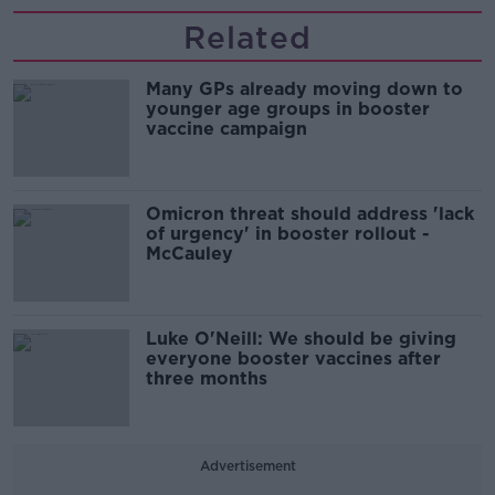
Related
Many GPs already moving down to
younger age groups in booster
vaccine campaign
Omicron threat should address 'lack
of urgency' in booster rollout -
McCauley
Luke O'Neill: We should be giving
everyone booster vaccines after
three months
Advertisement