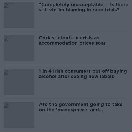
"Completely unacceptable" : Is there
still victim blaming in rape trials?
Cork students in crisis as
accommodation prices soar
1 in 4 Irish consumers put off buying
alcohol after seeing new labels
Are the government going to take
on the 'manosphere' and
'tradwives'?