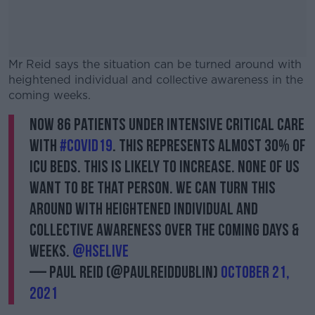
Mr Reid says the situation can be turned around with
heightened individual and collective awareness in the
coming weeks.
Now 86 patients under intensive critical care
#AD
with
#Covid19
. This represents almost 30% of
ICU beds. This is likely to increase. None of us
want to be that person. We can turn this
around with heightened individual and
Learn more
collective awareness over the coming days &
weeks.
@HSELive
— Paul Reid (@paulreiddublin)
October 21,
2021