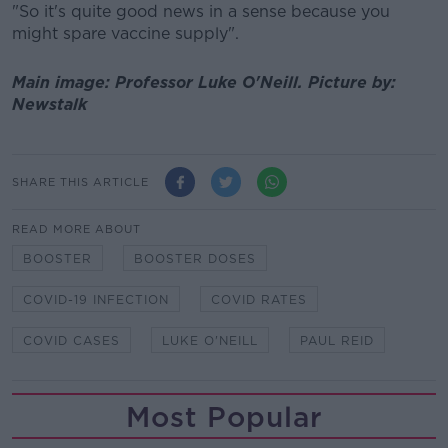
"So it's quite good news in a sense because you
might spare vaccine supply".
Main image: Professor Luke O'Neill. Picture by:
Newstalk
SHARE THIS ARTICLE
READ MORE ABOUT
BOOSTER
BOOSTER DOSES
COVID-19 INFECTION
COVID RATES
COVID CASES
LUKE O'NEILL
PAUL REID
Most Popular