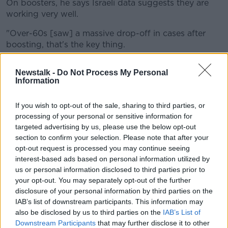
On boosters, he says Israeli data suggests they are
working very well.
"Over-60s [saw] a massive drop-off in cases after
boosting, that's the key thing.
"There was at least an 80% decrease in the over-60s
Newstalk -
Do Not Process My Personal
of risk of hospitalisation and severe disease post-
Information
boosting.
"And because so many millions were looked at, the
If you wish to opt-out of the sale, sharing to third parties, or
processing of your personal or sensitive information for
[US] FDA said 'Yeah we believe that data, so we're
targeted advertising by us, please use the below opt-out
going to approve boosters in America as well'".
section to confirm your selection. Please note that after your
The Chief Medical Officer
Dr Tony Holohan has
opt-out request is processed you may continue seeing
said
it is not a guarantee that booster shots will be
interest-based ads based on personal information utilized by
rolled out to the general population.
us or personal information disclosed to third parties prior to
your opt-out. You may separately opt-out of the further
While the Taoiseach Micheál Martin said rolling out
disclosure of your personal information by third parties on the
the doses outside of vulnerable groups will be a "very
IAB’s list of downstream participants. This information may
important" part of the COVID-19 response.
also be disclosed by us to third parties on the
IAB’s List of
Downstream Participants
that may further disclose it to other