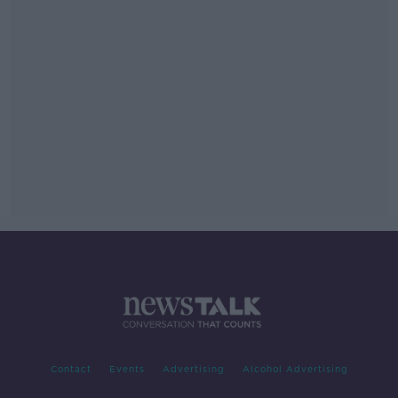
Contact
Events
Advertising
Alcohol Advertising