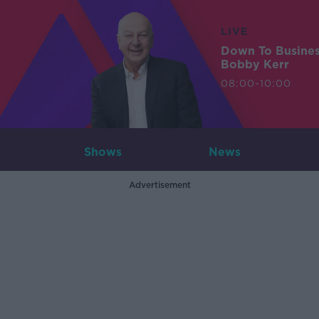
LIVE
Down To Busine
Bobby Kerr
08:00-10:00
Shows
News
Advertisement