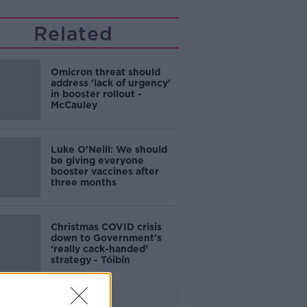
Related
Omicron threat should
address 'lack of urgency'
in booster rollout -
McCauley
Luke O'Neill: We should
be giving everyone
booster vaccines after
three months
Christmas COVID crisis
down to Government's
‘really cack-handed’
strategy - Tóibín
Advertisement