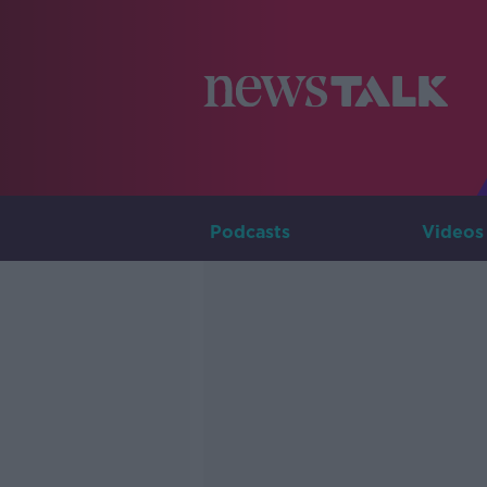
Podcasts
Videos