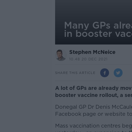
Many GPs alr
in booster va
Stephen McNeice
10.48 20 DEC 2021
SHARE THIS ARTICLE
A lot of GPs are already mo
booster vaccine rollout, a se
Donegal GP Dr Denis McCaule
Facebook page or website to 
Mass vaccination centres beg