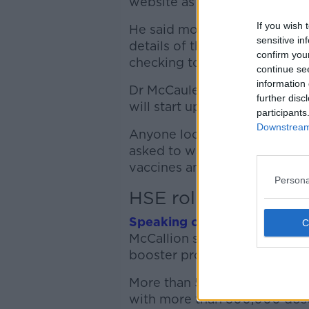
website as “they will be able 
If you wish 
He said most practices will be
sensitive in
details of the rollout, but st
confirm you
checking to see what the curr
continue se
information 
Dr McCauley said GPs will be 
further disc
will start up again immediatel
participants
Downstream 
Anyone looking for routine ca
asked to wait for another fe
vaccines and emergency care
Persona
HSE rollout
Speaking on
Newstalk Break
McCallion said 1.5 million p
booster programme.
More than 50,000 people wer
with more than 300,000 dose