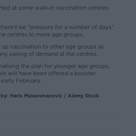
ted at some walk-in vaccination centres
there'll be "p
ressure for a number of days”
ne centres to more age groups.
 up vaccination to other age groups as
 any easing of demand at the centres.
inalising the plan for younger age groups,
ble will have been offered a booster
early February.
e by: Haris Mulaosmanovic / Alamy Stock