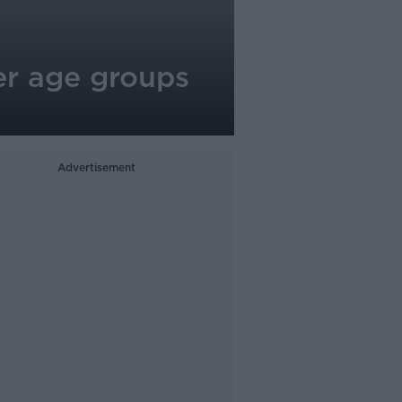
r age groups
Advertisement