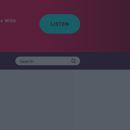
ss With