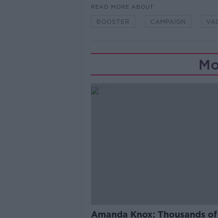
READ MORE ABOUT
BOOSTER
CAMPAIGN
VA
Mo
Amanda Knox: Thousands of