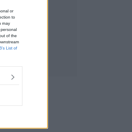
sonal or
ection to
ou may
 personal
out of the
 downstream
B’s List of