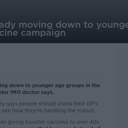
eady moving down to younge
ccine campaign
ving down to younger age groups in the
nior IMO doctor says.
y says people should check their GP's
see how they're handling the rollout.
an giving booster vaccines to over 40s