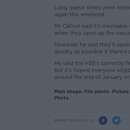
Long queue times were repor
again this weekend.
Mr Callion said it's inevitable 
when they open up the vacci
However, he said they’ll open
quickly as possible if there's
He said the HSE's currently f
but it's hoped everyone eligi
around the end of January or 
Main image: File photo. Pictur
Photo
SHARE THIS ARTICLE