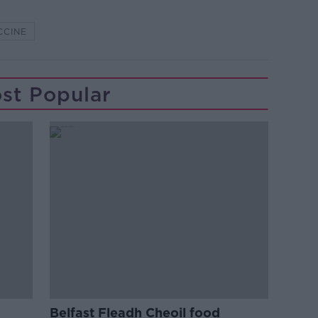
CCINE
st Popular
Belfast Fleadh Cheoil food