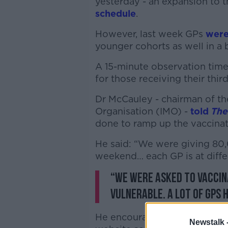
yesterday - an expansion to
schedule
.
However, last week GPs
were
younger cohorts as well in a 
A 15-minute observation time
for those receiving their thir
Dr McCauley - chairman of th
Organisation (IMO) -
told
The
done to ramp up the vaccina
He said: “We were giving 80,
weekend… each GP is at differ
“We were asked to vaccina
vulnerable. A lot of GPs 
He encouraged people to look
Newstalk 