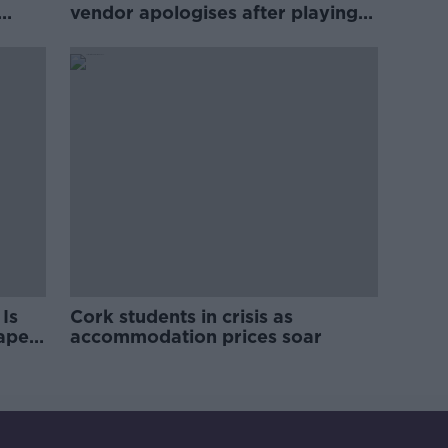
vendor apologises after playing
pro-IRA song
Is
Cork students in crisis as
rape
accommodation prices soar