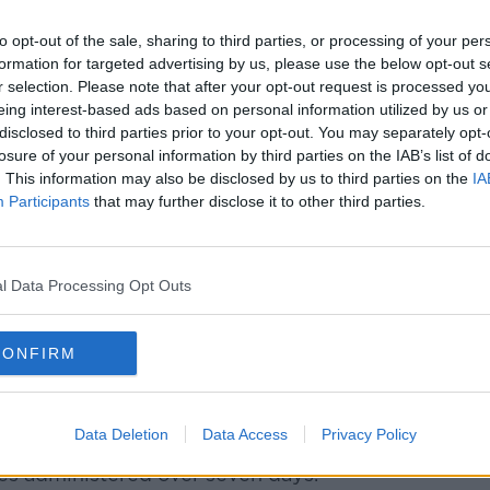
to tell you what the protocol will be.”
to opt-out of the sale, sharing to third parties, or processing of your per
 contacting their patients by text with
formation for targeted advertising by us, please use the below opt-out s
ressed that "some won't be" so it's worth
r selection. Please note that after your opt-out request is processed y
ent approach is.
eing interest-based ads based on personal information utilized by us or
disclosed to third parties prior to your opt-out. You may separately opt-
vaccinating "right up until Christmas", and
losure of your personal information by third parties on the IAB’s list of
y after.
. This information may also be disclosed by us to third parties on the
IA
Participants
that may further disclose it to other third parties.
re like a blood pressure check is being
w weeks while doctors focus on booster
.
l Data Processing Opt Outs
fast
, meanwhile, the HSE's Damien
CONFIRM
eople have now been vaccinated under the
Data Deletion
Data Access
Privacy Policy
e vaccinated on some days last week,
s administered over seven days.