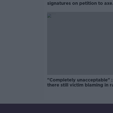
signatures on petition to axe
comedy show
"Completely unacceptable" : 
there still victim blaming in 
trials?