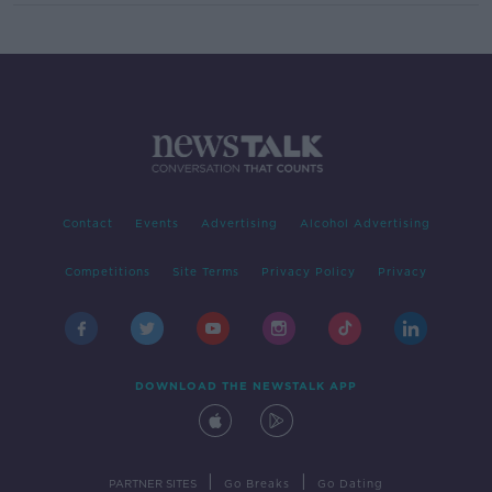
Contact
Events
Advertising
Alcohol Advertising
Competitions
Site Terms
Privacy Policy
Privacy
DOWNLOAD THE NEWSTALK APP
|
|
PARTNER SITES
Go Breaks
Go Dating