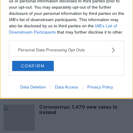
us or personal information disclosed to third parties prior to
Digital COVID Certs for travel to be
your opt-out. You may separately opt-out of the further
updated 'in the next week or two'
disclosure of your personal information by third parties on the
IAB’s list of downstream participants. This information may
also be disclosed by us to third parties on the
IAB’s List of
Downstream Participants
that may further disclose it to other
third parties.
Paul Reid: 'A very serious scaling
up' of COVID booster doses
Personal Data Processing Opt Outs
underway
CONFIRM
Luke O'Neill: More social mixing is
causing high COVID rates
Data Deletion
Data Access
Privacy Policy
Coronavirus: 1,470 new cases in
Ireland