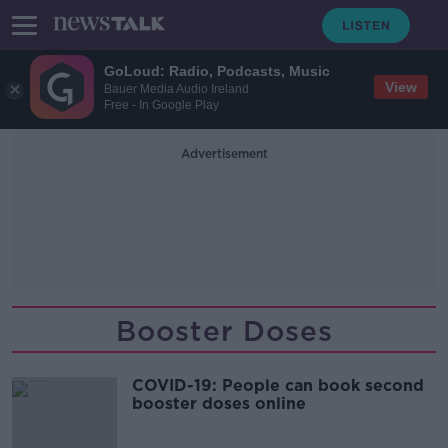
GoLoud: Radio, Podcasts, Music
View
Bauer Media Audio Ireland
Free - In Google Play
Advertisement
Booster Doses
COVID-19: People can book second
booster doses online