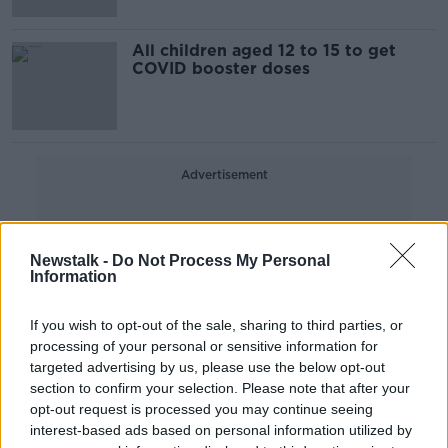
All children aged 12 to 15 to get
COVID booster doses
Advertisement
Newstalk -
Do Not Process My Personal
Information
If you wish to opt-out of the sale, sharing to third parties, or
processing of your personal or sensitive information for
targeted advertising by us, please use the below opt-out
section to confirm your selection. Please note that after your
opt-out request is processed you may continue seeing
interest-based ads based on personal information utilized by