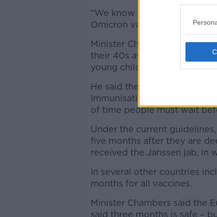
“We know that gives us good p
Persona
Omicron variant.”
Minister Chambers said the ne
their 40s awaiting their boos
young children.
He said the Government woul
Immunisation Advisory Commi
of time people must wait bef
Under the current guidelines, 
five months after they are de
received the Janssen jab, in w
In several other countries inc
months for all vaccines.
Minister Chambers said the 
said three months is safe – b