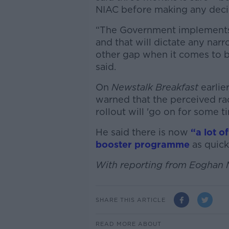
NIAC before making any deci
“The Government implements
and that will dictate any nar
other gap when it comes to bo
said.
On
Newstalk Breakfast
earlie
warned that the perceived r
rollout will 'go on for some ti
He said there is now
“a lot o
booster programme
as quick
With reporting from Eoghan
SHARE THIS ARTICLE
READ MORE ABOUT