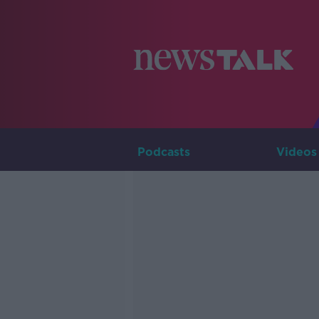
Podcasts
Videos