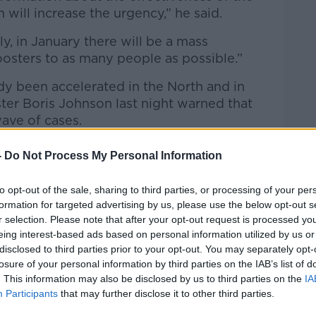
 will increase the urgency,” he said.
y, in January there will be a mass
sters to as many people as possible.”
dy been accelerated in the North and in
ter Boris Johnson last night warned that
ave of cases.
ers told
Newstalk
that the Government
-
Do Not Process My Personal Information
y accelerate” the booster programme within
to opt-out of the sale, sharing to third parties, or processing of your per
formation for targeted advertising by us, please use the below opt-out s
hey will be able to hit up to 300,000 per
r selection. Please note that after your opt-out request is processed y
s,” he said.
eing interest-based ads based on personal information utilized by us or
disclosed to third parties prior to your opt-out. You may separately opt-
ting 40,000 on Thursday for example. So,
losure of your personal information by third parties on the IAB’s list of
capacity and ensure we use every resource
. This information may also be disclosed by us to third parties on the
IA
ated with the booster as quickly as
Participants
that may further disclose it to other third parties.