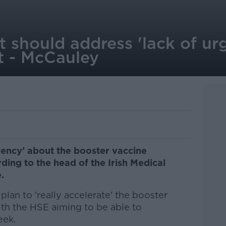
 should address 'lack of ur
t - McCauley
gency’ about the booster vaccine
ing to the head of the Irish Medical
.
plan to 'really accelerate' the booster
ith the HSE aiming to be able to
eek.