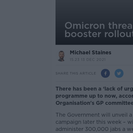
Omicron threat
booster rollou
Michael Staines
15.23 13 DEC 2021
SHARE THIS ARTICLE
There has been a ‘lack of ur
programme up to now, accord
Organisation's GP committee
The Government will unveil a 
campaign later this week – w
administer 300,000 jabs a w