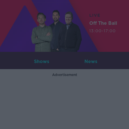
LIVE
Off The Ball
13:00-17:00
Shows
News
Advertisement