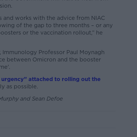
sion.
 and works with the advice from NIAC
rowing of the gap to three months – or any
osters or the vaccination rollout,” he
r, Immunology Professor Paul Moynagh
ace between Omicron and the booster
me'.
f urgency” attached to rolling out the
ly as possible.
 Murphy and Sean Defoe