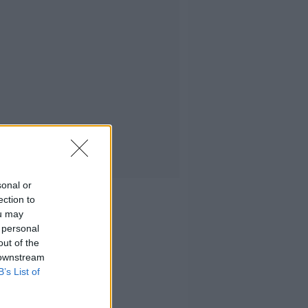
sonal or
ection to
ou may
 personal
out of the
 downstream
B’s List of