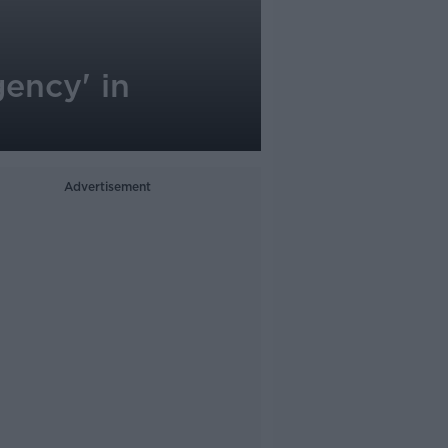
gency' in
Advertisement