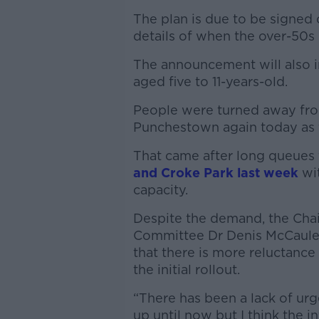
The plan is due to be signed 
details of when the over-50s 
The announcement will also in
aged five to 11-years-old.
People were turned away from
Punchestown again today as 
That came after long queues 
and Croke Park last week
wit
capacity.
Despite the demand, the Chair
Committee Dr Denis McCauley
that there is more reluctanc
the initial rollout.
“There has been a lack of urg
up until now but I think the 