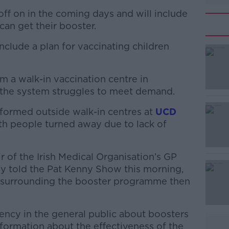
off on in the coming days and will include
can get their booster.
clude a plan for vaccinating children
 a walk-in vaccination centre in
#AD
the system struggles to meet demand.
formed outside walk-in centres at
UCD
h people turned away due to lack of
 of the Irish Medical Organisation’s GP
 told the Pat Kenny Show this morning,
Learn more
e surrounding the booster programme then
ency in the general public about boosters
information about the effectiveness of the