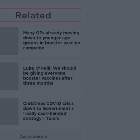
Related
Many GPs already moving
down to younger age
groups in booster vaccine
campaign
Luke O'Neill: We should
be giving everyone
booster vaccines after
three months
Christmas COVID crisis
down to Government's
‘really cack-handed’
strategy - Tóibín
Advertisement