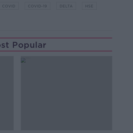
COVID
COVID-19
DELTA
HSE
st Popular