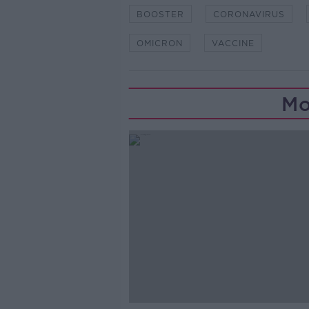
BOOSTER
CORONAVIRUS
OMICRON
VACCINE
Mo