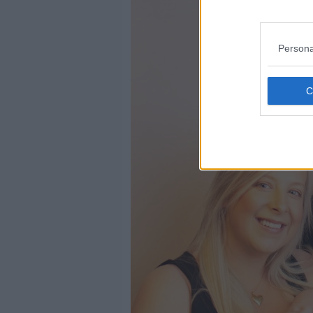
Persona