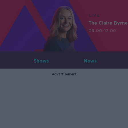
LIVE
The Claire Byrn
09:00-12:00
Shows
News
Advertisement