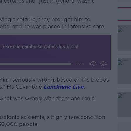
lestones and “just in general wasn’t
ving a seizure, they brought him to
ital and he was placed in intensive care.
#AD
ing seriously wrong, based on his bloods
,” Ms Gavin told
Lunchtime Live
.
Learn more
e what was wrong with them and ran a
ropionic acidemia, a highly rare condition
150,000 people.