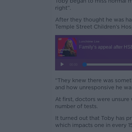
Toby began to miss normal mi
right”.
After they thought he was ha
Temple Street Children’s Hosp
“They knew there was someth
and how unresponsive he was
At first, doctors were unsur
number of tests.
It turned out that Toby has p
which impacts one in every 