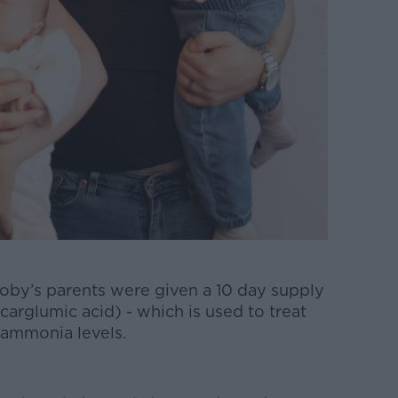
 Toby’s parents were given a 10 day supply
arglumic acid) - which is used to treat
 ammonia levels.