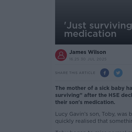
'Just survivin
medication
James Wilson
16.25 30 JUL 2025
SHARE THIS ARTICLE
The mother of a sick baby has
surviving” after the HSE dec
their son's medication.
Lucy Gavin’s son, Toby, was 
quickly realised that somethi