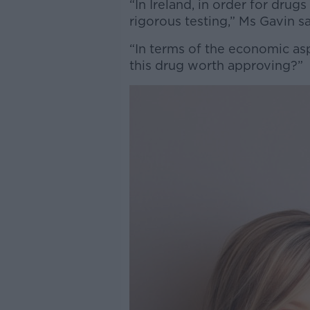
“In Ireland, in order for dru
rigorous testing,” Ms Gavin s
“In terms of the economic aspe
this drug worth approving?”