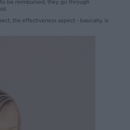
gs to be reimbursed, they go through
aid.
ct, the effectiveness aspect - basically, is