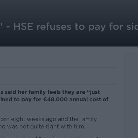
g' - HSE refuses to pay for si
 said her family feels they are “just
lined to pay for €48,000 annual cost of
born eight weeks ago and the family
ng was not quite right with him.