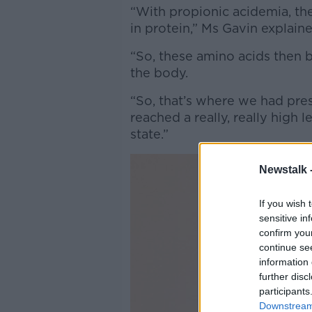
“With propionic acidemia, th
in protein,” Ms Gavin explain
“So, these amino acids then 
the body.
“So, that’s where we had prese
reached a really, really high
state.”
Newstalk 
If you wish 
sensitive in
confirm you
continue se
information 
further disc
participants
Downstream 