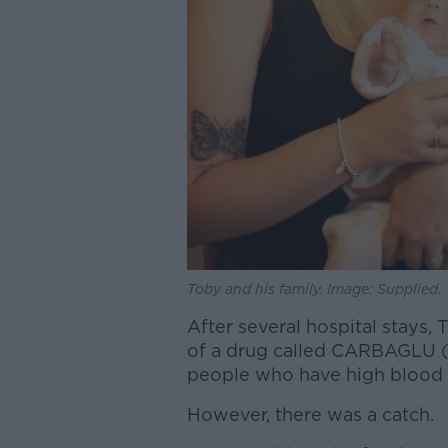
Toby and his family. Image: Supplied.
After several hospital stays,
of a drug called CARBAGLU (c
people who have high blood
However, there was a catch.