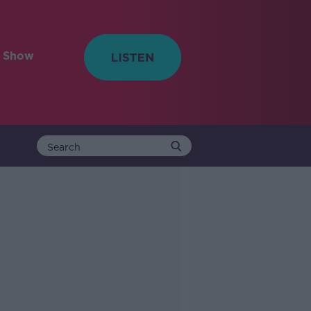
e Show