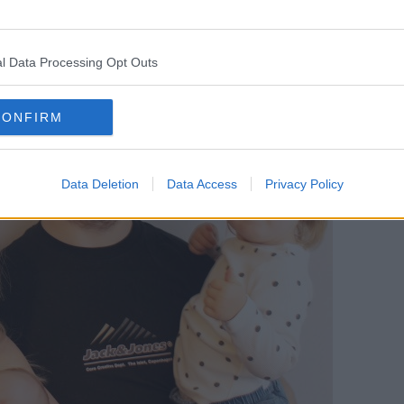
l Data Processing Opt Outs
CONFIRM
Data Deletion
Data Access
Privacy Policy