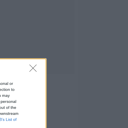
sonal or
ection to
ou may
 personal
out of the
 downstream
B’s List of