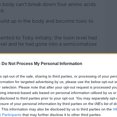
e body can’t break down four amino acids
ed.
build up in the body and become toxic to
nted to Toby initially; the toxin level had
 level and he had gone into a semicomatose
-
Do Not Process My Personal Information
to opt-out of the sale, sharing to third parties, or processing of your per
formation for targeted advertising by us, please use the below opt-out s
r selection. Please note that after your opt-out request is processed y
eing interest-based ads based on personal information utilized by us or
disclosed to third parties prior to your opt-out. You may separately opt-
losure of your personal information by third parties on the IAB’s list of
. This information may also be disclosed by us to third parties on the
IA
Participants
that may further disclose it to other third parties.