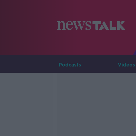
Podcasts
Videos