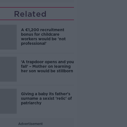
Related
A €1,200 recruitment
bonus for childcare
workers would be 'not
professional'
‘A trapdoor opens and you
fall’ – Mother on learning
her son would be stillborn
Giving a baby its father's
surname a sexist 'relic' of
patriarchy
Advertisement