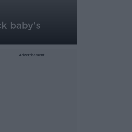
ck baby's
Advertisement