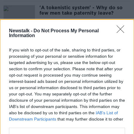
'A tokenistic system' - Why do so
few men take paternity leave?
Newstalk -
Do Not Process My Personal
Information
Only half of fathers take paternity
leave
If you wish to opt-out of the sale, sharing to third parties, or
processing of your personal or sensitive information for
targeted advertising by us, please use the below opt-out
section to confirm your selection. Please note that after your
'Just totally excluded' - Why babies
opt-out request is processed you may continue seeing
ruin women's friendships
interest-based ads based on personal information utilized by
us or personal information disclosed to third parties prior to
your opt-out. You may separately opt-out of the further
disclosure of your personal information by third parties on the
IAB’s list of downstream participants. This information may
Low rate of breastfeeding caused by
also be disclosed by us to third parties on the
IAB’s List of
'not very supportive' society
Downstream Participants
that may further disclose it to other
third parties.