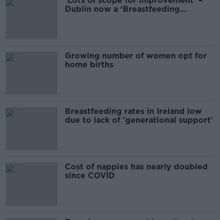
‘Lots of scope for improvement’ –
Dublin now a ‘Breastfeeding
Friendly City’
Growing number of women opt for
home births
Breastfeeding rates in Ireland low
due to lack of 'generational support'
Cost of nappies has nearly doubled
since COVID