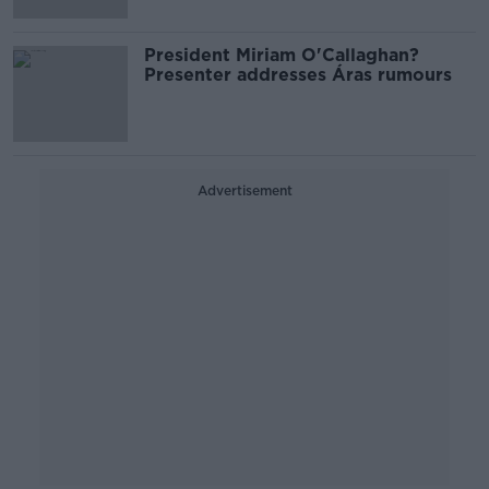
President Miriam O'Callaghan?
Presenter addresses Áras rumours
Advertisement