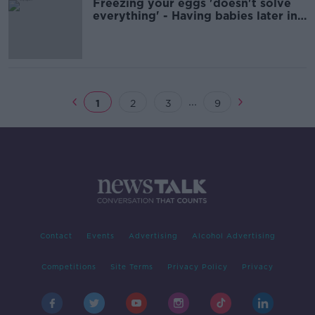
Freezing your eggs 'doesn't solve
everything' - Having babies later in
life
...
1
2
3
9
Contact
Events
Advertising
Alcohol Advertising
Competitions
Site Terms
Privacy Policy
Privacy