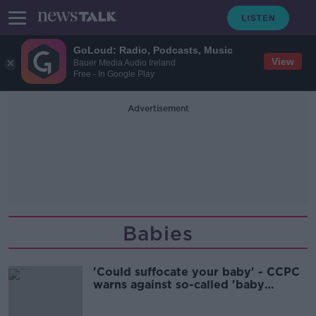
GoLoud: Radio, Podcasts, Music
View
Bauer Media Audio Ireland
Free - In Google Play
Advertisement
Babies
'Could suffocate your baby' - CCPC
warns against so-called 'baby
pillows'