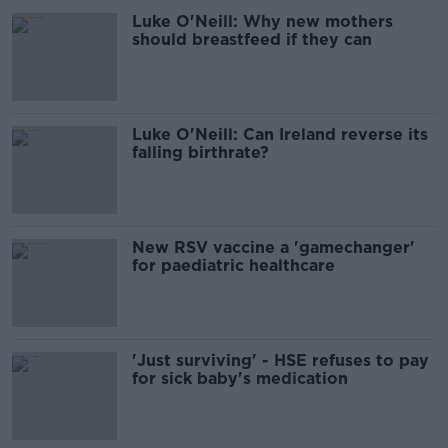
Luke O'Neill: Why new mothers
should breastfeed if they can
Luke O'Neill: Can Ireland reverse its
falling birthrate?
New RSV vaccine a 'gamechanger'
for paediatric healthcare
'Just surviving' - HSE refuses to pay
for sick baby's medication