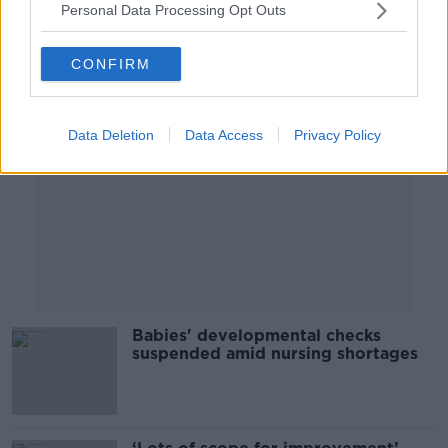
Personal Data Processing Opt Outs
Advertisement
CONFIRM
Data Deletion
Data Access
Privacy Policy
Babies' developmental checks
suspended amid nursing shortages