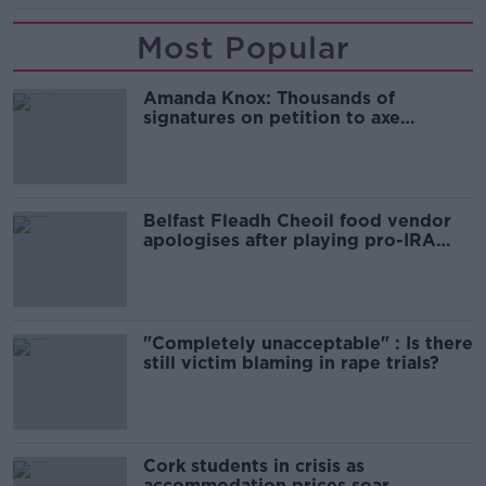
Most Popular
Amanda Knox: Thousands of
signatures on petition to axe
comedy show
Belfast Fleadh Cheoil food vendor
apologises after playing pro-IRA
song
"Completely unacceptable" : Is there
still victim blaming in rape trials?
Cork students in crisis as
accommodation prices soar