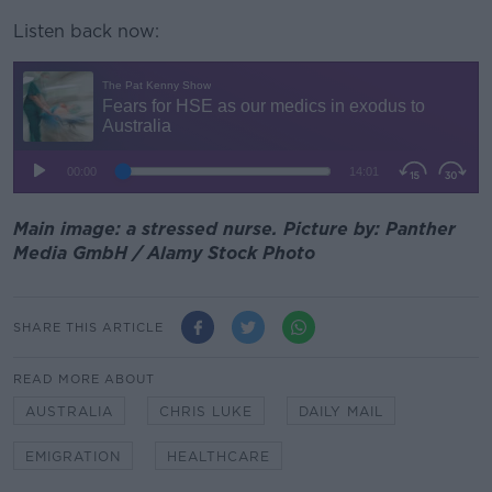
Listen back now:
Main image: a stressed nurse. Picture by: Panther
Media GmbH / Alamy Stock Photo
SHARE THIS ARTICLE
READ MORE ABOUT
AUSTRALIA
CHRIS LUKE
DAILY MAIL
EMIGRATION
HEALTHCARE