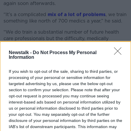
again soon afterwards.
“It’s a complicated
mix of a lot of problems
, we train
something like north of 700 medics a year,” he said.
“We do train a substantial number of future health
care professionals but the difficulty, medically
speaking, is that so many of them go abroad to
Australia, the US, or the UK.
Newstalk -
Do Not Process My Personal
Information
“Or they return to their country of origin because, of
course, Ireland has long been a magnet for people
If you wish to opt-out of the sale, sharing to third parties, or
travelling for medical training from Norway, Canada,
processing of your personal or sensitive information for
Malaysia, Saudi [Arabia] and so forth.”
targeted advertising by us, please use the below opt-out
section to confirm your selection. Please note that after your
Dr Luke added that some are leaving “within weeks
opt-out request is processed you may continue seeing
of getting their license”.
interest-based ads based on personal information utilized by
us or personal information disclosed to third parties prior to
He said it has become very accepted for young
your opt-out. You may separately opt-out of the further
people to move away once they graduate.
disclosure of your personal information by third parties on the
IAB’s list of downstream participants. This information may
“It is really incredibly simple, easy, and attractive to