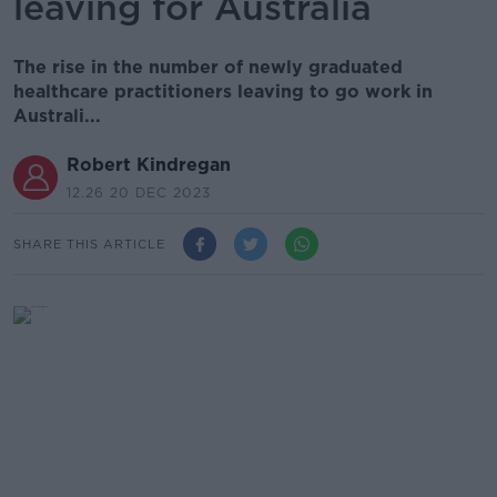
leaving for Australia
The rise in the number of newly graduated
healthcare practitioners leaving to go work in
Australi...
Robert Kindregan
12.26 20 DEC 2023
SHARE THIS ARTICLE