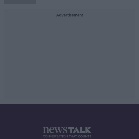
Advertisement