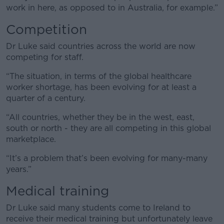
work in here, as opposed to in Australia, for example.”
Competition
Dr Luke said countries across the world are now
competing for staff.
“The situation, in terms of the global healthcare
worker shortage, has been evolving for at least a
quarter of a century.
“All countries, whether they be in the west, east,
south or north - they are all competing in this global
marketplace.
“It’s a problem that’s been evolving for many-many
years.”
Medical training
Dr Luke said many students come to Ireland to
receive their medical training but unfortunately leave