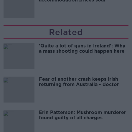
Related
'Quite a lot of guns in Ireland': Why
a mass shooting could happen here
Fear of another crash keeps Irish
returning from Australia - doctor
Erin Patterson: Mushroom murderer
found guilty of all charges