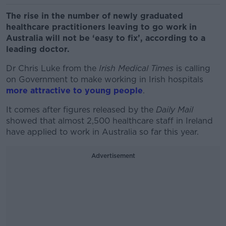
The rise in the number of newly graduated
healthcare practitioners leaving to go work in
Australia will not be ‘easy to fix’, according to a
leading doctor.
Dr Chris Luke from the
Irish Medical Times
is calling
on Government to make working in Irish hospitals
more attractive to young people
.
It comes after figures released by the
Daily Mail
showed that almost 2,500 healthcare staff in Ireland
have applied to work in Australia so far this year.
Advertisement