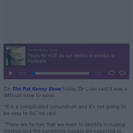
On
The Pat Kenny Show
today, Dr Luke said it was a
#AD
difficult issue to solve.
“It is a complicated conundrum and it’s not going to
be easy to fix,” he said.
Learn more
“There are factors that we need to identify including
lifestyle and the conditions people are expected to