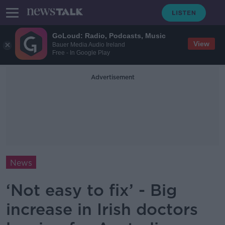
GoLoud: Radio, Podcasts, Music
View
Bauer Media Audio Ireland
Free - In Google Play
Advertisement
News
‘Not easy to fix’ - Big
increase in Irish doctors